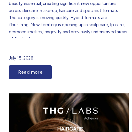
beauty essential, creating significant new opportunities
across skincare, make-up, haircare and specialist formats.
The category is moving quickly. Hybrid formats are
flourishing. New territory is opening up in scalp care, lip care,
dermocosmetics, longevity and previously underserved areas
of the body
In the THG Labs Suncare 2026 Trend Report, our Product
Innovation experts break down :
July 15, 2026
The trends driving the next phase of category growth
How sunification and skinification are reshaping NPD
Read more
Emerging white space across skincare, make-up, haircare and
specialist SPF
The rise of premium, treatment-led and longevity-focused
sun protection
UK and global market insights and consumer behaviour
Innovation opportunities across ingredients, formats, claims
Download the report to find out where your brand should
and positioning
focus next