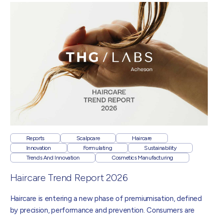
Reports
Scalpcare
Haircare
Innovation
Formulating
Sustainability
Trends And Innovation
Cosmetics Manufacturing
Haircare Trend Report 2026
Haircare is entering a new phase of premiumisation, defined
by precision, performance and prevention. Consumers are