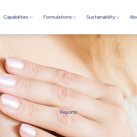
Capabilities
Formulations
Sustainability
Ab
Reports