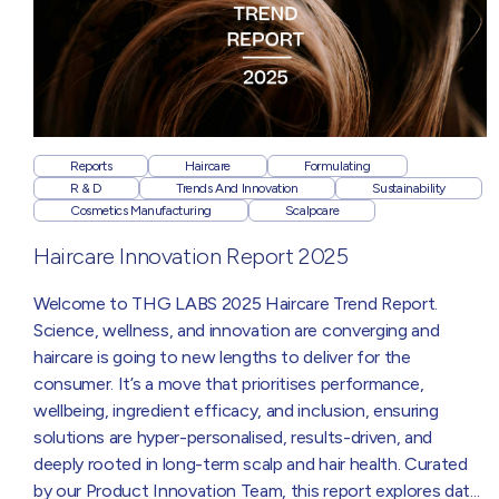
Reports
Haircare
Formulating
R & D
Trends And Innovation
Sustainability
Cosmetics Manufacturing
Scalpcare
Haircare Innovation Report 2025
Welcome to THG LABS 2025 Haircare Trend Report.
Science, wellness, and innovation are converging and
haircare is going to new lengths to deliver for the
consumer. It’s a move that prioritises performance,
wellbeing, ingredient efficacy, and inclusion, ensuring
solutions are hyper-personalised, results-driven, and
deeply rooted in long-term scalp and hair health. Curated
by our Product Innovation Team, this report explores data