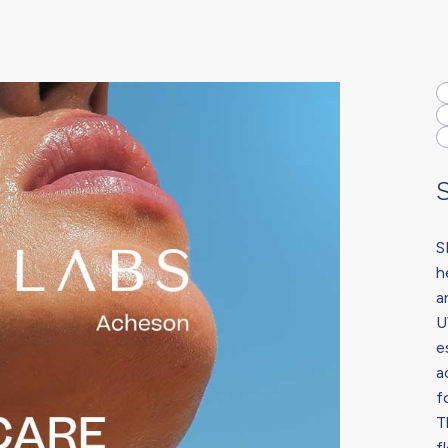
S
h
a
U
e
a
f
T
f