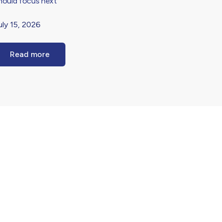
hould focus next
uly 15, 2026
Read more