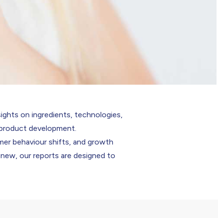
sights on ingredients, technologies,
n product development.
mer behaviour shifts, and growth
 new, our reports are designed to