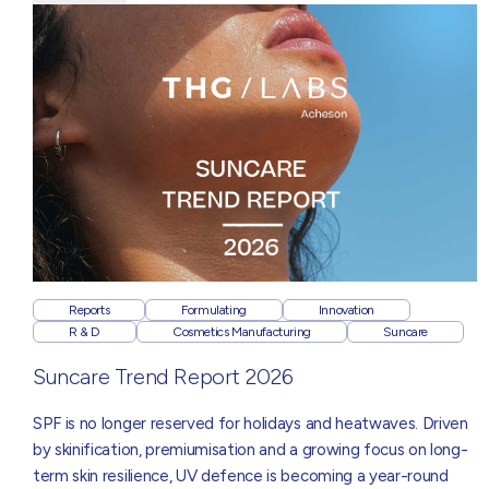
Reports
Formulating
Innovation
R & D
Cosmetics Manufacturing
Suncare
Suncare Trend Report 2026
SPF is no longer reserved for holidays and heatwaves. Driven
by skinification, premiumisation and a growing focus on long-
term skin resilience, UV defence is becoming a year-round