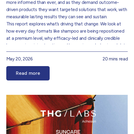
more informed than ever, and as they demand outcome-
driven products they want targeted solutions that work, with
measurable lasting results they can see and sustain.
This report explores what’s driving that change. We look at
how every day formats like shampoo are being repositioned
at a premium level, why efficacy-led and clinically credible
language is gaining traction and how science, behavioural data
and consumer demand are collectively redefining how
May 20, 2026
20 mins read
haircare is formulated, positioned and experienced.
Foundational hair and scalp health is becoming an increasingly
Read more
important consideration, supporting more preventative and
long-term approaches to care. Ritual and repeat use are also
becoming key markers of success, reinforcing the need for
formulations that perform consistently while delivering a
rewarding user experience.
Drawing on insight from our Product Innovation and Data
teams, we’ve translated these trends into practical direction
for brands that sets out where the real opportunities are and
how to go after them.