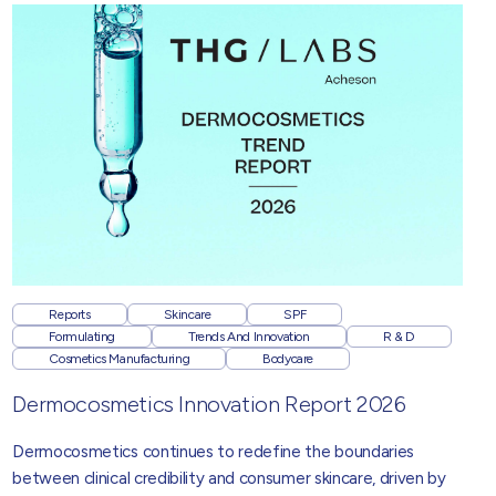
Reports
Skincare
SPF
Formulating
Trends And Innovation
R & D
Cosmetics Manufacturing
Bodycare
Dermocosmetics Innovation Report 2026
Dermocosmetics
continues to redefine the boundaries
between clinical credibility and consumer skincare, driven by