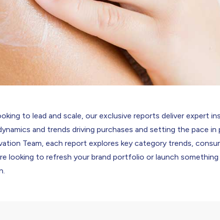
oking to lead and scale, our exclusive reports deliver expert in
dynamics and trends driving purchases and setting the pace i
ation Team, each report explores key category trends, consu
’re looking to refresh your brand portfolio or launch something
n.