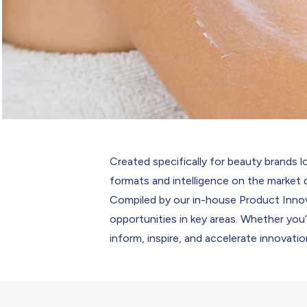
Created specifically for beauty brands lo
formats and intelligence on the market 
Compiled by our in-house Product Innov
opportunities in key areas. Whether you
inform, inspire, and accelerate innovatio