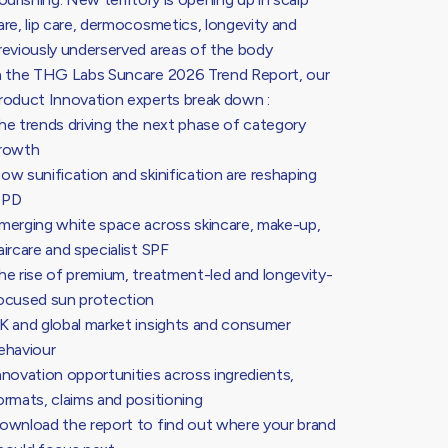
are, lip care, dermocosmetics, longevity and
reviously underserved areas of the body
n the THG Labs Suncare 2026 Trend Report, our
roduct Innovation experts break down :
he trends driving the next phase of category
rowth
ow sunification and skinification are reshaping
PD
merging white space across skincare, make-up,
aircare and specialist SPF
he rise of premium, treatment-led and longevity-
ocused sun protection
K and global market insights and consumer
ehaviour
nnovation opportunities across ingredients,
ormats, claims and positioning
ownload the report to find out where your brand