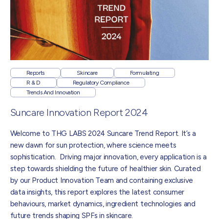
Reports
Skincare
Formulating
R & D
Regulatory Compliance
Trends And Innovation
Suncare Innovation Report 2024
Welcome to THG LABS 2024 Suncare Trend Report. It’s a
new dawn for sun protection, where science meets
sophistication. Driving major innovation, every application is a
step towards shielding the future of healthier skin. Curated
by our Product Innovation Team and containing exclusive
data insights, this report explores the latest consumer
behaviours, market dynamics, ingredient technologies and
future trends shaping SPFs in skincare.