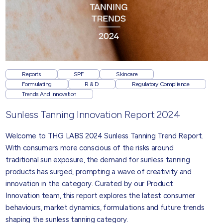
Reports
SPF
Skincare
Formulating
R & D
Regulatory Compliance
Trends And Innovation
Sunless Tanning Innovation Report 2024
Welcome to THG LABS 2024 Sunless Tanning Trend Report.
With consumers more conscious of the risks around
traditional sun exposure, the demand for sunless tanning
products has surged, prompting a wave of creativity and
innovation in the category. Curated by our Product
Innovation team, this report explores the latest consumer
behaviours, market dynamics, formulations and future trends
shaping the sunless tanning category.