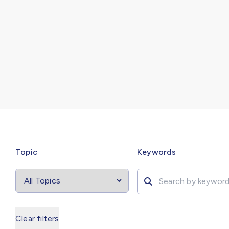
Select
filter
Search by
Topic
Keywords
Clear filters