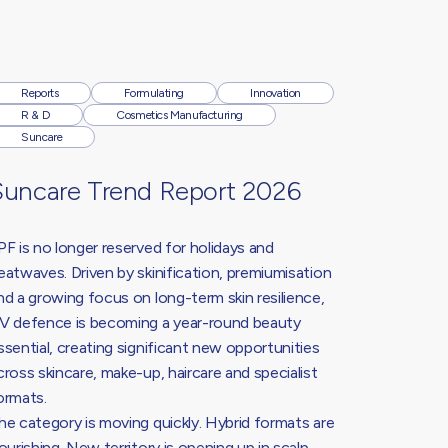
Reports
Formulating
Innovation
R & D
Cosmetics Manufacturing
Suncare
Suncare Trend Report 2026
PF is no longer reserved for holidays and
eatwaves. Driven by skinification, premiumisation
nd a growing focus on long-term skin resilience,
V defence is becoming a year-round beauty
ssential, creating significant new opportunities
cross skincare, make-up, haircare and specialist
ormats.
he category is moving quickly. Hybrid formats are
lourishing. New territory is opening up in scalp