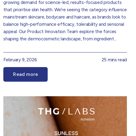
growing demand for science-led, results-focused products
that prioritise skin health. We're seeing the category influence
mainstream skincare, bodycare and haircare, as brands look to
balance high-performance efficacy, tolerability and sensorial
appeal. Our
Product Innovation Team
explore the forces
shaping the dermocosmetic landscape, from ingredient
sophistication and regulatory considerations to evolving
consumer expectations around performance, trust and
February 9, 2026
25 mins read
transparency. Drawing on market insight and formulation
expertise, it provides practical perspective on how
Read more
dermocosmetic thinking is translating into real-world product
development opportunities.