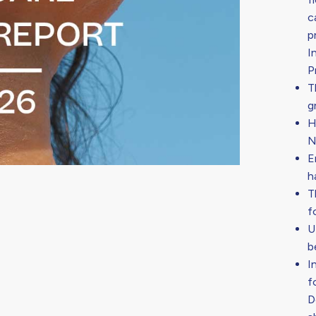
c
p
I
P
T
g
H
N
E
h
T
f
U
b
I
f
D