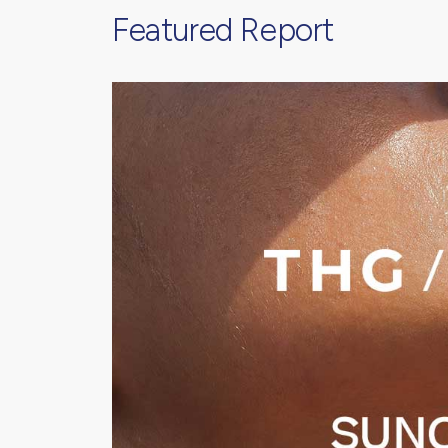
Featured Report