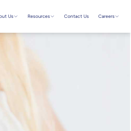
out Us
Resources
Contact Us
Careers