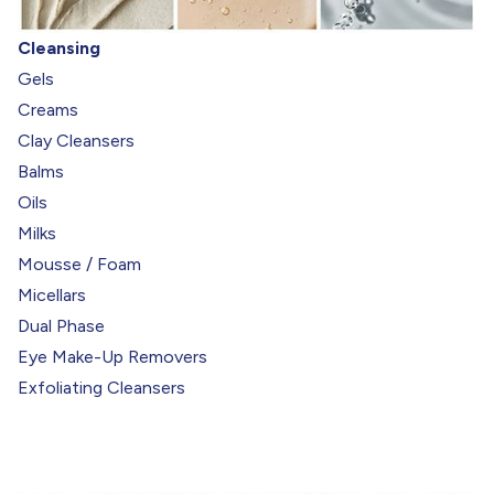
Cleansing
Gels
Creams
Clay Cleansers
Balms
Oils
Milks
Mousse / Foam
Micellars
Dual Phase
Eye Make-Up Removers
Exfoliating Cleansers