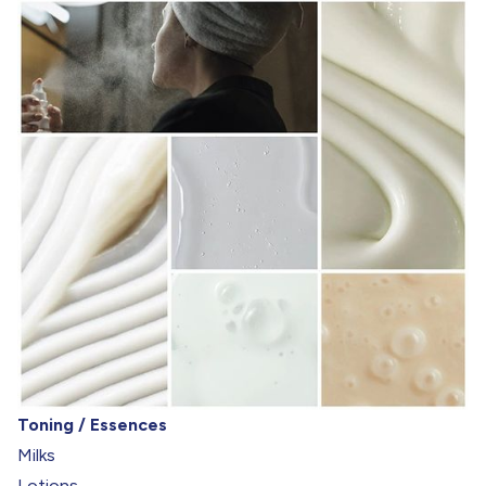
Toning / Essences
Milks
Lotions