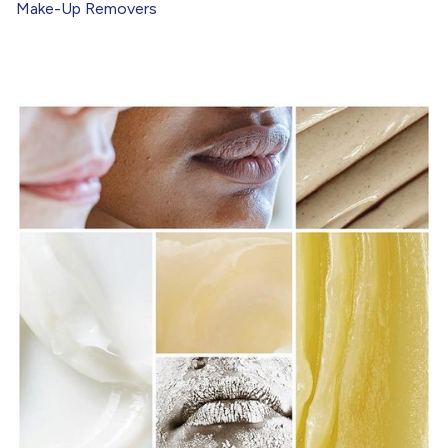
Make-Up Removers