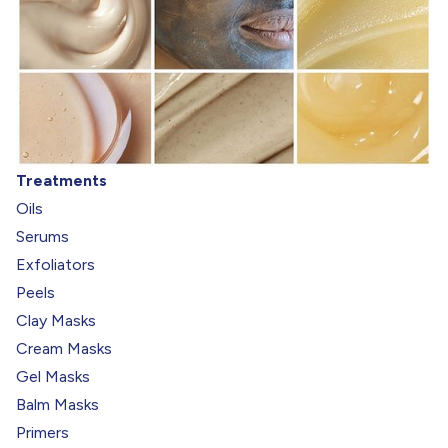
Treatments
Oils
Serums
Exfoliators
Peels
Clay Masks
Cream Masks
Gel Masks
Balm Masks
Primers