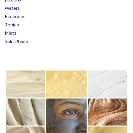
Waters
Essences
Tonics
Mists
Split Phase