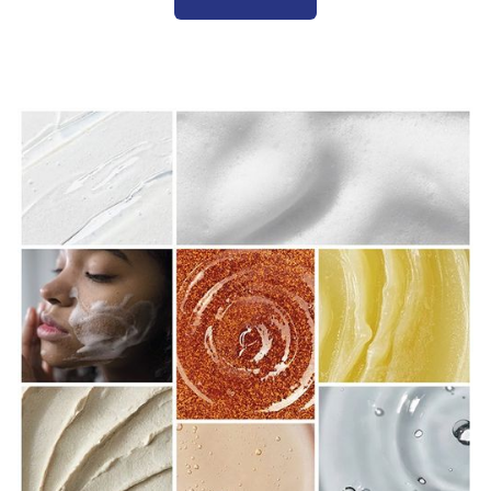
(Contact Us)