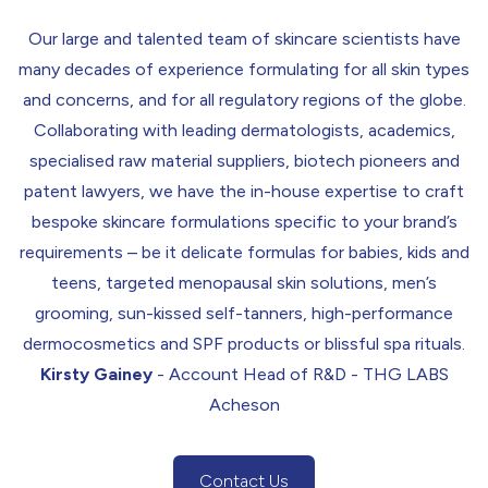
Our large and talented team of skincare scientists have
many decades of experience formulating for all skin types
and concerns, and for all regulatory regions of the globe.
Collaborating with leading dermatologists, academics,
specialised raw material suppliers, biotech pioneers and
patent lawyers, we have the in-house expertise to craft
bespoke skincare formulations specific to your brand’s
requirements – be it delicate formulas for babies, kids and
teens, targeted menopausal skin solutions, men’s
grooming, sun-kissed self-tanners, high-performance
dermocosmetics
and
SPF
products or blissful spa rituals.
Kirsty Gainey
- Account Head of R&D - THG LABS
Acheson
Contact Us