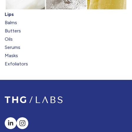
Lips
Balms
Butters
Oils
Serums
Masks
Exfoliators