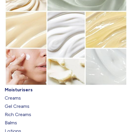
Moisturisers
Creams
Gel Creams
Rich Creams
Balms
Lotions