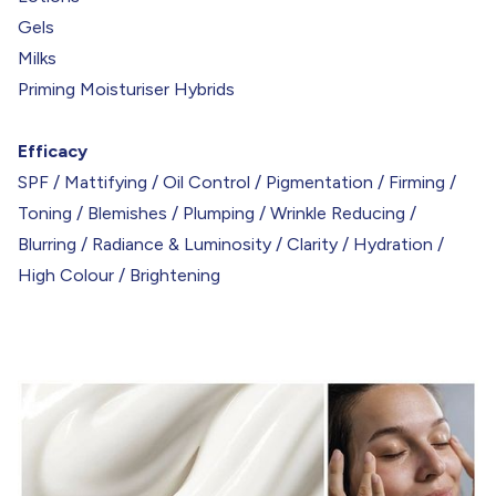
Gels
Milks
Priming Moisturiser Hybrids
Efficacy
SPF / Mattifying / Oil Control / Pigmentation / Firming /
Toning / Blemishes / Plumping / Wrinkle Reducing /
Blurring / Radiance & Luminosity / Clarity / Hydration /
High Colour / Brightening