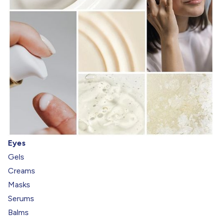
Eyes
Gels
Creams
Masks
Serums
Balms