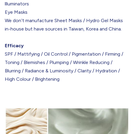
llluminators
Eye Masks
We don’t manufacture Sheet Masks / Hydro Gel Masks
in-house but have sources in Taiwan, Korea and China.
Efficacy
SPF / Mattifying / Oil Control / Pigmentation / Firming /
Toning / Blemishes / Plumping / Wrinkle Reducing /
Blurring / Radiance & Luminosity / Clarity / Hydration /
High Colour / Brightening