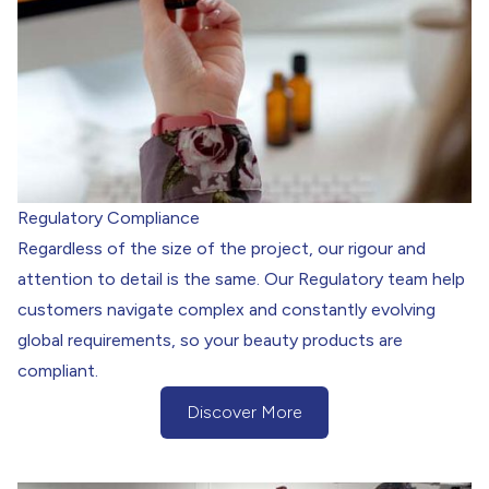
Regulatory Compliance
Regardless of the size of the project, our rigour and
attention to detail is the same. Our Regulatory team help
customers navigate complex and constantly evolving
global requirements, so your beauty products are
compliant.
Discover More
(Discover more about our Regulatory 