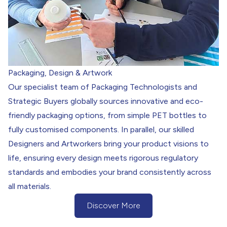
Packaging, Design & Artwork
Our specialist team of Packaging Technologists and
Strategic Buyers globally sources innovative and eco-
friendly packaging options, from simple PET bottles to
fully customised components. In parallel, our skilled
Designers and Artworkers bring your product visions to
life, ensuring every design meets rigorous regulatory
standards and embodies your brand consistently across
all materials.
Discover More
(Discover More about our Packaging)