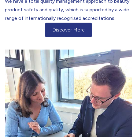
We have a total quality management approach to beauty
product safety and quality, which is supported by a wide
range of internationally recognised accreditations.
Discover More
(Discover more about our Quality Assu