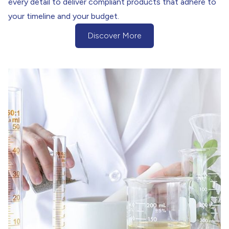
every detail to deliver compliant products that adhere to
your timeline and your budget.
Discover More
(Discover more about our Project Ma