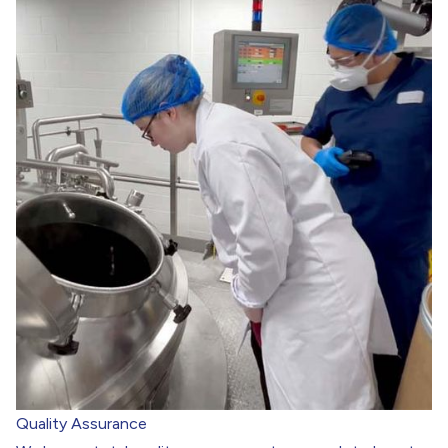
Quality Assurance