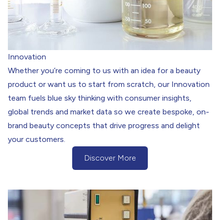
Innovation
Whether you’re coming to us with an idea for a beauty
product or want us to start from scratch, our Innovation
team fuels blue sky thinking with consumer insights,
global trends and market data so we create bespoke, on-
brand beauty concepts that drive progress and delight
your customers.
Discover More
(Discover more about our Innovation)