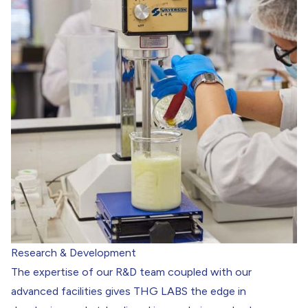
Research & Development
The expertise of our R&D team coupled with our
advanced facilities gives THG LABS the edge in