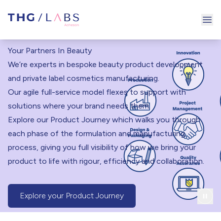
Ope
Your Partners In Beauty
We’re experts in bespoke beauty product development
and private label cosmetics manufacturing.
Our agile full-service model flexes to support with
solutions where your brand needs them.
Explore our Product Journey which walks you through
each phase of the formulation and manufacturing
process, giving you full visibility of how we bring your
product to life with rigour, efficiency and collaboration.
Explore your Product Journey
(Product Journey Button)