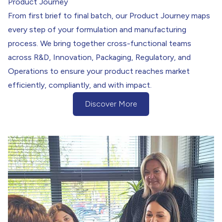
Product Journey
From first brief to final batch, our Product Journey maps
every step of your formulation and manufacturing
process. We bring together cross-functional teams
across R&D, Innovation, Packaging, Regulatory, and
Operations to ensure your product reaches market
efficiently, compliantly, and with impact.
Discover More
(Discover More Button)