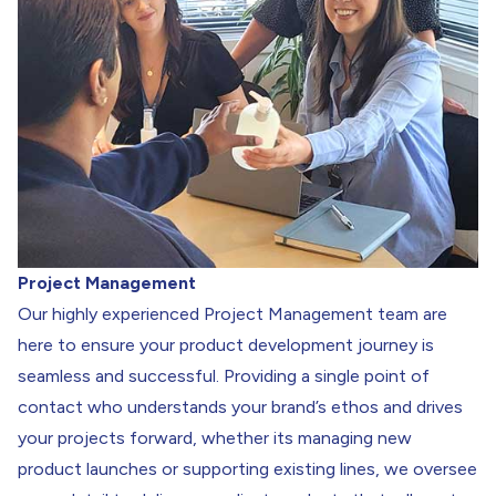
Project Management
Our highly experienced Project Management team are
here to ensure your product development journey is
seamless and successful. Providing a single point of
contact who understands your brand’s ethos and drives
your projects forward, whether its managing new
product launches or supporting existing lines, we oversee