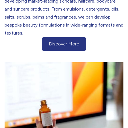
developing market-leading skincare, haircare, bodycare
and suncare products. From emulsions, detergents, oils,
salts, scrubs, balms and fragrances, we can develop
bespoke beauty formulations in wide-ranging formats and
textures.
Discover More
(Discover more about our Research &