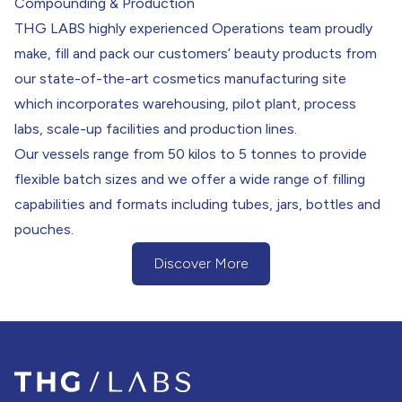
Compounding & Production
THG LABS highly experienced Operations team proudly
make, fill and pack our customers’ beauty products from
our state-of-the-art cosmetics manufacturing site
which incorporates warehousing, pilot plant, process
labs, scale-up facilities and production lines.
Our vessels range from 50 kilos to 5 tonnes to provide
flexible batch sizes and we offer a wide range of filling
capabilities and formats including tubes, jars, bottles and
pouches.
Discover More
(Discover more about our Process & P