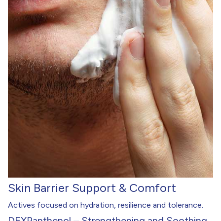
Skin Barrier Support & Comfort
Actives focused on hydration, resilience and tolerance.
DEXPanthenol – Strengthening and Soothing