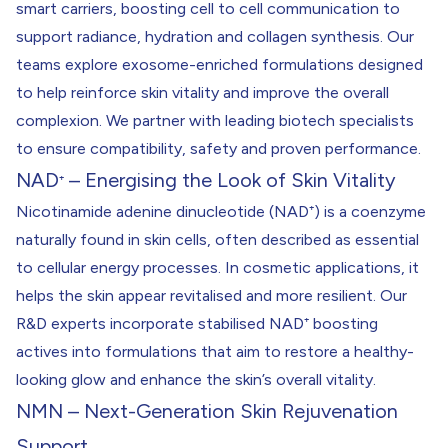
smart carriers, boosting cell to cell communication to
support radiance, hydration and collagen synthesis. Our
teams explore exosome-enriched formulations designed
to help reinforce skin vitality and improve the overall
complexion. We partner with leading biotech specialists
to ensure compatibility, safety and proven performance.
NAD
– Energising the Look of Skin Vitality
⁺
Nicotinamide adenine dinucleotide (NAD⁺) is a coenzyme
naturally found in skin cells, often described as essential
to cellular energy processes. In cosmetic applications, it
helps the skin appear revitalised and more resilient. Our
R&D experts incorporate stabilised NAD⁺ boosting
actives into formulations that aim to restore a healthy-
looking glow and enhance the skin’s overall vitality.
NMN – Next-Generation Skin Rejuvenation
Support