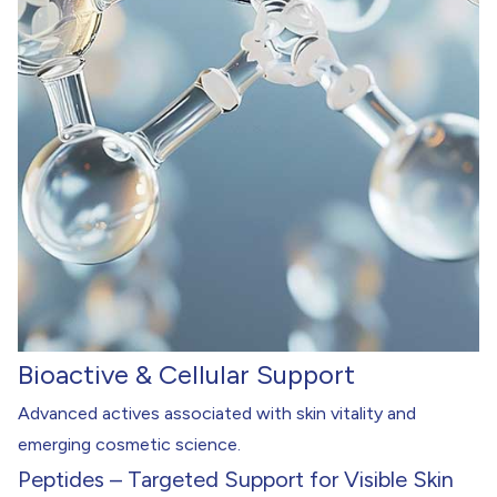
Bioactive & Cellular Support
Advanced actives associated with skin vitality and
emerging cosmetic science.
Peptides – Targeted Support for Visible Skin