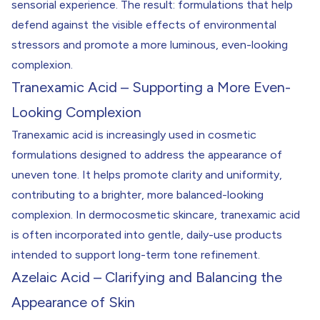
sensorial experience. The result: formulations that help
defend against the visible effects of environmental
stressors and promote a more luminous, even-looking
complexion.
Tranexamic Acid – Supporting a More Even-
Looking Complexion
Tranexamic acid is increasingly used in cosmetic
formulations designed to address the appearance of
uneven tone. It helps promote clarity and uniformity,
contributing to a brighter, more balanced-looking
complexion. In dermocosmetic skincare, tranexamic acid
is often incorporated into gentle, daily-use products
intended to support long-term tone refinement.
Azelaic Acid – Clarifying and Balancing the
Appearance of Skin