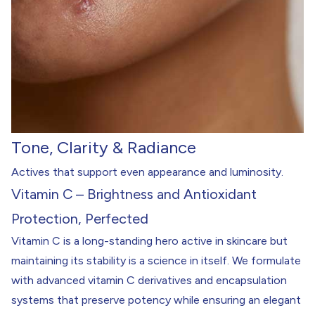
Tone, Clarity & Radiance
Actives that support even appearance and luminosity.
Vitamin C – Brightness and Antioxidant
Protection, Perfected
Vitamin C is a long-standing hero active in skincare but
maintaining its stability is a science in itself. We formulate
with advanced vitamin C derivatives and encapsulation
systems that preserve potency while ensuring an elegant