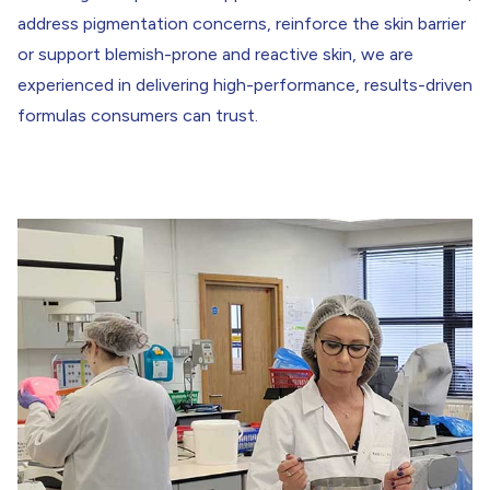
address pigmentation concerns, reinforce the skin barrier
or support blemish-prone and reactive skin, we are
experienced in delivering high-performance, results-driven
formulas consumers can trust.