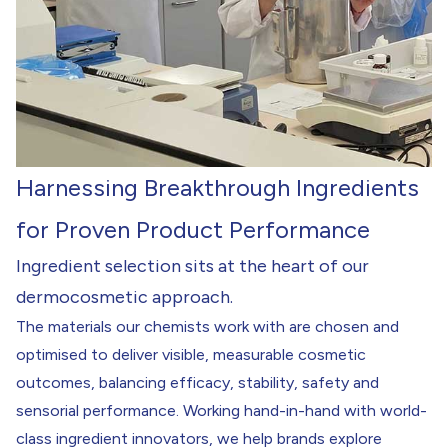
Harnessing Breakthrough Ingredients
for Proven Product Performance
Ingredient selection sits at the heart of our
dermocosmetic approach.
The materials our chemists work with are chosen and
optimised to deliver visible, measurable cosmetic
outcomes, balancing efficacy, stability, safety and
sensorial performance. Working hand-in-hand with world-
class ingredient innovators, we help brands explore