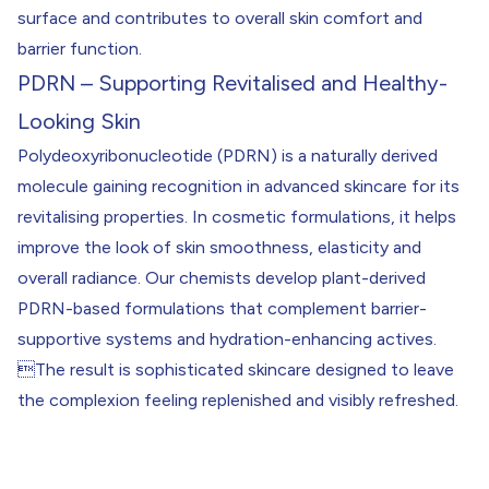
surface and contributes to overall skin comfort and
barrier function.
PDRN – Supporting Revitalised and Healthy-
Looking Skin
Polydeoxyribonucleotide (PDRN) is a naturally derived
molecule gaining recognition in advanced skincare for its
revitalising properties. In cosmetic formulations, it helps
improve the look of skin smoothness, elasticity and
overall radiance. Our chemists develop plant-derived
PDRN-based formulations that complement barrier-
supportive systems and hydration-enhancing actives.
The result is sophisticated skincare designed to leave
the complexion feeling replenished and visibly refreshed.