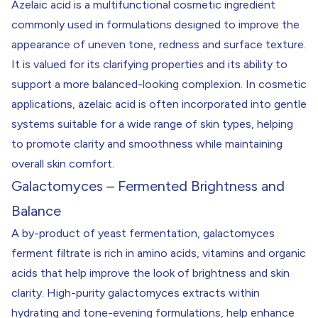
Azelaic acid is a multifunctional cosmetic ingredient
commonly used in formulations designed to improve the
appearance of uneven tone, redness and surface texture.
It is valued for its clarifying properties and its ability to
support a more balanced-looking complexion. In cosmetic
applications, azelaic acid is often incorporated into gentle
systems suitable for a wide range of skin types, helping
to promote clarity and smoothness while maintaining
overall skin comfort.
Galactomyces – Fermented Brightness and
Balance
A by-product of yeast fermentation, galactomyces
ferment filtrate is rich in amino acids, vitamins and organic
acids that help improve the look of brightness and skin
clarity. High-purity galactomyces extracts within
hydrating and tone-evening formulations, help enhance