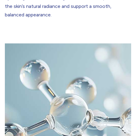
the skin’s natural radiance and support a smooth,
balanced appearance.