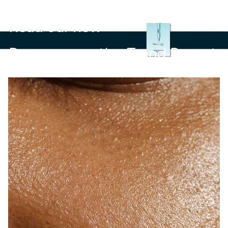
Read our new
Dermocosmetics Trend Report.