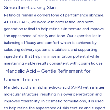
Smoother-Looking Skin
Retinoids remain a cornerstone of performance skincare.
At THG LABS, we work with both retinol and next-
generation retinal to help refine skin texture and improve
the appearance of clarity and tone. Our expertise lies in
balancing efficacy and comfort which is achieved by
selecting delivery systems, stabilisers and supporting
ingredients that help minimise irritation potential while
maintaining visible results consistent with cosmetic use.
Mandelic Acid – Gentle Refinement for
Uneven Texture
Mandelic acid is an alpha hydroxy acid (AHA) with a larger
molecular structure, resulting in slower penetration and
improved tolerability. In cosmetic formulations, it is used
to help refine the appearance of skin texture and support