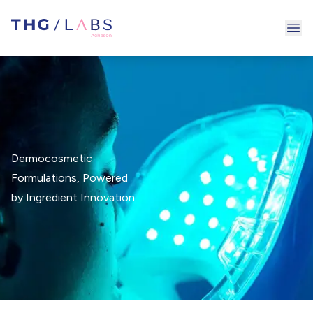
Ope
Dermocosmetic
Formulations, Powered
by Ingredient Innovation