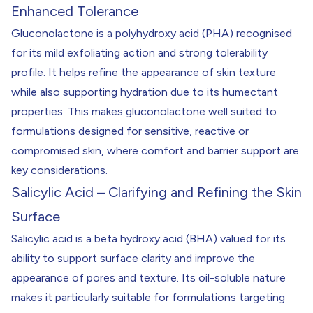
Enhanced Tolerance
Gluconolactone is a polyhydroxy acid (PHA) recognised
for its mild exfoliating action and strong tolerability
profile. It helps refine the appearance of skin texture
while also supporting hydration due to its humectant
properties. This makes gluconolactone well suited to
formulations designed for sensitive, reactive or
compromised skin, where comfort and barrier support are
key considerations.
Salicylic Acid – Clarifying and Refining the Skin
Surface
Salicylic acid is a beta hydroxy acid (BHA) valued for its
ability to support surface clarity and improve the
appearance of pores and texture. Its oil-soluble nature
makes it particularly suitable for formulations targeting