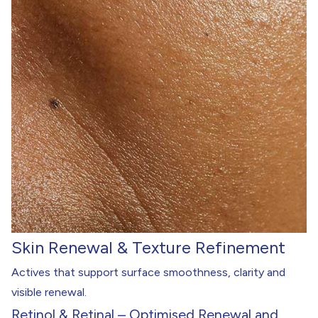
Skin Renewal & Texture Refinement
Actives that support surface smoothness, clarity and
visible renewal.
Retinol & Retinal – Optimised Renewal and