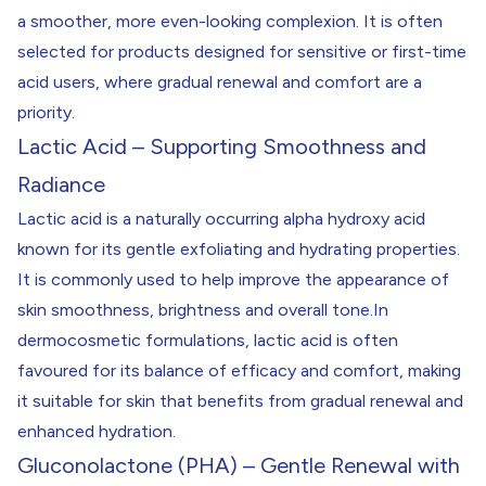
a smoother, more even-looking complexion. It is often
selected for products designed for sensitive or first-time
acid users, where gradual renewal and comfort are a
priority.
Lactic Acid – Supporting Smoothness and
Radiance
Lactic acid is a naturally occurring alpha hydroxy acid
known for its gentle exfoliating and hydrating properties.
It is commonly used to help improve the appearance of
skin smoothness, brightness and overall tone.In
dermocosmetic formulations, lactic acid is often
favoured for its balance of efficacy and comfort, making
it suitable for skin that benefits from gradual renewal and
enhanced hydration.
Gluconolactone (PHA) – Gentle Renewal with