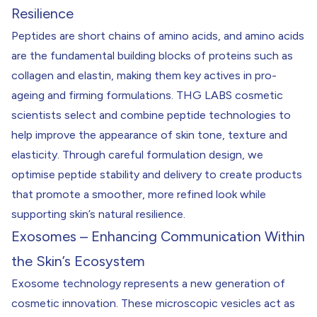
Resilience
Peptides are short chains of amino acids, and amino acids
are the fundamental building blocks of proteins such as
collagen and elastin, making them key actives in pro-
ageing and firming formulations. THG LABS cosmetic
scientists select and combine peptide technologies to
help improve the appearance of skin tone, texture and
elasticity. Through careful formulation design, we
optimise peptide stability and delivery to create products
that promote a smoother, more refined look while
supporting skin’s natural resilience.
Exosomes – Enhancing Communication Within
the Skin’s Ecosystem
Exosome technology represents a new generation of
cosmetic innovation. These microscopic vesicles act as