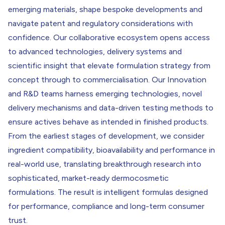
emerging materials, shape bespoke developments and
navigate patent and regulatory considerations with
confidence. Our collaborative ecosystem opens access
to advanced technologies, delivery systems and
scientific insight that elevate formulation strategy from
concept through to commercialisation. Our Innovation
and R&D teams harness emerging technologies, novel
delivery mechanisms and data-driven testing methods to
ensure actives behave as intended in finished products.
From the earliest stages of development, we consider
ingredient compatibility, bioavailability and performance in
real-world use, translating breakthrough research into
sophisticated, market-ready dermocosmetic
formulations. The result is intelligent formulas designed
for performance, compliance and long-term consumer
trust.