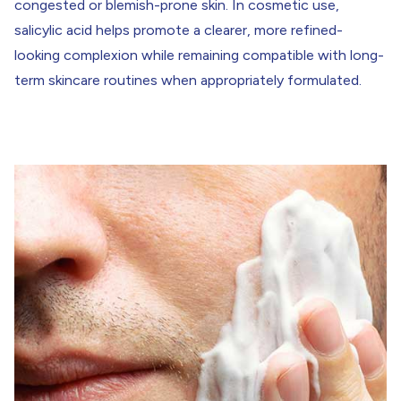
congested or blemish-prone skin. In cosmetic use,
salicylic acid helps promote a clearer, more refined-
looking complexion while remaining compatible with long-
term skincare routines when appropriately formulated.