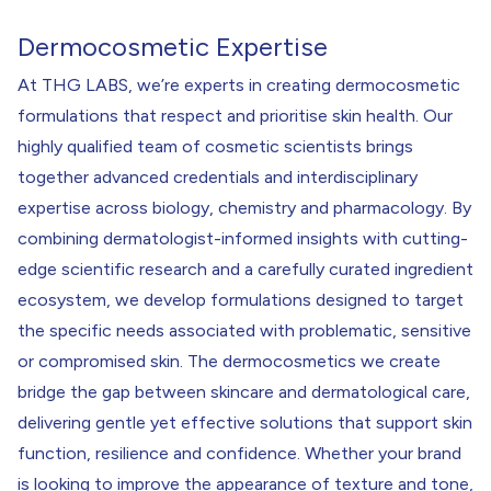
Dermocosmetic Expertise
At THG LABS, we’re experts in creating dermocosmetic
formulations that respect and prioritise skin health. Our
highly qualified team of cosmetic scientists brings
together advanced credentials and interdisciplinary
expertise across biology, chemistry and pharmacology. By
combining dermatologist-informed insights with cutting-
edge scientific research and a carefully curated ingredient
ecosystem, we develop formulations designed to target
the specific needs associated with problematic, sensitive
or compromised skin. The dermocosmetics we create
bridge the gap between skincare and dermatological care,
delivering gentle yet effective solutions that support skin
function, resilience and confidence. Whether your brand
is looking to improve the appearance of texture and tone,