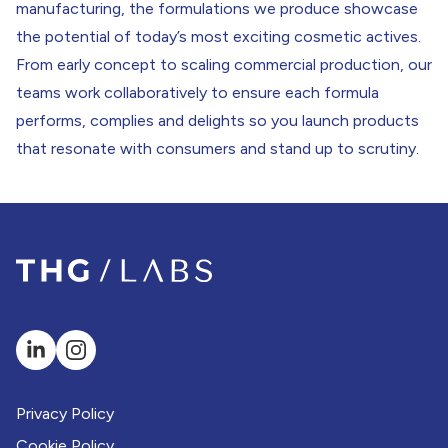
manufacturing, the formulations we produce showcase
LABS Acheson
the potential of today’s most exciting cosmetic actives.
From early concept to scaling commercial production, our
teams work collaboratively to ensure each formula
performs, complies and delights so you launch products
that resonate with consumers and stand up to scrutiny.
Privacy Policy
Cookie Policy