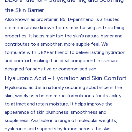
the Skin Barrier
Also known as provitamin B5, D-panthenol is a trusted
cosmetic active known for its moisturising and soothing
properties. It helps maintain the skin’s natural barrier and
contributes to a smoother, more supple feel. We
formulate with DEXPanthenol to deliver lasting hydration
and comfort, making it an ideal component in skincare
designed for sensitive or compromised skin.
Hyaluronic Acid – Hydration and Skin Comfort
Hyaluronic acid is a naturally occurring substance in the
skin, widely used in cosmetic formulations for its ability
to attract and retain moisture. It helps improve the
appearance of skin plumpness, smoothness and
suppleness. Available in a range of molecular weights,
hyaluronic acid supports hydration across the skin