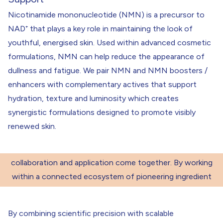
Nicotinamide mononucleotide (NMN) is a precursor to
NAD⁺ that plays a key role in maintaining the look of
youthful, energised skin. Used within advanced cosmetic
formulations, NMN can help reduce the appearance of
dullness and fatigue. We pair NMN and NMN boosters /
enhancers with complementary actives that support
hydration, texture and luminosity which creates
Bringing Ingredient Science into Real-
synergistic formulations designed to promote visibly
renewed skin.
World Application
“True ingredient innovation happens when science,
collaboration and application come together. By working
within a connected ecosystem of pioneering ingredient
partners, we help bring new materials to life in formulas
designed to perform in the real world.”
By combining scientific precision with scalable
Kristal Goodman
– Head of Product Innovation, THG