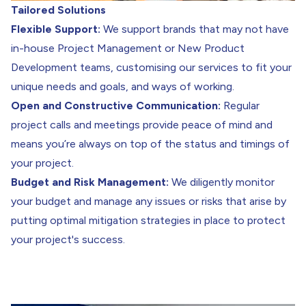
Tailored Solutions
Flexible Support:
We support brands that may not have
in-house Project Management or New Product
Development teams, customising our services to fit your
unique needs and goals, and ways of working.
Open and Constructive Communication:
Regular
project calls and meetings provide peace of mind and
means you’re always on top of the status and timings of
your project.
Budget and Risk Management:
We diligently monitor
your budget and manage any issues or risks that arise by
putting optimal mitigation strategies in place to protect
your project's success.