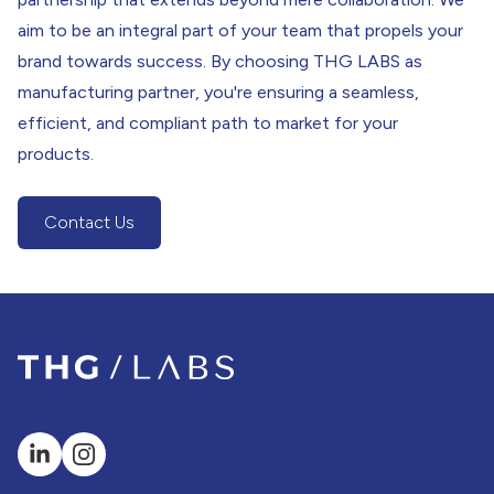
aim to be an integral part of your team that propels your
brand towards success. By choosing THG LABS as
manufacturing partner, you're ensuring a seamless,
efficient, and compliant path to market for your
products.
Contact Us
(Contact Us Button)