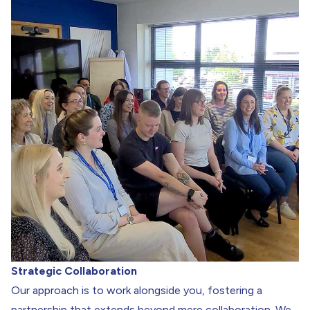
Strategic Collaboration
Our approach is to work alongside you, fostering a
partnership that extends beyond mere collaboration. We