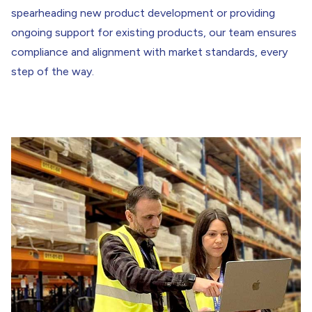
spearheading new product development or providing
ongoing support for existing products, our team ensures
compliance and alignment with market standards, every
step of the way.