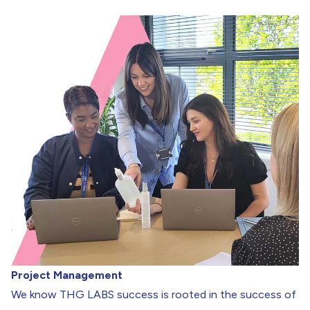
Project Management
We know THG LABS success is rooted in the success of