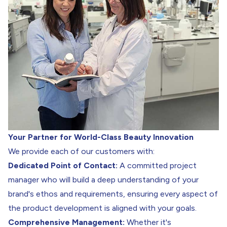
Your Partner for World-Class Beauty Innovation
We provide each of our customers with:
Dedicated Point of Contact:
A committed project
manager who will build a deep understanding of your
brand's ethos and requirements, ensuring every aspect of
the product development is aligned with your goals.
Comprehensive Management:
Whether it's