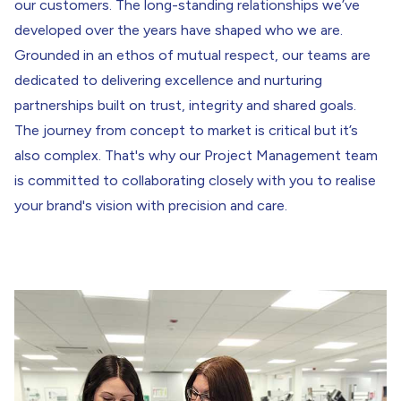
our customers. The long-standing relationships we’ve
developed over the years have shaped who we are.
Grounded in an ethos of mutual respect, our teams are
dedicated to delivering excellence and nurturing
partnerships built on trust, integrity and shared goals.
The journey from concept to market is critical but it’s
also complex. That's why our Project Management team
is committed to collaborating closely with you to realise
your brand's vision with precision and care.