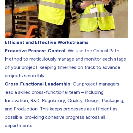
Efficient and Effective Workstreams
Proactive Process Control:
We use the Critical Path
Method to meticulously manage and monitor each stage
of your project, keeping timelines on track to advance
projects smoothly.
Cross-Functional Leadership:
Our project managers
lead a skilled cross-functional team – including
Innovation
,
R&D
,
Regulatory
,
Quality
,
Design, Packaging
,
and
Production
. This keeps processes as efficient as
possible, providing cohesive progress across all
departments.