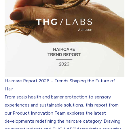
Haircare Report 2026 – Trends Shaping the Future of
Hair
From scalp health and barrier protection to sensory
experiences and sustainable solutions, this report from
our Product Innovation Team explores the latest
developments redefining the haircare category. Drawing