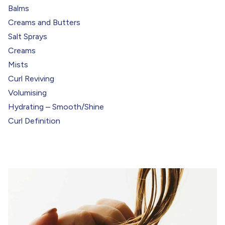
Balms
Creams and Butters
Salt Sprays
Creams
Mists
Curl Reviving
Volumising
Hydrating – Smooth/Shine
Curl Definition