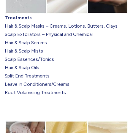
Treatments
Hair & Scalp Masks – Creams, Lotions, Butters, Clays
Scalp Exfoliators – Physical and Chemical
Hair & Scalp Serums
Hair & Scalp Mists
Scalp Essences/Tonics
Hair & Scalp Oils
Split End Treatments
Leave in Conditioners/Creams
Root Volumising Treatments