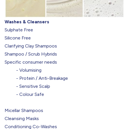
Washes & Cleansers
Sulphate Free
Silicone Free
Clarifying Clay Shampoos
Shampoo / Scrub Hybrids
Specific consumer needs
- Volumising
- Protein / Anti-Breakage
- Sensitive Scalp
- Colour Safe
Micellar Shampoos
Cleansing Masks
Conditioning Co-Washes