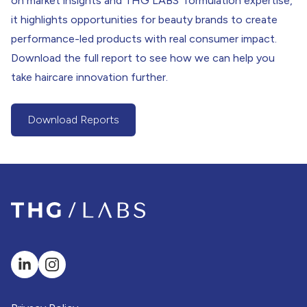
on market insights and THG LABS’ formulation expertise,
it highlights opportunities for beauty brands to create
performance-led products with real consumer impact.
Download the full report to see how we can help you
take haircare innovation further.
Download Reports
(Download Report Button)