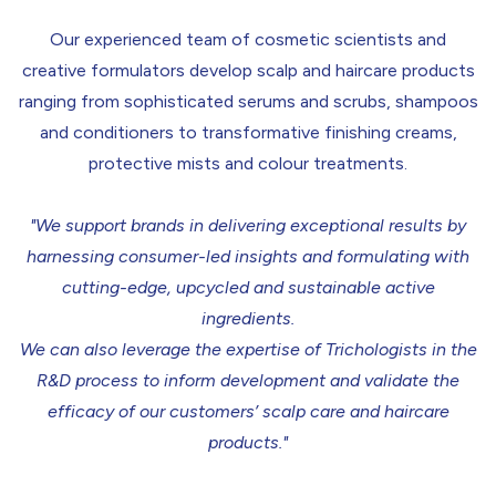
Our experienced team of cosmetic scientists and
creative formulators develop scalp and haircare products
ranging from sophisticated serums and scrubs, shampoos
and conditioners to transformative finishing creams,
protective mists and colour treatments.
"We support brands in delivering exceptional results by
harnessing consumer-led insights and formulating with
cutting-edge, upcycled and sustainable active
ingredients.
We can also leverage the expertise of Trichologists in the
R&D process to inform development and validate the
efficacy of our customers’ scalp care and haircare
products."