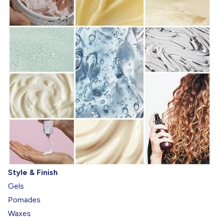
Style & Finish
Gels
Pomades
Waxes