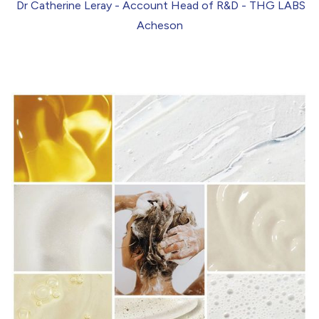
Dr Catherine Leray
- Account Head of R&D - THG LABS
Acheson