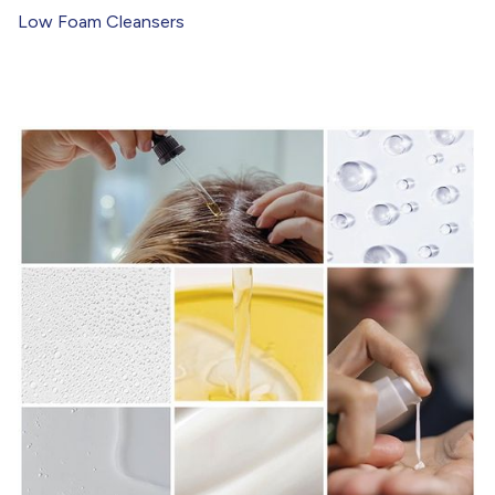
Low Foam Cleansers