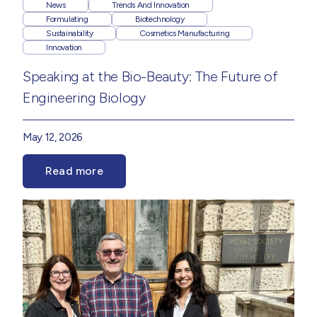
News
Trends And Innovation
Formulating
Biotechnology
Sustainability
Cosmetics Manufacturing
Innovation
Speaking at the Bio-Beauty: The Future of
Engineering Biology
May 12, 2026
Read more