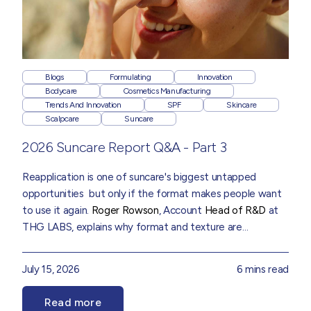
Blogs
Formulating
Innovation
Bodycare
Cosmetics Manufacturing
Trends And Innovation
SPF
Skincare
Scalpcare
Suncare
2026 Suncare Report Q&A - Part 3
Reapplication is one of suncare's biggest untapped
opportunities but only if the format makes people want
to use it again.
Roger Rowson
, Account
Head of R&D
at
THG LABS, explains why format and texture are
becoming as important as protection itself, drawn from
insights in our
2026 Suncare Trend Report
July 15, 2026
6 mins read
Read more