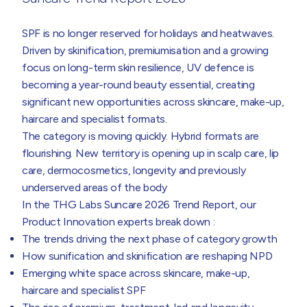
SPF is no longer reserved for holidays and heatwaves.
Driven by skinification, premiumisation and a growing
focus on long-term skin resilience, UV defence is
becoming a year-round beauty essential, creating
significant new opportunities across skincare, make-up,
haircare and specialist formats.
The category is moving quickly. Hybrid formats are
flourishing. New territory is opening up in scalp care, lip
care, dermocosmetics, longevity and previously
underserved areas of the body
In the THG Labs Suncare 2026 Trend Report, our
Product Innovation experts break down :
The trends driving the next phase of category growth
How sunification and skinification are reshaping NPD
Emerging white space across skincare, make-up,
haircare and specialist SPF