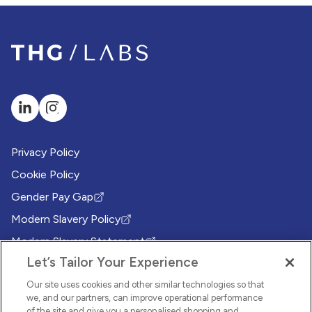
Privacy Policy
Cookie Policy
Gender Pay Gap
(Opens in new tab)
Modern Slavery Policy
(Opens in new tab)
Modern Slavery Statement
(Opens in new tab)
Let’s Tailor Your Experience
Whistleblowing Policy
(Opens in new tab)
Environmental Sustainability Policy
Our site uses cookies and other similar technologies so that
(Opens in new tab)
we, and our partners, can improve operational performance
of the site and give you a personalised shopping and