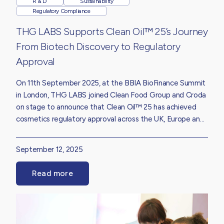
R & D
Sustainability
Regulatory Compliance
THG LABS Supports Clean Oil™ 25’s Journey
From Biotech Discovery to Regulatory
Approval
On 11th September 2025, at the BBIA BioFinance Summit
in London, THG LABS joined Clean Food Group and Croda
on stage to announce that Clean Oil™ 25 has achieved
cosmetics regulatory approval across the UK, Europe and
the United States.
September 12, 2025
Read more