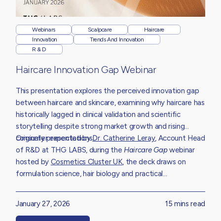
Webinars
Scalpcare
Haircare
Innovation
Trends And Innovation
R & D
Haircare Innovation Gap Webinar
This presentation explores the perceived innovation gap
between haircare and skincare, examining why haircare has
historically lagged in clinical validation and scientific
storytelling despite strong market growth and rising
consumer expectations.
Originally presented by
Dr. Catherine Leray
,
Account Head
of R&D at THG LABS, during the
Haircare Gap
webinar
hosted by
Cosmetics Cluster UK
,
the deck draws on
formulation science, hair biology and practical
development experience to unpack the structural
challenges limiting innovation.
January 27, 2026
15 mins read