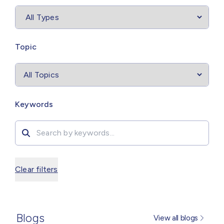
Select
filter
Topic
Search by
Keywords
Clear filters
Blogs
View all blogs