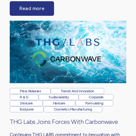
Read more
Press Releases
Trends And Innovation
R & D
Sustainability
Corporate
Skincare
Haircare
Formulating
Bodycare
Cosmetics Manufacturing
THG Labs Joins Forces With Carbonwave
Continuing THG LABS commitment to
Innovation with