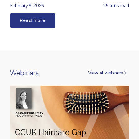
haircare, as brands look to balance high-performance
February 9, 2026
25 mins read
efficacy, tolerability and sensorial appeal. Our
Product
Innovation Team
explore the forces shaping the
Read more
dermocosmetic landscape, from ingredient sophistication
and regulatory considerations to evolving consumer
expectations around performance, trust and
transparency. Drawing on market insight and formulation
expertise, it provides practical perspective on how
dermocosmetic thinking is translating into real-world
product development opportunities.
Webinars
View all webinars