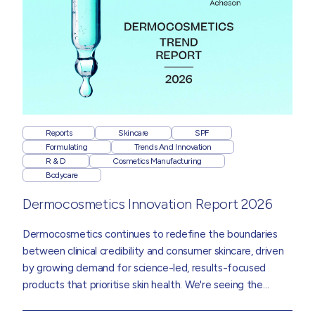
Reports
Skincare
SPF
Formulating
Trends And Innovation
R & D
Cosmetics Manufacturing
Bodycare
Dermocosmetics Innovation Report 2026
Dermocosmetics
continues to redefine the boundaries
between clinical credibility and consumer skincare, driven
by growing demand for science-led, results-focused
products that prioritise skin health. We're seeing the
category influence mainstream skincare, bodycare and