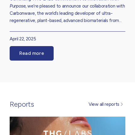
Purpose,
we’re pleased to announce our collaboration with
Carbonwave, the world’s leading developer of ultra-
regenerative, plant-based, advanced biomaterials from
seaweed. Hear more about our partnership which aims to
enhance the environmental profile of our extensive
April 22, 2025
skincare, haircare, suncare and body care formulation
library while reducing the impact of ecologically harmful
Read more
Sargassum seaweed.
Reports
View all reports