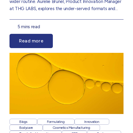
wider routine.
Aurelie Brunel
,
Product Innovation Manager
at THG LABS, explores the under-served formats and
consumer shifts set to shape the next wave of suncare
innovation, drawn from insights in our
Suncare 2026 Trend
5 mins read
Report.
Read more
Blogs
Formulating
Innovation
Bodycare
Cosmetics Manufacturing