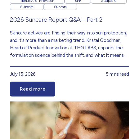
Trends And Innovation
SPF
Scalpcare
Skincare
Suncare
2026 Suncare Report Q&A – Part 2
Skincare actives are finding their way into sun protection,
and it's more than a marketing trend.
Kristal Goodman
,
Head of Product Innovation
at THG LABS, unpacks the
formulation science behind the shift, and what it means
for the future of SPF, drawn from insights in our
Suncare
2026 Trend Report.
July 15, 2026
5 mins read
Read more