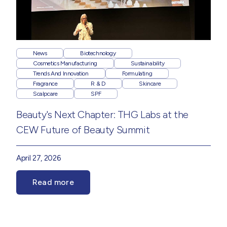
News
Biotechnology
Cosmetics Manufacturing
Sustainability
Trends And Innovation
Formulating
Fragrance
R & D
Skincare
Scalpcare
SPF
Beauty's Next Chapter: THG Labs at the
CEW Future of Beauty Summit
April 27, 2026
Read more