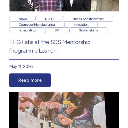
News
R & D
Trends And Innovation
Cosmetics Manufacturing
Innovation
Formulating
SPF
Sustainability
THG Labs at the SCS Mentorship
Programme Launch
May 11, 2026
Read more