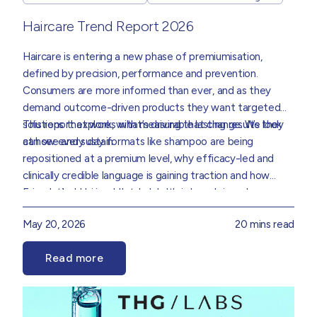
Haircare Trend Report 2026
Haircare is entering a new phase of premiumisation,
defined by precision, performance and prevention.
Consumers are more informed than ever, and as they
demand outcome-driven products they want targeted
solutions that work, with measurable lasting results they
This report explores what’s driving that change. We look
can see and sustain.
at how every day formats like shampoo are being
repositioned at a premium level, why efficacy-led and
clinically credible language is gaining traction and how
science, behavioural data and consumer demand are
Foundational hair and scalp health is becoming an
collectively redefining how haircare is formulated,
increasingly important consideration, supporting more
May 20, 2026
20 mins read
positioned and experienced.
preventative and long-term approaches to care. Ritual
and repeat use are also becoming key markers of success,
Read more
reinforcing the need for formulations that perform
Drawing on insight from our Product Innovation and Data
consistently while delivering a rewarding user experience.
teams, we’ve translated these trends into practical
direction for brands that sets out where the real
opportunities are and how to go after them.