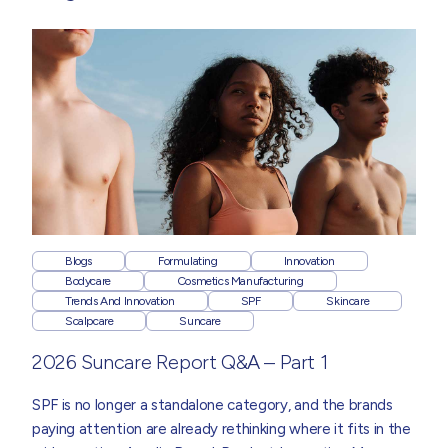
Blogs
Formulating
Innovation
Bodycare
Cosmetics Manufacturing
Trends And Innovation
SPF
Skincare
Scalpcare
Suncare
2026 Suncare Report Q&A – Part 1
SPF is no longer a standalone category, and the brands
paying attention are already rethinking where it fits in the