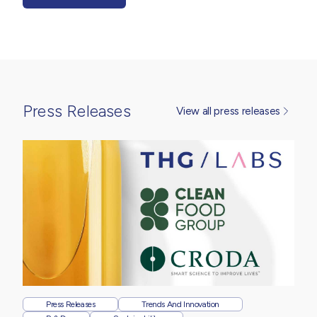
Press Releases
View all press releases
Press Releases
Trends And Innovation