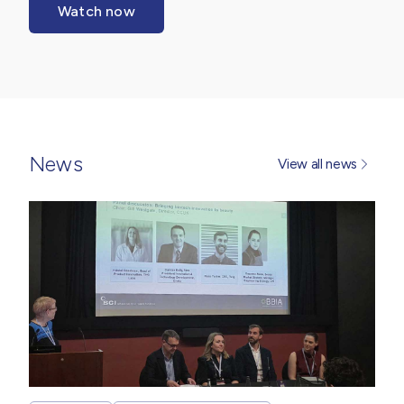
Watch now
News
View all news