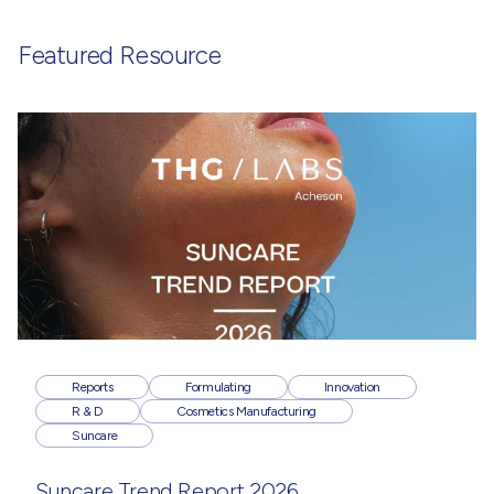
Featured Resource
Reports
Formulating
Innovation
R & D
Cosmetics Manufacturing
Suncare
Suncare Trend Report 2026