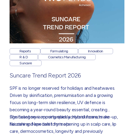
Reports
Formulating
Innovation
R & D
Cosmetics Manufacturing
Suncare
Suncare Trend Report 2026
SPF is no longer reserved for holidays and heatwaves.
Driven by skinification, premiumisation and a growing
focus on long-term skin resilience, UV defence is
becoming a year-round beauty essential, creating
significant new opportunities across skincare, make-up,
The category is moving quickly. Hybrid formats are
haircare and specialist formats.
flourishing. New territory is opening up in scalp care, lip
care, dermocosmetics, longevity and previously