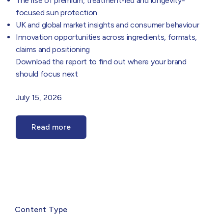
The rise of premium, treatment-led and longevity-
focused sun protection
UK and global market insights and consumer behaviour
Innovation opportunities across ingredients, formats,
claims and positioning
Download the report to find out where your brand
should focus next
July 15, 2026
Read more
Select
filter
Content Type