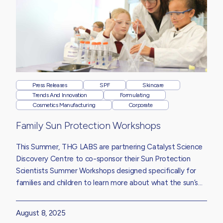
Press Releases
SPF
Skincare
Trends And Innovation
Formulating
Cosmetics Manufacturing
Corporate
Family Sun Protection Workshops
This Summer, THG LABS are partnering Catalyst Science
Discovery Centre to co-sponsor their Sun Protection
Scientists Summer Workshops designed specifically for
families and children to learn more about what the sun’s
UV rays do to our skin, how sun protection products work
and why wearing sunscreen is essential, whatever the
August 8, 2025
weather.