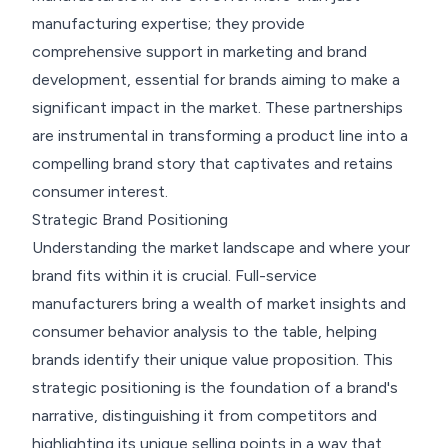
manufacturing expertise; they provide
comprehensive support in marketing and brand
development, essential for brands aiming to make a
significant impact in the market. These partnerships
are instrumental in transforming a product line into a
compelling brand story that captivates and retains
consumer interest.
Strategic Brand Positioning
Understanding the market landscape and where your
brand fits within it is crucial. Full-service
manufacturers bring a wealth of market insights and
consumer behavior analysis to the table, helping
brands identify their unique value proposition. This
strategic positioning is the foundation of a brand's
narrative, distinguishing it from competitors and
highlighting its unique selling points in a way that