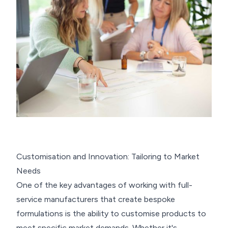
Customisation and Innovation: Tailoring to Market
Needs
One of the key advantages of working with full-
service manufacturers that create bespoke
formulations is the ability to customise products to
meet specific market demands. Whether it's