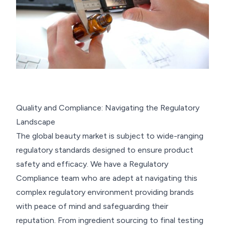
Quality and Compliance: Navigating the Regulatory
Landscape
The global beauty market is subject to wide-ranging
regulatory standards designed to ensure product
safety and efficacy. We have a Regulatory
Compliance team who are adept at navigating this
complex regulatory environment providing brands
with peace of mind and safeguarding their
reputation. From ingredient sourcing to final testing