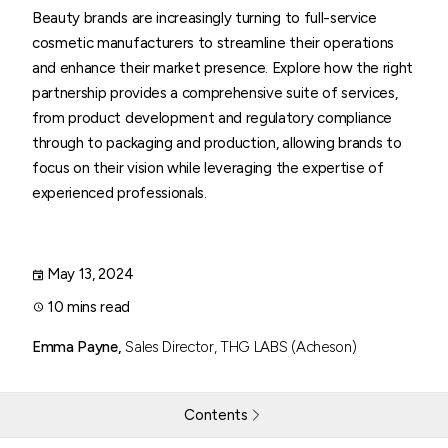
Beauty brands are increasingly turning to full-service
cosmetic manufacturers to streamline their operations
and enhance their market presence. Explore how the right
partnership provides a comprehensive suite of services,
from product development and regulatory compliance
through to packaging and production, allowing brands to
focus on their vision while leveraging the expertise of
experienced professionals.
May 13, 2024
10 mins read
Emma Payne,
Sales Director, THG LABS (Acheson)
Contents