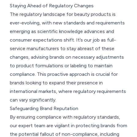
Staying Ahead of Regulatory Changes
The regulatory landscape for beauty products is
ever-evolving, with new standards and requirements
emerging as scientific knowledge advances and
consumer expectations shift. It’s our job as full-
service manufacturers to stay abreast of these
changes, advising brands on necessary adjustments
to product formulations or labeling to maintain
compliance. This proactive approach is crucial for
brands looking to expand their presence in
international markets, where regulatory requirements
can vary significantly.
Safeguarding Brand Reputation
By ensuring compliance with regulatory standards,
our expert team are vigilant in protecting brands from
the potential fallout of non-compliance, including