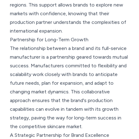
regions. This support allows brands to explore new
markets with confidence, knowing that their
production partner understands the complexities of
international expansion.
Partnership for Long-Term Growth
The relationship between a brand and its full-service
manufacturer is a partnership geared towards mutual
success. Manufacturers committed to flexibility and
scalability work closely with brands to anticipate
future needs, plan for expansion, and adapt to
changing market dynamics. This collaborative
approach ensures that the brand's production
capabilities can evolve in tandem with its growth
strategy, paving the way for long-term success in
the competitive skincare market.
A Strategic Partnership for Brand Excellence