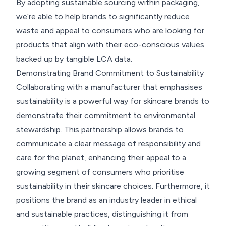
By adopting sustainable sourcing within packaging,
we’re able to help brands to significantly reduce
waste and appeal to consumers who are looking for
products that align with their eco-conscious values
backed up by tangible LCA data.
Demonstrating Brand Commitment to Sustainability
Collaborating with a manufacturer that emphasises
sustainability is a powerful way for skincare brands to
demonstrate their commitment to environmental
stewardship. This partnership allows brands to
communicate a clear message of responsibility and
care for the planet, enhancing their appeal to a
growing segment of consumers who prioritise
sustainability in their skincare choices. Furthermore, it
positions the brand as an industry leader in ethical
and sustainable practices, distinguishing it from