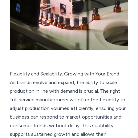
Flexibility and Scalability: Growing with Your Brand
As brands evolve and expand, the ability to scale
production in line with demand is crucial. The right
full-service manufacturers will offer the flexibility to
adjust production volumes efficiently, ensuring your
business can respond to market opportunities and
consumer trends without delay. This scalability
supports sustained growth and allows their