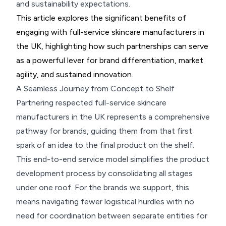
and sustainability expectations.
This article explores the significant benefits of
engaging with full-service skincare manufacturers in
the UK, highlighting how such partnerships can serve
as a powerful lever for brand differentiation, market
agility, and sustained innovation.
A Seamless Journey from Concept to Shelf
Partnering respected full-service skincare
manufacturers in the UK represents a comprehensive
pathway for brands, guiding them from that first
spark of an idea to the final product on the shelf.
This end-to-end service model simplifies the product
development process by consolidating all stages
under one roof. For the brands we support, this
means navigating fewer logistical hurdles with no
need for coordination between separate entities for