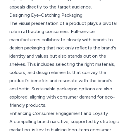
appeals directly to the target audience.
Designing Eye-Catching Packaging
The visual presentation of a product plays a pivotal
role in attracting consumers. Full-service
manufacturers collaborate closely with brands to
design packaging that not only reflects the brand's
identity and values but also stands out on the
shelves. This includes selecting the right materials,
colours, and design elements that convey the
product's benefits and resonate with the brand’s
aesthetic. Sustainable packaging options are also
explored, aligning with consumer demand for eco-
friendly products.
Enhancing Consumer Engagement and Loyalty
A compelling brand narrative, supported by strategic
marketing, is key to building long-term consumer