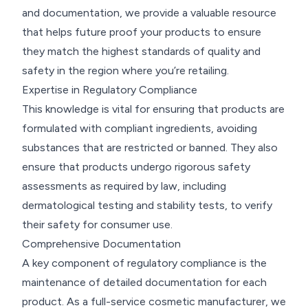
and documentation, we provide a valuable resource
that helps future proof your products to ensure
they match the highest standards of quality and
safety in the region where you’re retailing.
Expertise in Regulatory Compliance
This knowledge is vital for ensuring that products are
formulated with compliant ingredients, avoiding
substances that are restricted or banned. They also
ensure that products undergo rigorous safety
assessments as required by law, including
dermatological testing and stability tests, to verify
their safety for consumer use.
Comprehensive Documentation
A key component of regulatory compliance is the
maintenance of detailed documentation for each
product. As a full-service cosmetic manufacturer, we