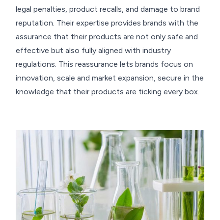
legal penalties, product recalls, and damage to brand
reputation. Their expertise provides brands with the
assurance that their products are not only safe and
effective but also fully aligned with industry
regulations. This reassurance lets brands focus on
innovation, scale and market expansion, secure in the
knowledge that their products are ticking every box.