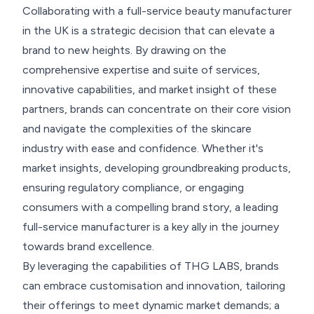
Collaborating with a full-service beauty manufacturer
in the UK is a strategic decision that can elevate a
brand to new heights. By drawing on the
comprehensive expertise and suite of services,
innovative capabilities, and market insight of these
partners, brands can concentrate on their core vision
and navigate the complexities of the skincare
industry with ease and confidence. Whether it's
market insights, developing groundbreaking products,
ensuring regulatory compliance, or engaging
consumers with a compelling brand story, a leading
full-service manufacturer is a key ally in the journey
towards brand excellence.
By leveraging the capabilities of THG LABS, brands
can embrace customisation and innovation, tailoring
their offerings to meet dynamic market demands; a