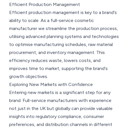
Efficient Production Management
Efficient production management is key to a brand's
ability to scale. As a full-service cosmetic
manufacturer we streamline the production process,
utilising advanced planning systems and technologies
to optimise manufacturing schedules, raw material
procurement, and inventory management. This
efficiency reduces waste, lowers costs, and
improves time to market, supporting the brand's
growth objectives.
Exploring New Markets with Confidence
Entering new markets is a significant step for any
brand. Full-service manufacturers with experience
not just in the UK but globally can provide valuable
insights into regulatory compliance, consumer
preferences, and distribution channels in different