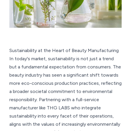
Sustainability at the Heart of Beauty Manufacturing
In today's market, sustainability is not just a trend
but a fundamental expectation from consumers. The
beauty industry has seen a significant shift towards
more eco-conscious production practices, reflecting
a broader societal commitment to environmental
responsibility. Partnering with a full-service
manufacturer like THG LABS who integrate
sustainability into every facet of their operations,
aligns with the values of increasingly environmentally