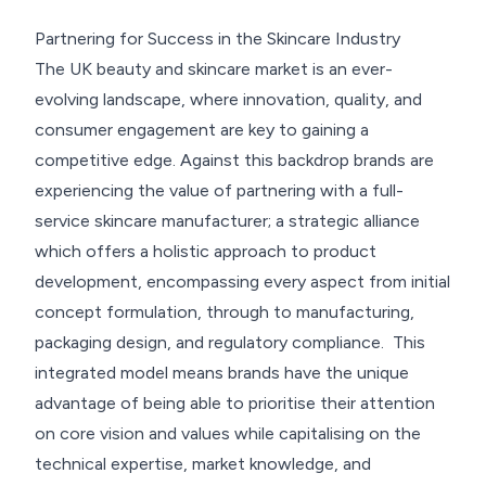
Elevate Your Brand with Full-Service Skincare
Partnering for Success in the Skincare Industry
Manufacturers in the UK
The UK beauty and skincare market is an ever-
evolving landscape, where innovation, quality, and
Return to resources
Contact Us
consumer engagement are key to gaining a
competitive edge. Against this backdrop brands are
experiencing the value of partnering with a full-
service skincare manufacturer; a strategic alliance
which offers a holistic approach to product
development, encompassing every aspect from initial
concept formulation, through to manufacturing,
packaging design, and regulatory compliance. This
integrated model means brands have the unique
advantage of being able to prioritise their attention
on core vision and values while capitalising on the
technical expertise, market knowledge, and