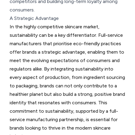
competitors and building long-term loyalty among
consumers.
A Strategic Advantage
In the highly competitive skincare market,
sustainability can be a key differentiator. Full-service
manufacturers that prioritise eco-friendly practices
offer brands a strategic advantage, enabling them to
meet the evolving expectations of consumers and
regulators alike. By integrating sustainability into
every aspect of production, from ingredient sourcing
to packaging, brands can not only contribute to a
healthier planet but also build a strong, positive brand
identity that resonates with consumers. This
commitment to sustainability, supported by a full-
service manufacturing partnership, is essential for
brands looking to thrive in the modern skincare