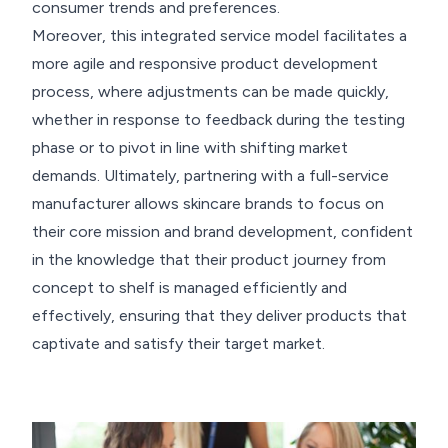
consumer trends and preferences.
Moreover, this integrated service model facilitates a
more agile and responsive product development
process, where adjustments can be made quickly,
whether in response to feedback during the testing
phase or to pivot in line with shifting market
demands. Ultimately, partnering with a full-service
manufacturer allows skincare brands to focus on
their core mission and brand development, confident
in the knowledge that their product journey from
concept to shelf is managed efficiently and
effectively, ensuring that they deliver products that
captivate and satisfy their target market.