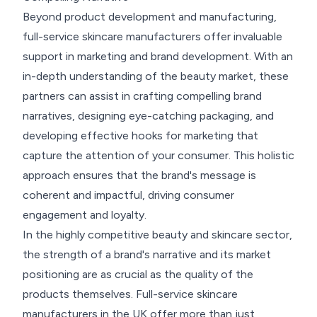
Beyond product development and manufacturing,
full-service skincare manufacturers offer invaluable
support in marketing and brand development. With an
in-depth understanding of the beauty market, these
partners can assist in crafting compelling brand
narratives, designing eye-catching packaging, and
developing effective hooks for marketing that
capture the attention of your consumer. This holistic
approach ensures that the brand's message is
coherent and impactful, driving consumer
engagement and loyalty.
In the highly competitive beauty and skincare sector,
the strength of a brand's narrative and its market
positioning are as crucial as the quality of the
products themselves. Full-service skincare
manufacturers in the UK offer more than just