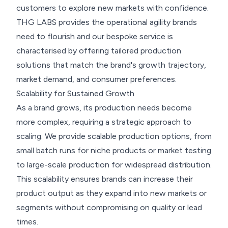
customers to explore new markets with confidence.
THG LABS provides the operational agility brands
need to flourish and our bespoke service is
characterised by offering tailored production
solutions that match the brand's growth trajectory,
market demand, and consumer preferences.
Scalability for Sustained Growth
As a brand grows, its production needs become
more complex, requiring a strategic approach to
scaling. We provide scalable production options, from
small batch runs for niche products or market testing
to large-scale production for widespread distribution.
This scalability ensures brands can increase their
product output as they expand into new markets or
segments without compromising on quality or lead
times.