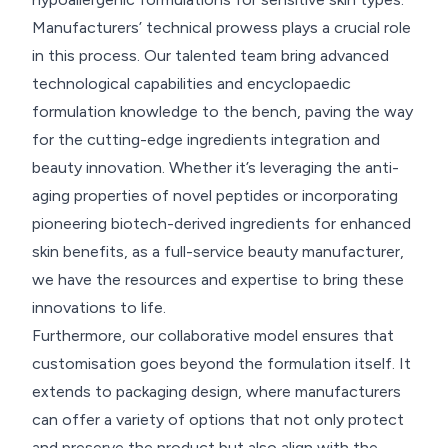
Manufacturers’ technical prowess plays a crucial role
in this process. Our talented team bring advanced
technological capabilities and encyclopaedic
formulation knowledge to the bench, paving the way
for the cutting-edge ingredients integration and
beauty innovation. Whether it’s leveraging the anti-
aging properties of novel peptides or incorporating
pioneering biotech-derived ingredients for enhanced
skin benefits, as a full-service beauty manufacturer,
we have the resources and expertise to bring these
innovations to life.
Furthermore, our collaborative model ensures that
customisation goes beyond the formulation itself. It
extends to packaging design, where manufacturers
can offer a variety of options that not only protect
and preserve the product but also align with the