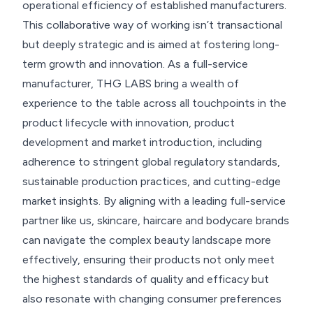
operational efficiency of established manufacturers.
This collaborative way of working isn’t transactional
but deeply strategic and is aimed at fostering long-
term growth and innovation. As a full-service
manufacturer, THG LABS bring a wealth of
experience to the table across all touchpoints in the
product lifecycle with innovation, product
development and market introduction, including
adherence to stringent global regulatory standards,
sustainable production practices, and cutting-edge
market insights. By aligning with a leading full-service
partner like us, skincare, haircare and bodycare brands
can navigate the complex beauty landscape more
effectively, ensuring their products not only meet
the highest standards of quality and efficacy but
also resonate with changing consumer preferences