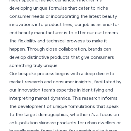
developing unique formulas that cater to niche
consumer needs or incorporating the latest beauty
innovations into product lines, our job as an end-to-
end beauty manufacturer is to offer our customers
the flexibility and technical prowess to make it
happen. Through close collaboration, brands can
develop distinctive products that give consumers
something truly unique.
Our bespoke process begins with a deep dive into
market research and consumer insights, facilitated by
our Innovation team’s expertise in identifying and
interpreting market dynamics. This research informs
the development of unique formulations that speak
to the target demographics, whether it’s a focus on
anti-pollution skincare products for urban dwellers or
hypoallergenic formulations for sensitive skin types.