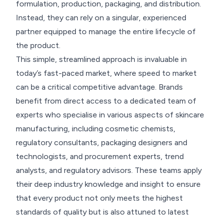
formulation, production, packaging, and distribution.
Instead, they can rely on a singular, experienced
partner equipped to manage the entire lifecycle of
the product.
This simple, streamlined approach is invaluable in
today’s fast-paced market, where speed to market
can be a critical competitive advantage. Brands
benefit from direct access to a dedicated team of
experts who specialise in various aspects of skincare
manufacturing, including cosmetic chemists,
regulatory consultants, packaging designers and
technologists, and procurement experts, trend
analysts, and regulatory advisors. These teams apply
their deep industry knowledge and insight to ensure
that every product not only meets the highest
standards of quality but is also attuned to latest