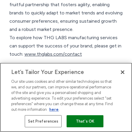
fruitful partnership that fosters agility, enabling
brands to quickly adapt to market trends and evolving
consumer preferences, ensuring sustained growth
and a robust market presence.
To explore how THG LABS manufacturing services
can support the success of your brand, please get in
touch:
www.thglabs.com/contact
Let’s Tailor Your Experience
Our site uses cookies and other similar technologies so that
we, and our partners, can improve operational performance
of the site and give you a personalised shopping and
advertising experience. To edit your preferences select "set
preferences" where you can change these at any time. Find
out more information
here
.
Set Preferences
That's OK