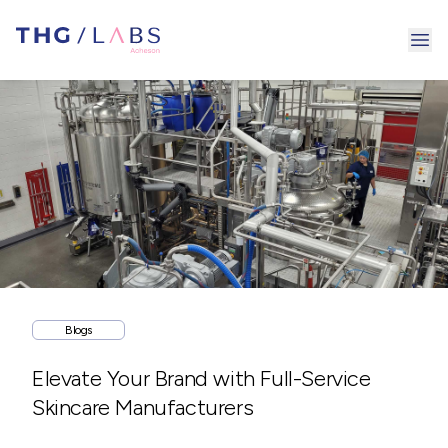
Ope
Blogs
Elevate Your Brand with Full-Service
Skincare Manufacturers