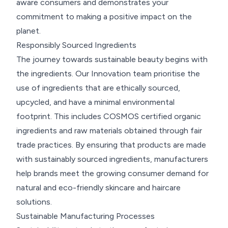
aware consumers and demonstrates your
commitment to making a positive impact on the
planet.
Responsibly Sourced Ingredients
The journey towards sustainable beauty begins with
the ingredients. Our Innovation team prioritise the
use of ingredients that are ethically sourced,
upcycled, and have a minimal environmental
footprint. This includes COSMOS certified organic
ingredients and raw materials obtained through fair
trade practices. By ensuring that products are made
with sustainably sourced ingredients, manufacturers
help brands meet the growing consumer demand for
natural and eco-friendly skincare and haircare
solutions.
Sustainable Manufacturing Processes