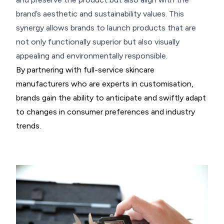
brand’s aesthetic and sustainability values. This
synergy allows brands to launch products that are
not only functionally superior but also visually
appealing and environmentally responsible.
By partnering with full-service skincare
manufacturers who are experts in customisation,
brands gain the ability to anticipate and swiftly adapt
to changes in consumer preferences and industry
trends.