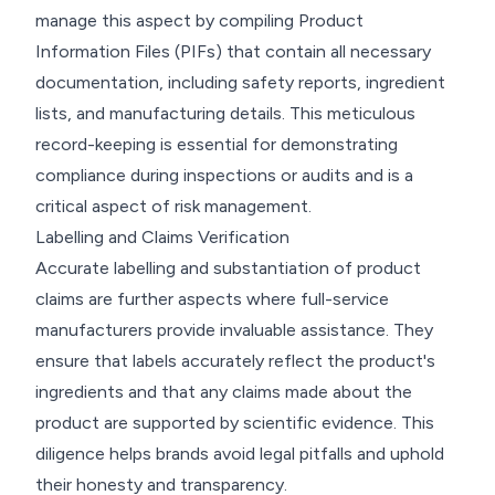
manage this aspect by compiling Product
Information Files (PIFs) that contain all necessary
documentation, including safety reports, ingredient
lists, and manufacturing details. This meticulous
record-keeping is essential for demonstrating
compliance during inspections or audits and is a
critical aspect of risk management.
Labelling and Claims Verification
Accurate labelling and substantiation of product
claims are further aspects where full-service
manufacturers provide invaluable assistance. They
ensure that labels accurately reflect the product's
ingredients and that any claims made about the
product are supported by scientific evidence. This
diligence helps brands avoid legal pitfalls and uphold
their honesty and transparency.