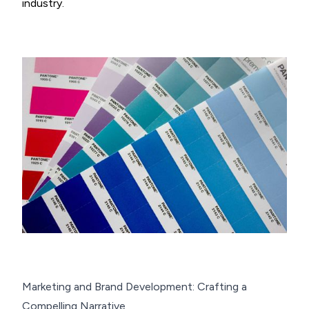
industry.
Marketing and Brand Development: Crafting a
Compelling Narrative