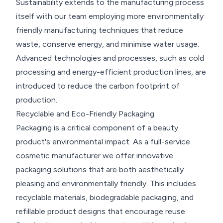
Sustainability extends to the manufacturing process
itself with our team employing more environmentally
friendly manufacturing techniques that reduce
waste, conserve energy, and minimise water usage.
Advanced technologies and processes, such as cold
processing and energy-efficient production lines, are
introduced to reduce the carbon footprint of
production.
Recyclable and Eco-Friendly Packaging
Packaging is a critical component of a beauty
product's environmental impact. As a full-service
cosmetic manufacturer we offer innovative
packaging solutions that are both aesthetically
pleasing and environmentally friendly. This includes
recyclable materials, biodegradable packaging, and
refillable product designs that encourage reuse.