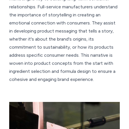
relationships. Full-service manufacturers understand
the importance of storytelling in creating an
emotional connection with consumers. They assist
in developing product messaging that tells a story,
whether it's about the brand's origins, its
commitment to sustainability, or how its products
address specific consumer needs. This narrative is
woven into product concepts from the start with
ingredient selection and formula design to ensure a
cohesive and engaging brand experience.