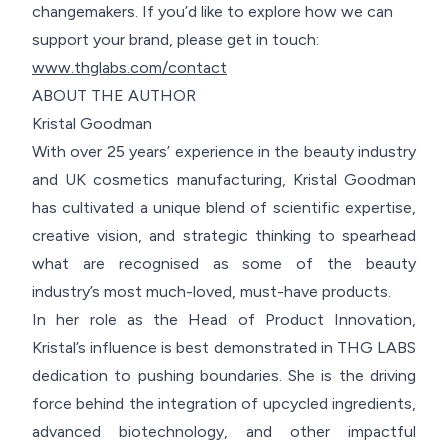
changemakers. If you’d like to explore how we can
support your brand, please get in touch:
www.thglabs.com/contact
ABOUT THE AUTHOR
Kristal Goodman
With over 25 years’ experience in the beauty industry
and UK cosmetics manufacturing, Kristal Goodman
has cultivated a unique blend of scientific expertise,
creative vision, and strategic thinking to spearhead
what are recognised as some of the beauty
industry’s most much-loved, must-have products.
In her role as the Head of Product Innovation,
Kristal’s influence is best demonstrated in THG LABS
dedication to pushing boundaries. She is the driving
force behind the integration of upcycled ingredients,
advanced biotechnology, and other impactful