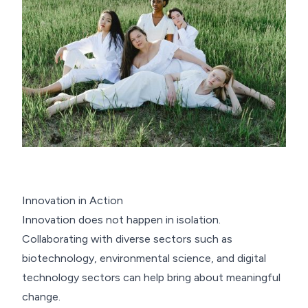
Innovation in Action
Innovation does not happen in isolation.
Collaborating with diverse sectors such as
biotechnology, environmental science, and digital
technology sectors can help bring about meaningful
change.