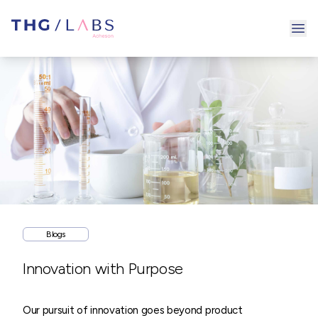
Ope
Blogs
Innovation with Purpose
Our pursuit of innovation goes beyond product