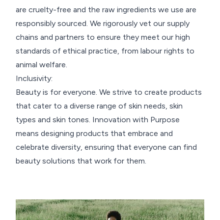
are cruelty-free and the raw ingredients we use are
responsibly sourced. We rigorously vet our supply
chains and partners to ensure they meet our high
standards of ethical practice, from labour rights to
animal welfare.
Inclusivity:
Beauty is for everyone. We strive to create products
that cater to a diverse range of skin needs, skin
types and skin tones. Innovation with Purpose
means designing products that embrace and
celebrate diversity, ensuring that everyone can find
beauty solutions that work for them.