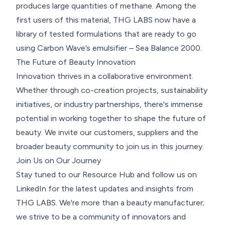
produces large quantities of methane. Among the
first users of this material, THG LABS now have a
library of tested formulations that are ready to go
using Carbon Wave’s emulsifier – Sea Balance 2000.
The Future of Beauty Innovation
Innovation thrives in a collaborative environment.
Whether through co-creation projects, sustainability
initiatives, or industry partnerships, there's immense
potential in working together to shape the future of
beauty. We invite our customers, suppliers and the
broader beauty community to join us in this journey.
Join Us on Our Journey
Stay tuned to our Resource Hub and follow us on
LinkedIn
for the latest updates and insights from
THG LABS. We're more than a beauty manufacturer;
we strive to be a community of innovators and