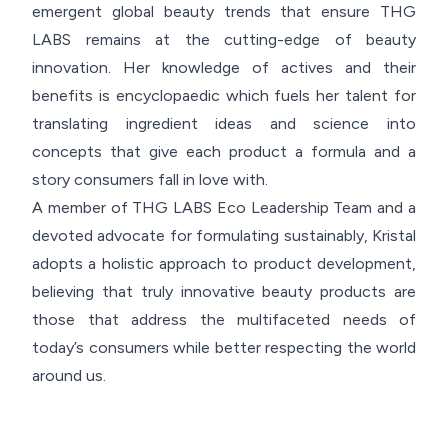
emergent global beauty trends that ensure THG
LABS remains at the cutting-edge of beauty
innovation. Her knowledge of actives and their
benefits is encyclopaedic which fuels her talent for
translating ingredient ideas and science into
concepts that give each product a formula and a
story consumers fall in love with.
A member of THG LABS Eco Leadership Team and a
devoted advocate for formulating sustainably, Kristal
adopts a holistic approach to product development,
believing that truly innovative beauty products are
those that address the multifaceted needs of
today’s consumers while better respecting the world
around us.