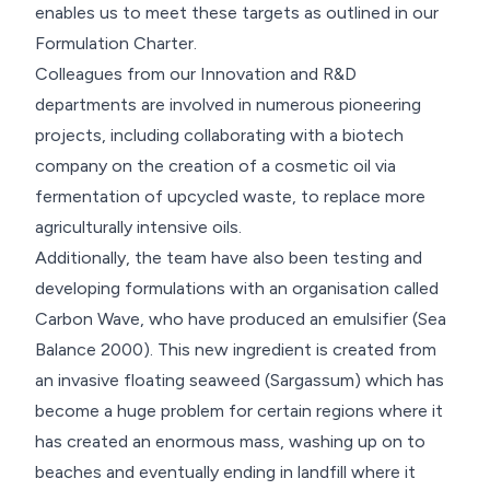
enables us to meet these targets as outlined in our
Formulation Charter.
Colleagues from our Innovation and R&D
departments are involved in numerous pioneering
projects, including collaborating with a biotech
company on the creation of a cosmetic oil via
fermentation of upcycled waste, to replace more
agriculturally intensive oils.
Additionally, the team have also been testing and
developing formulations with an organisation called
Carbon Wave, who have produced an emulsifier (Sea
Balance 2000). This new ingredient is created from
an invasive floating seaweed (Sargassum) which has
become a huge problem for certain regions where it
has created an enormous mass, washing up on to
beaches and eventually ending in landfill where it