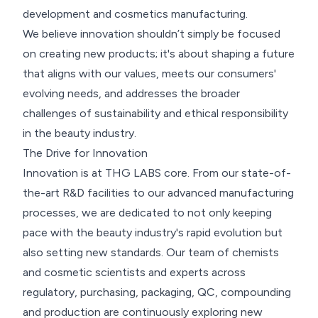
development and cosmetics manufacturing.
We believe innovation shouldn’t simply be focused
on creating new products; it's about shaping a future
that aligns with our values, meets our consumers'
evolving needs, and addresses the broader
challenges of sustainability and ethical responsibility
in the beauty industry.
The Drive for Innovation
Innovation is at THG LABS core. From our state-of-
the-art R&D facilities to our advanced manufacturing
processes, we are dedicated to not only keeping
pace with the beauty industry's rapid evolution but
also setting new standards. Our team of chemists
and cosmetic scientists and experts across
regulatory, purchasing, packaging, QC, compounding
and production are continuously exploring new