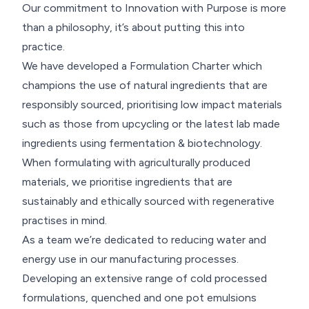
Our commitment to Innovation with Purpose is more
than a philosophy, it’s about putting this into
practice.
We have developed a Formulation Charter which
champions the use of natural ingredients that are
responsibly sourced, prioritising low impact materials
such as those from upcycling or the latest lab made
ingredients using fermentation & biotechnology.
When formulating with agriculturally produced
materials, we prioritise ingredients that are
sustainably and ethically sourced with regenerative
practises in mind.
As a team we’re dedicated to reducing water and
energy use in our manufacturing processes.
Developing an extensive range of cold processed
formulations, quenched and one pot emulsions