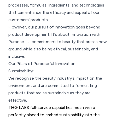
processes, formulas, ingredients, and technologies
that can enhance the efficacy and appeal of our
customers’ products.
However, our pursuit of innovation goes beyond
product development. It's about Innovation with
Purpose – a commitment to beauty that breaks new
ground while also being ethical, sustainable, and
inclusive.
Our Pillars of Purposeful Innovation
Sustainability:
We recognise the beauty industry's impact on the
environment and are committed to formulating
products that are as sustainable as they are
effective.
THG LABS full-service capabilities mean we’re
perfectly placed to embed sustainability into the