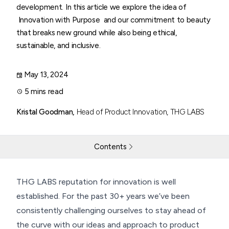
development. In this article we explore the idea of
Innovation with Purpose and our commitment to beauty
that breaks new ground while also being ethical,
sustainable, and inclusive.
May 13, 2024
5 mins read
Kristal Goodman,
Head of Product Innovation, THG LABS
Contents
Innovation with Purpose
THG LABS reputation for innovation is well
established. For the past 30+ years we’ve been
Return to resources
Contact Us
consistently challenging ourselves to stay ahead of
the curve with our ideas and approach to product