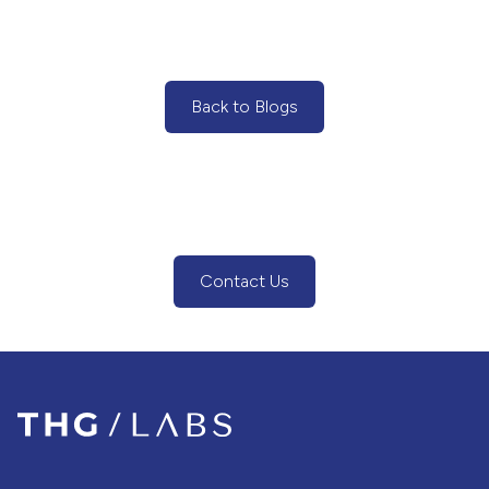
Back to Blogs
(Back to Blogs)
Contact Us
(Contact Us Button)