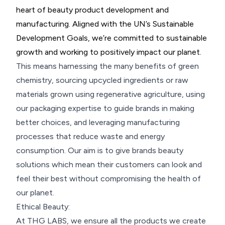
heart of beauty product development and
manufacturing. Aligned with the UN’s Sustainable
Development Goals, we’re committed to sustainable
growth and working to positively impact our planet.
This means harnessing the many benefits of green
chemistry, sourcing upcycled ingredients or raw
materials grown using regenerative agriculture, using
our packaging expertise to guide brands in making
better choices, and leveraging manufacturing
processes that reduce waste and energy
consumption. Our aim is to give brands beauty
solutions which mean their customers can look and
feel their best without compromising the health of
our planet.
Ethical Beauty:
At THG LABS, we ensure all the products we create