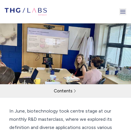
Ope
Contents
June Masterclass
In June, biotechnology took centre stage at our
monthly R&D masterclass, where we explored its
Return to resources
Contact Us
definition and diverse applications across various