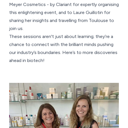
Meyer Cosmetics - by Clariant for expertly organising
this enlightening event, and to Laure Guillotin for
sharing her insights and travelling from Toulouse to
join us.
These sessions aren't just about learning; they’re a
chance to connect with the brilliant minds pushing
our industry’s boundaries. Here’s to more discoveries
ahead in biotech!