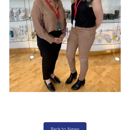
Back to News