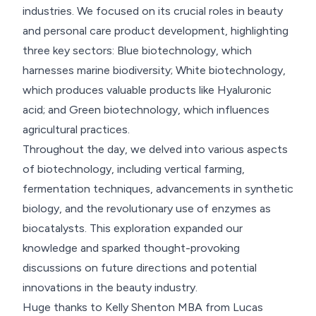
industries. We focused on its crucial roles in beauty
and personal care product development, highlighting
three key sectors: Blue biotechnology, which
harnesses marine biodiversity; White biotechnology,
which produces valuable products like Hyaluronic
acid; and Green biotechnology, which influences
agricultural practices.
Throughout the day, we delved into various aspects
of biotechnology, including vertical farming,
fermentation techniques, advancements in synthetic
biology, and the revolutionary use of enzymes as
biocatalysts. This exploration expanded our
knowledge and sparked thought-provoking
discussions on future directions and potential
innovations in the beauty industry.
Huge thanks to Kelly Shenton MBA from Lucas