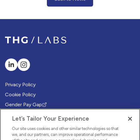
(Back to News)
Privacy Policy
Cookie Policy
Gender Pay Gap
(Opens in new tab)
Modern Slavery Policy
(Opens in new tab)
Let’s Tailor Your Experience
Modern Slavery Statement
(Opens in new tab)
Our site uses cookies and other similar technologies so that
Whistleblowing Policy
we, and our partners, can improve operational performance
(Opens in new tab)