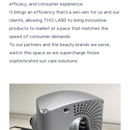
efficacy, and consumer experience.
It brings an efficiency that’s a win-win for us and our
clients, allowing THG LABS to bring innovative
products to market at a pace that matches the
speed of consumer demands.
To our partners and the beauty brands we serve,
watch this space as we supercharge those
sophisticated sun care solutions.