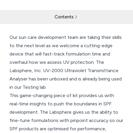
Contents
Our New Labsphere has Landed
Our sun care development team are taking their skills
to the next level as we welcome a cutting-edge
Return to resources
Contact Us
device that will fast-track formulation time and
overhaul how we assess UV protection. The
Labsphere, Inc. UV-2000 Ultraviolet Transmittance
Analyser has been unboxed and is already being used
in our Testing lab.
This game-changing piece of kit provides us with
real-time insights to push the boundaries in SPF
development. The Labsphere gives us the ability to
fine-tune formulations with pinpoint accuracy so our
SPF products are optimised for performance,