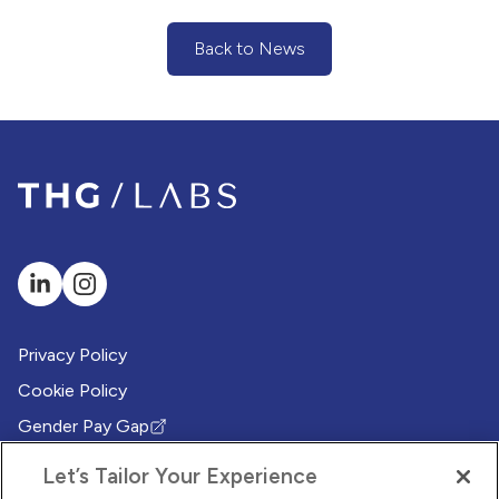
Back to News
(Back to News)
Privacy Policy
Cookie Policy
Gender Pay Gap
(Opens in new tab)
Modern Slavery Policy
(Opens in new tab)
Let’s Tailor Your Experience
Modern Slavery Statement