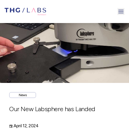
Ope
News
Our New Labsphere has Landed
April 12, 2024