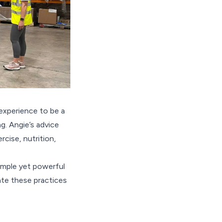
experience to be a
. Angie’s advice
cise, nutrition,
simple yet powerful
ate these practices