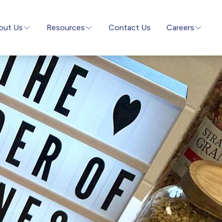
out Us
Resources
Contact Us
Careers