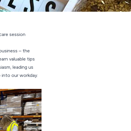
care session
business – the
arn valuable tips
iasm, leading us
 into our workday.