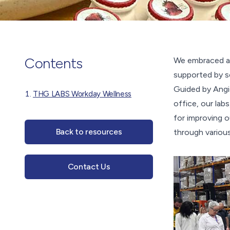
Contents
We embraced a 
supported by s
Guided by Angie
THG LABS Workday Wellness
office, our lab
for improving o
Back to resources
through various
Contact Us