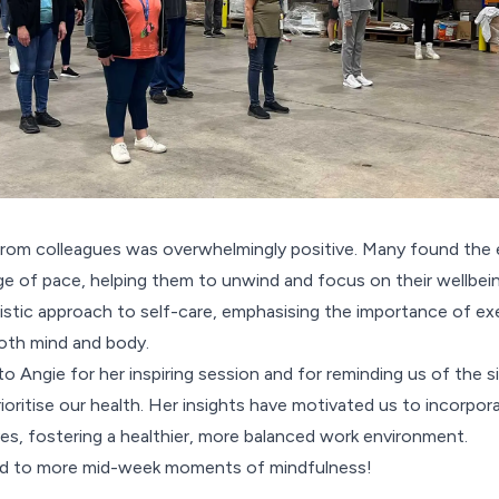
rom colleagues was overwhelmingly positive. Many found the 
 of pace, helping them to unwind and focus on their wellbeing
stic approach to self-care, emphasising the importance of exer
both mind and body.
o Angie for her inspiring session and for reminding us of the 
oritise our health. Her insights have motivated us to incorpor
lives, fostering a healthier, more balanced work environment.
rd to more mid-week moments of mindfulness!