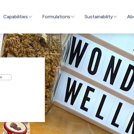
Capabilities
Formulations
Sustainability
Ab
on