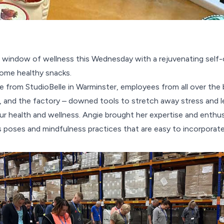
window of wellness this Wednesday with a rejuvenating self-
ome healthy snacks.
 from StudioBelle in Warminster, employees from all over the 
s, and the factory – downed tools to stretch away stress and le
ur health and wellness. Angie brought her expertise and enthus
 poses and mindfulness practices that are easy to incorporate