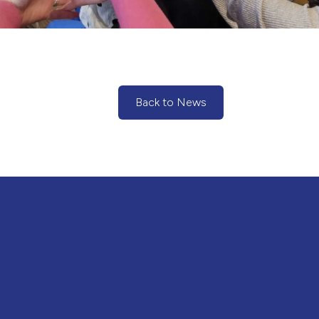
Back to News
(Back to News)