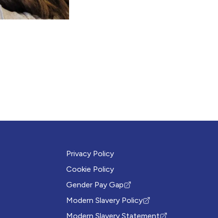
Privacy Policy
Cookie Policy
Gender Pay Gap
(Opens in new tab)
Modern Slavery Policy
(Opens in new tab)
Modern Slavery Statement