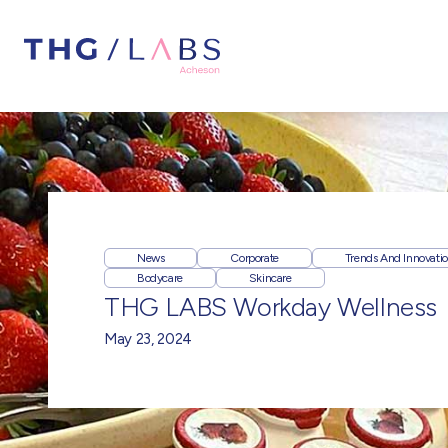
News
Corporate
Trends And Innovati
Bodycare
Skincare
THG LABS Workday Wellness
May 23, 2024