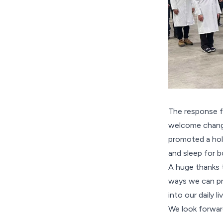
The response f
welcome change
promoted a holi
and sleep for 
A huge thanks t
ways we can pri
into our daily 
We look forwa