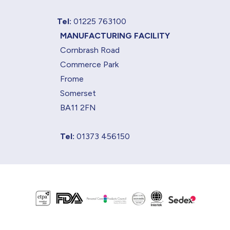
Tel:
01225 763100
MANUFACTURING FACILITY
Cornbrash Road
Commerce Park
Frome
Somerset
BA11 2FN
Tel:
01373 456150