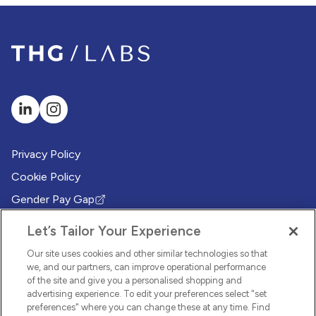
Privacy Policy
Cookie Policy
Gender Pay Gap
(Opens in new tab)
Modern Slavery Policy
(Opens in new tab)
Let’s Tailor Your Experience
Modern Slavery Statement
(Opens in new tab)
Our site uses cookies and other similar technologies so that
Whistleblowing Policy
we, and our partners, can improve operational performance
(Opens in new tab)
of the site and give you a personalised shopping and
Environmental Sustainability Policy
advertising experience. To edit your preferences select "set
(Opens in new tab)
preferences" where you can change these at any time. Find