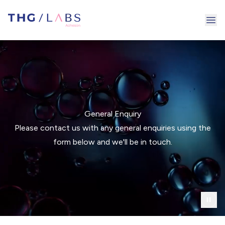
Ope
General Enquiry
Please contact us with any general enquiries using the
form below and we'll be in touch.