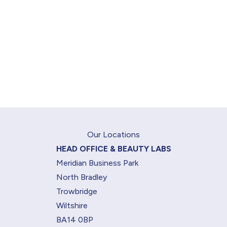
Our Locations
HEAD OFFICE & BEAUTY LABS
Meridian Business Park
North Bradley
Trowbridge
Wiltshire
BA14 0BP