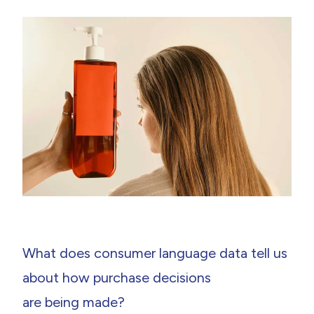
What does consumer language data tell us
about how purchase decisions
are being made?