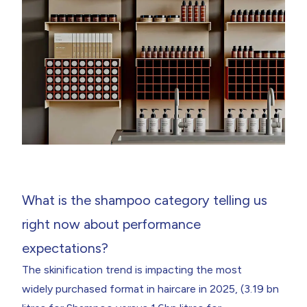
What is the shampoo category telling us
right now about performance
expectations?
The skinification trend is impacting the most
widely purchased format in haircare in 2025, (3.19 bn