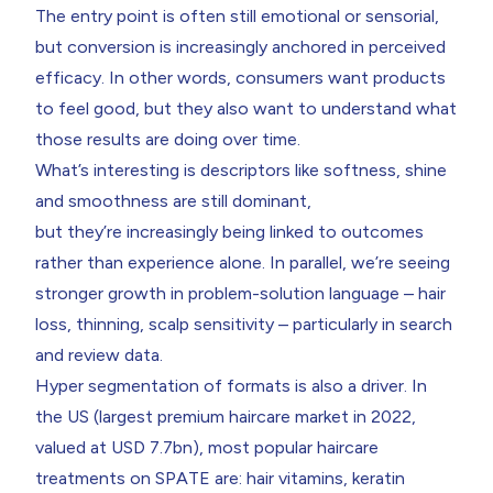
The entry point is often still emotional or sensorial,
but conversion is increasingly anchored in perceived
efficacy. In other words, consumers want products
to feel good, but they also want to understand what
those results are doing over time.
What’s interesting is descriptors like softness, shine
and smoothness are still dominant,
but they’re increasingly being linked to outcomes
rather than experience alone. In parallel, we’re seeing
stronger growth in problem-solution language – hair
loss, thinning, scalp sensitivity – particularly in search
and review data.
Hyper segmentation of formats is also a driver. In
the US (largest premium haircare market in 2022,
valued at USD 7.7bn), most popular haircare
treatments on SPATE are: hair vitamins, keratin