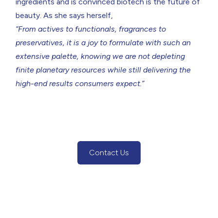
ingredients and is convinced biotech is the future of
beauty. As she says herself,
“From actives to functionals, fragrances to
preservatives, it is a joy to formulate with such an
extensive palette, knowing we are not depleting
finite planetary resources while still delivering the
high-end results consumers expect.”
Contact Us
(Contact Us Button)