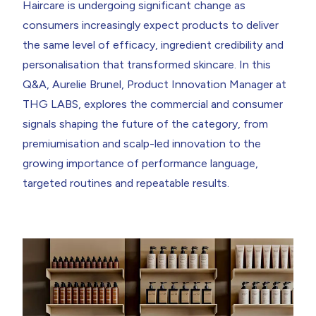
Haircare is undergoing significant change as
What is the shampoo category telling us right now about
performance expectations?
consumers increasingly expect products to deliver
What does consumer language data tell us about how
the same level of efficacy, ingredient credibility and
purchase decisions arebeing&nbsp;made?&nbsp;
What signals suggest premiumisation in haircare becoming
personalisation that transformed skincare. In this
structural?
Q&A,
Aurelie Brunel, Product Innovation Manager
at
Once a consumer trades up to the premium tier,
whatdetermines&nbsp;whether they stay there?&nbsp;
THG LABS, explores the commercial and consumer
signals shaping the future of the category, from
Return to resources
Contact Us
premiumisation and scalp-led innovation to the
growing importance of performance language,
targeted routines and repeatable results.