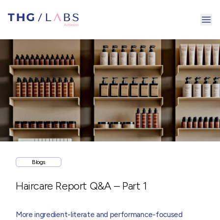
Ope
Blogs
Haircare Report Q&A – Part 1
More ingredient-literate and performance-focused