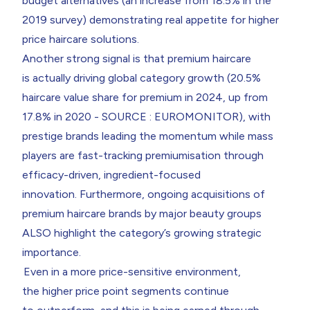
budget alternatives (an increase from 18.5% in the
2019 survey) demonstrating real appetite for higher
price haircare solutions.
Another strong signal is that premium haircare
is actually driving global category growth (20.5%
haircare value share for premium in 2024, up from
17.8% in 2020 - SOURCE : EUROMONITOR), with
prestige brands leading the momentum while mass
players are fast-tracking premiumisation through
efficacy-driven, ingredient-focused
innovation. Furthermore, ongoing acquisitions of
premium haircare brands by major beauty groups
ALSO highlight the category’s growing strategic
importance.
Even in a more price-sensitive environment,
the higher price point segments continue