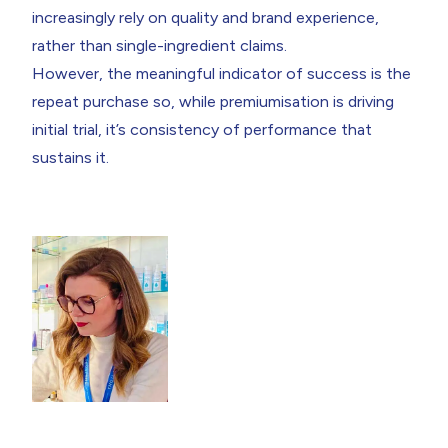
increasingly rely on quality and brand experience,
rather than single-ingredient claims.
However, the meaningful indicator of success is the
repeat purchase so, while premiumisation is driving
initial trial, it’s consistency of performance that
sustains it.