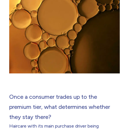
Once a consumer trades up to the
premium tier, what determines whether
they stay there?
Haircare with its main purchase driver being