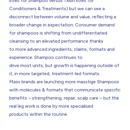
litres for Shampoo versus 1.6bn litres for
Conditioners & Treatments) but we can see a
disconnect between volume and value, reflecting a
broader change in expectation. Consumer demand
for shampoos is shifting from undifferentiated
cleansing to an elevated performance thanks
to more advanced ingredients, claims, formats and
experience. Shampoo continues to
drive most units, but growth is happening outside of
it, in more targeted, treatment-led formats.
Mass brands are launching more masstige Shampoos
with molecules & formats that communicate specific
benefits – strengthening, repair, scalp care – but the
real leg work is done by more specialised
products within the routine.