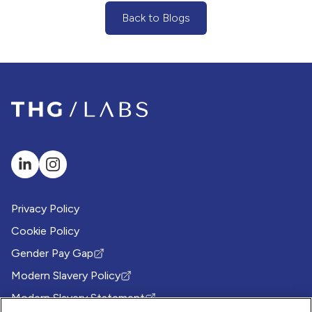
Back to Blogs
(Back to Blogs Button)
Privacy Policy
Cookie Policy
Gender Pay Gap
(Opens in new tab)
Modern Slavery Policy
(Opens in new tab)
Modern Slavery Statement
(Opens in new tab)