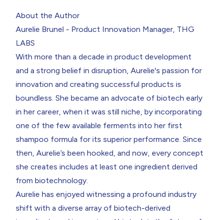
About the Author
Aurelie Brunel - Product Innovation Manager, THG
LABS
With more than a decade in product development
and a strong belief in disruption,
Aurelie's
passion for
innovation and creating successful products is
boundless. She became an advocate of biotech early
in her career, when it was still niche, by incorporating
one of the few available ferments into her first
shampoo formula for its superior performance. Since
then, Aurelie’s been hooked, and now, every concept
she creates includes at least one ingredient derived
from biotechnology.
Aurelie has enjoyed witnessing a profound industry
shift with a diverse array of biotech-derived