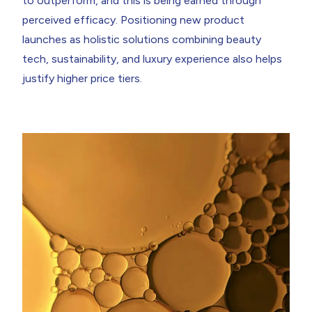
to outperform, and this is being earned through
perceived efficacy. Positioning new product
launches as holistic solutions combining beauty
tech, sustainability, and luxury experience also helps
justify higher price tiers.