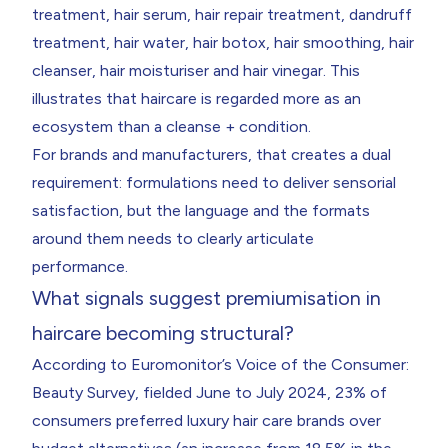
treatment, hair serum, hair repair treatment, dandruff
treatment, hair water, hair botox, hair smoothing, hair
cleanser, hair moisturiser and hair vinegar. This
illustrates that haircare is regarded more as an
ecosystem than a cleanse + condition.
For brands and manufacturers, that creates a dual
requirement: formulations need to deliver sensorial
satisfaction, but the language and the formats
around them needs to clearly articulate
performance.
What signals suggest premiumisation in
haircare becoming structural?
According to Euromonitor’s Voice of the Consumer:
Beauty Survey, fielded June to July 2024, 23% of
consumers preferred luxury hair care brands over