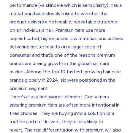
performance (vs skincare which is sensoriality), has a
repeat purchase closely linked to whether the
product delivers a noticeable, repeatable outcome
on an individual’s hair. Premium tiers use more
sophisticated, higher priced raw materials and actives
delivering better results on a larger scale of
consumer and that’s one of the reasons premium
brands are driving growth in the global hair care
market. Among the top 10 fastest-growing hair care
brands globally in 2024, six were positioned in the
premium segment.
There’s also a behavioural element. Consumers
entering premium tiers are often more intentional in
their choices. They are buying into a solution or a
routine and if it delivers, they’re less likely to
revert. The real differentiation with premium will also