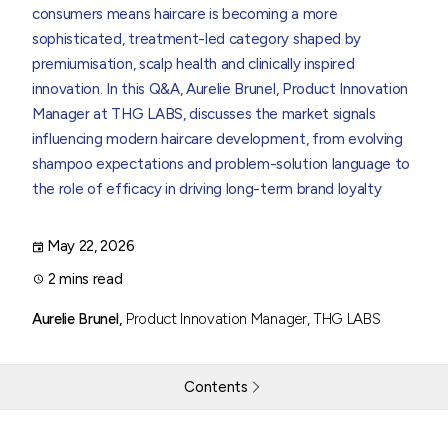
consumers means haircare is becoming a more
sophisticated, treatment-led category shaped by
premiumisation, scalp health and clinically inspired
innovation. In this Q&A,
Aurelie Brunel, Product Innovation
Manager
at THG LABS, discusses the market signals
influencing modern haircare development, from evolving
shampoo expectations and problem-solution language to
the role of efficacy in driving long-term brand loyalty
May 22, 2026
2 mins read
Aurelie Brunel,
Product Innovation Manager, THG LABS
Contents
Haircare Report Q&A - Part 1