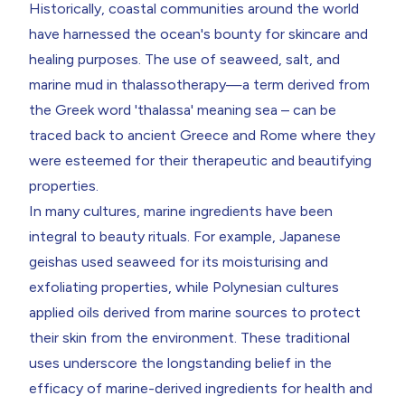
Historically, coastal communities around the world
have harnessed the ocean's bounty for skincare and
healing purposes. The use of seaweed, salt, and
marine mud in thalassotherapy—a term derived from
the Greek word 'thalassa' meaning sea – can be
traced back to ancient Greece and Rome where they
were esteemed for their therapeutic and beautifying
properties.
In many cultures, marine ingredients have been
integral to beauty rituals. For example, Japanese
geishas used seaweed for its moisturising and
exfoliating properties, while Polynesian cultures
applied oils derived from marine sources to protect
their skin from the environment. These traditional
uses underscore the longstanding belief in the
efficacy of marine-derived ingredients for health and