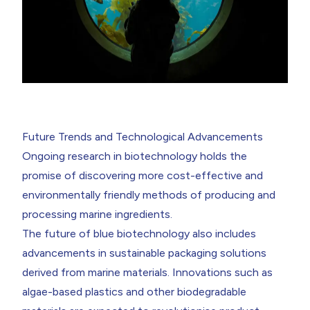
Future Trends and Technological Advancements
Ongoing research in biotechnology holds the
promise of discovering more cost-effective and
environmentally friendly methods of producing and
processing marine ingredients.
The future of blue biotechnology also includes
advancements in sustainable packaging solutions
derived from marine materials. Innovations such as
algae-based plastics and other biodegradable