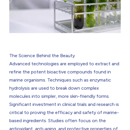
The Science Behind the Beauty
Advanced technologies are employed to extract and
refine the potent bioactive compounds found in
marine organisms. Techniques such as enzymatic
hydrolysis are used to break down complex
molecules into simpler, more skin-friendly forms.
Significant investment in clinical trials and research is
critical to proving the efficacy and safety of marine-
based ingredients. Studies often focus on the
antioxidant, anti-aging, and protective properties of