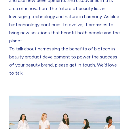
and use new developments and discoveries in this
area of innovation. The future of beauty lies in
leveraging technology and nature in harmony. As blue
biotechnology continues to evolve, it promises to
bring new solutions that benefit both people and the
planet.
To talk about harnessing the benefits of biotech in
beauty product development to power the success
of your beauty brand, please get in touch. We’d love
to talk.