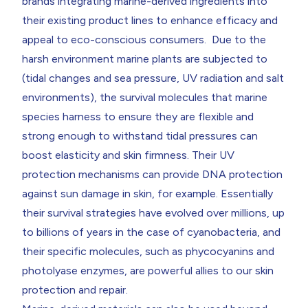
brands integrating marine-derived ingredients into
their existing product lines to enhance efficacy and
appeal to eco-conscious consumers. Due to the
harsh environment marine plants are subjected to
(tidal changes and sea pressure, UV radiation and salt
environments), the survival molecules that marine
species harness to ensure they are flexible and
strong enough to withstand tidal pressures can
boost elasticity and skin firmness. Their UV
protection mechanisms can provide DNA protection
against sun damage in skin, for example. Essentially
their survival strategies have evolved over millions, up
to billions of years in the case of cyanobacteria, and
their specific molecules, such as phycocyanins and
photolyase enzymes, are powerful allies to our skin
protection and repair.