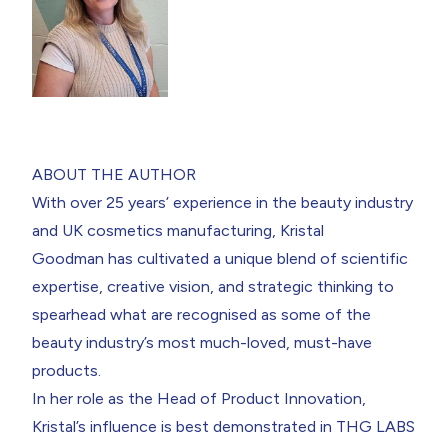
ABOUT THE AUTHOR
With over 25 years’ experience in the beauty industry
and UK cosmetics manufacturing,
Kristal
Goodman
has cultivated a unique blend of scientific
expertise, creative vision, and strategic thinking to
spearhead what are recognised as some of the
beauty industry’s most much-loved, must-have
products.
In her role as the Head of Product Innovation,
Kristal’s influence is best demonstrated in THG LABS