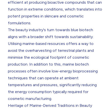
efficient at producing bioactive compounds that can
function in extreme conditions, which translates into
potent properties in skincare and cosmetic
formulations.
The beauty industry's turn towards blue biotech
aligns with a broader shift towards sustainability.
Utilising marine-based resources offers a way to
avoid the overharvesting of terrestrial plants and
minimise the ecological footprint of cosmetic
production. In addition to this, marine biotech
processes often involve low-energy bioprocessing
techniques that can operate at ambient
temperatures and pressures, significantly reducing
the energy consumption typically required for
cosmetic manufacturing.
Heritage of Marine-Derived Traditions in Beauty