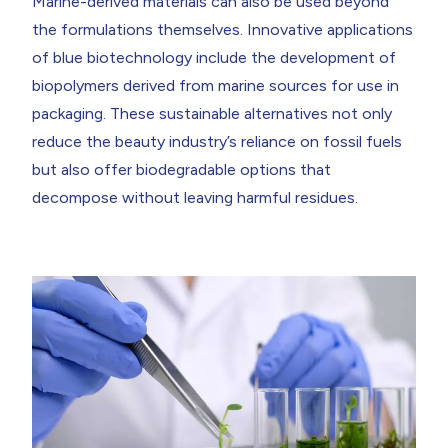
Marine-derived materials can also be used beyond
the formulations themselves. Innovative applications
of blue biotechnology include the development of
biopolymers derived from marine sources for use in
packaging. These sustainable alternatives not only
reduce the beauty industry’s reliance on fossil fuels
but also offer biodegradable options that
decompose without leaving harmful residues.