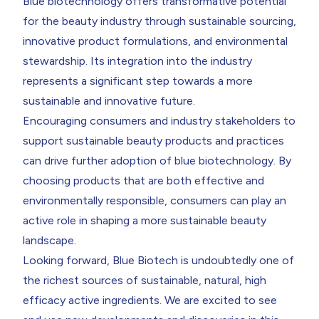
Blue biotechnology offers transformative potential
for the beauty industry through sustainable sourcing,
innovative product formulations, and environmental
stewardship. Its integration into the industry
represents a significant step towards a more
sustainable and innovative future.
Encouraging consumers and industry stakeholders to
support sustainable beauty products and practices
can drive further adoption of blue biotechnology. By
choosing products that are both effective and
environmentally responsible, consumers can play an
active role in shaping a more sustainable beauty
landscape.
Looking forward, Blue Biotech is undoubtedly one of
the richest sources of sustainable, natural, high
efficacy active ingredients. We are excited to see