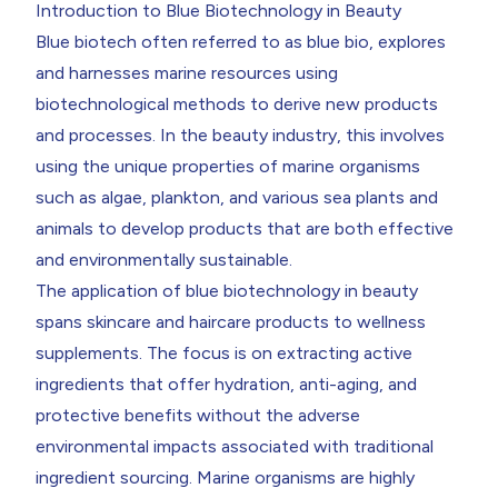
Introduction to Blue Biotechnology in Beauty
Blue biotech often referred to as blue bio, explores
and harnesses marine resources using
biotechnological methods to derive new products
and processes. In the beauty industry, this involves
using the unique properties of marine organisms
such as algae, plankton, and various sea plants and
animals to develop products that are both effective
and environmentally sustainable.
The application of blue biotechnology in beauty
spans skincare and haircare products to wellness
supplements. The focus is on extracting active
ingredients that offer hydration, anti-aging, and
protective benefits without the adverse
environmental impacts associated with traditional
ingredient sourcing. Marine organisms are highly