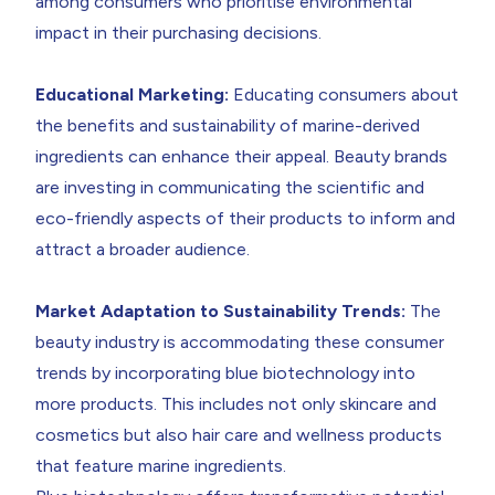
among consumers who prioritise environmental
impact in their purchasing decisions.
Educational Marketing:
Educating consumers about
the benefits and sustainability of marine-derived
ingredients can enhance their appeal. Beauty brands
are investing in communicating the scientific and
eco-friendly aspects of their products to inform and
attract a broader audience.
Market Adaptation to Sustainability Trends:
The
beauty industry is accommodating these consumer
trends by incorporating blue biotechnology into
more products. This includes not only skincare and
cosmetics but also hair care and wellness products
that feature marine ingredients.