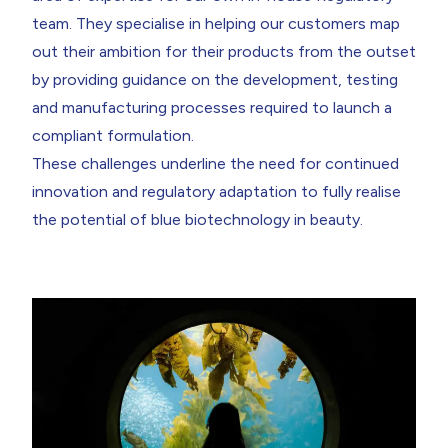
team. They specialise in helping our customers map
out their ambition for their products from the outset
by providing guidance on the development, testing
and manufacturing processes required to launch a
compliant formulation.
These challenges underline the need for continued
innovation and regulatory adaptation to fully realise
the potential of blue biotechnology in beauty.