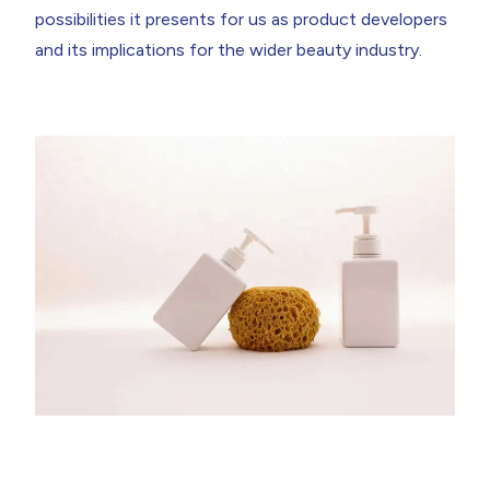
possibilities it presents for us as product developers
and its implications for the wider beauty industry.