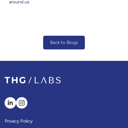
around us.
Back to Blogs
(Back to Blogs Button)
Privacy Policy