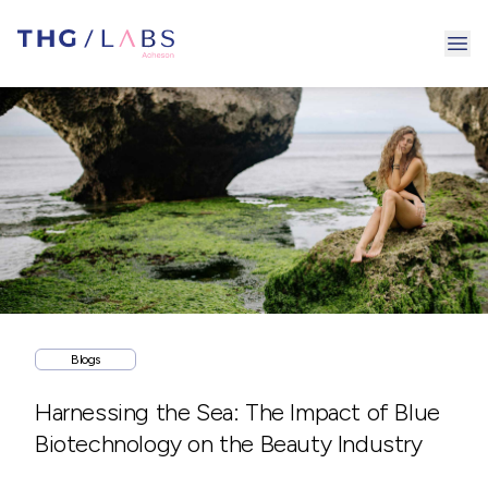
Ope
Blogs
Harnessing the Sea: The Impact of Blue
Biotechnology on the Beauty Industry