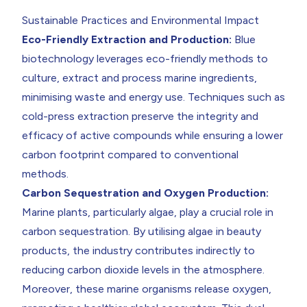
Sustainable Practices and Environmental Impact
Eco-Friendly Extraction and Production:
Blue
biotechnology leverages eco-friendly methods to
culture, extract and process marine ingredients,
minimising waste and energy use. Techniques such as
cold-press extraction preserve the integrity and
efficacy of active compounds while ensuring a lower
carbon footprint compared to conventional
methods.
Carbon Sequestration and Oxygen Production:
Marine plants, particularly algae, play a crucial role in
carbon sequestration. By utilising algae in beauty
products, the industry contributes indirectly to
reducing carbon dioxide levels in the atmosphere.
Moreover, these marine organisms release oxygen,