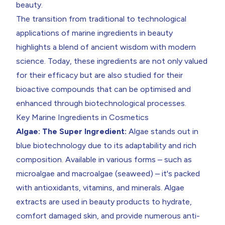
beauty.
The transition from traditional to technological
applications of marine ingredients in beauty
highlights a blend of ancient wisdom with modern
science. Today, these ingredients are not only valued
for their efficacy but are also studied for their
bioactive compounds that can be optimised and
enhanced through biotechnological processes.
Key Marine Ingredients in Cosmetics
Algae: The Super Ingredient:
Algae stands out in
blue biotechnology due to its adaptability and rich
composition. Available in various forms – such as
microalgae and macroalgae (seaweed) – it's packed
with antioxidants, vitamins, and minerals. Algae
extracts are used in beauty products to hydrate,
comfort damaged skin, and provide numerous anti-