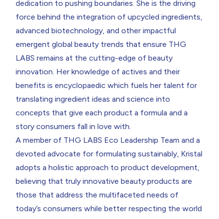
dedication to pushing boundaries. She is the driving
force behind the integration of upcycled ingredients,
advanced biotechnology, and other impactful
emergent global beauty trends that ensure THG
LABS remains at the cutting-edge of beauty
innovation. Her knowledge of actives and their
benefits is encyclopaedic which fuels her talent for
translating ingredient ideas and science into
concepts that give each product a formula and a
story consumers fall in love with.
A member of THG LABS Eco Leadership Team and a
devoted advocate for formulating sustainably, Kristal
adopts a holistic approach to product development,
believing that truly innovative beauty products are
those that address the multifaceted needs of
today’s consumers while better respecting the world