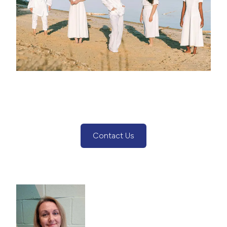
Contact Us
(Contact Us Button)