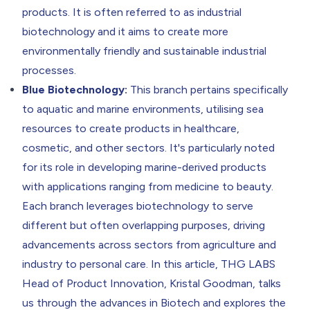
products. It is often referred to as industrial
biotechnology and it aims to create more
environmentally friendly and sustainable industrial
processes.
Blue Biotechnology:
This branch pertains specifically
to aquatic and marine environments, utilising sea
resources to create products in healthcare,
cosmetic, and other sectors. It's particularly noted
for its role in developing marine-derived products
with applications ranging from medicine to beauty.
Each branch leverages biotechnology to serve
different but often overlapping purposes, driving
advancements across sectors from agriculture and
industry to personal care. In this article, THG LABS
Head of Product Innovation,
Kristal Goodman
, talks
us through the advances in Biotech and explores the