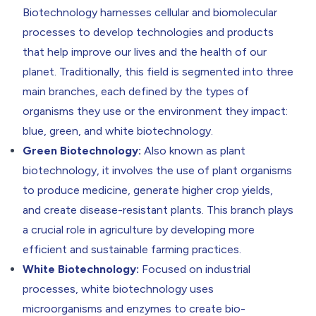
Return to resources
Contact Us
Biotechnology harnesses cellular and biomolecular
processes to develop technologies and products
that help improve our lives and the health of our
planet. Traditionally, this field is segmented into three
main branches, each defined by the types of
organisms they use or the environment they impact:
blue, green, and white biotechnology.
Green Biotechnology:
Also known as plant
biotechnology, it involves the use of plant organisms
to produce medicine, generate higher crop yields,
and create disease-resistant plants. This branch plays
a crucial role in agriculture by developing more
efficient and sustainable farming practices.
White Biotechnology:
Focused on industrial
processes,
white biotechnology
uses
microorganisms and enzymes to create bio-