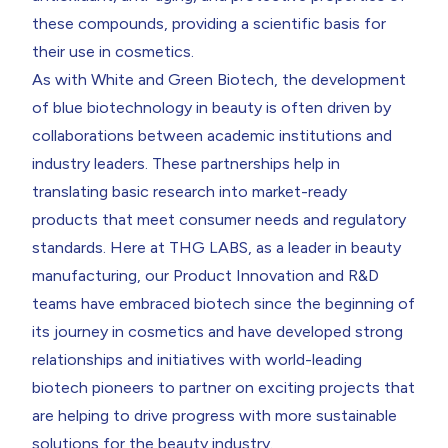
these compounds, providing a scientific basis for
their use in cosmetics.
As with
White
and Green Biotech, the development
of blue biotechnology in beauty is often driven by
collaborations between academic institutions and
industry leaders. These partnerships help in
translating basic research into market-ready
products that meet consumer needs and regulatory
standards. Here at THG LABS, as a leader in beauty
manufacturing, our Product Innovation and R&D
teams have embraced biotech since the beginning of
its journey in cosmetics and have developed strong
relationships and initiatives with world-leading
biotech pioneers to
partner on exciting projects
that
are helping to drive progress with more sustainable
solutions for the beauty industry.