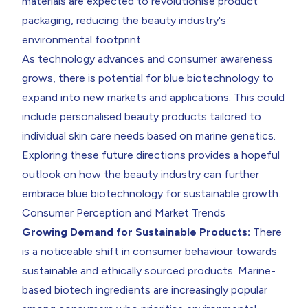
materials are expected to revolutionise product
packaging, reducing the beauty industry's
environmental footprint.
As technology advances and consumer awareness
grows, there is potential for blue biotechnology to
expand into new markets and applications. This could
include personalised beauty products tailored to
individual skin care needs based on marine genetics.
Exploring these future directions provides a hopeful
outlook on how the beauty industry can further
embrace blue biotechnology for sustainable growth.
Consumer Perception and Market Trends
Growing Demand for Sustainable Products:
There
is a noticeable shift in consumer behaviour towards
sustainable and ethically sourced products. Marine-
based biotech ingredients are increasingly popular