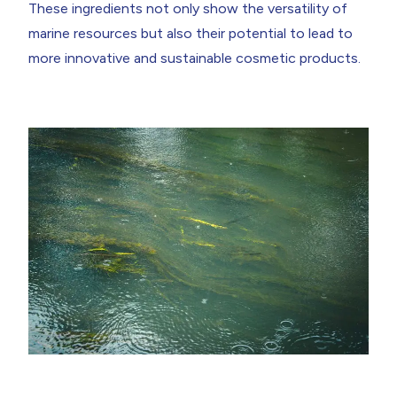
These ingredients not only show the versatility of
marine resources but also their potential to lead to
more innovative and sustainable cosmetic products.