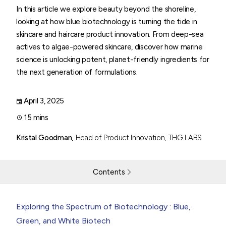
In this article we explore beauty beyond the shoreline,
looking at how blue biotechnology is turning the tide in
skincare and haircare product innovation. From deep-sea
actives to algae-powered skincare, discover how marine
science is unlocking potent, planet-friendly ingredients for
the next generation of formulations.
April 3, 2025
15 mins
Kristal Goodman,
Head of Product Innovation, THG LABS
Contents
Harnessing the Sea
Exploring the Spectrum of Biotechnology : Blue,
Green, and White Biotech