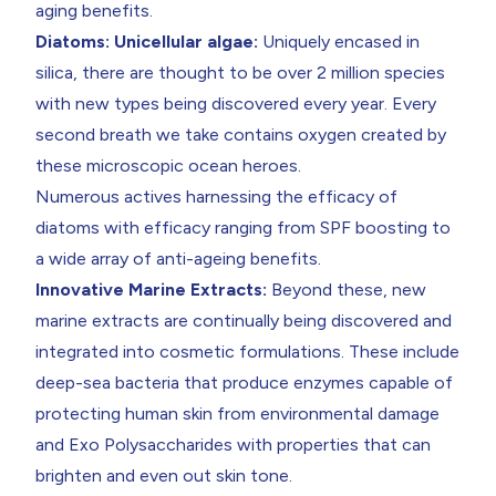
aging benefits.
Diatoms: Unicellular algae:
Uniquely encased in
silica, there are thought to be over 2 million species
with new types being discovered every year. Every
second breath we take contains oxygen created by
these microscopic ocean heroes.
Numerous actives harnessing the efficacy of
diatoms with efficacy ranging from SPF boosting to
a wide array of anti-ageing benefits.
Innovative Marine Extracts:
Beyond these, new
marine extracts are continually being discovered and
integrated into cosmetic formulations. These include
deep-sea bacteria that produce enzymes capable of
protecting human skin from environmental damage
and Exo Polysaccharides with properties that can
brighten and even out skin tone.