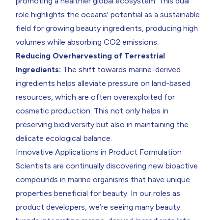
promoting a healthier global ecosystem. This dual
role highlights the oceans' potential as a sustainable
field for growing beauty ingredients, producing high
volumes while absorbing CO2 emissions.
Reducing Overharvesting of Terrestrial
Ingredients:
The shift towards marine-derived
ingredients helps alleviate pressure on land-based
resources, which are often overexploited for
cosmetic production. This not only helps in
preserving biodiversity but also in maintaining the
delicate ecological balance.
Innovative Applications in Product Formulation
Scientists are continually discovering new bioactive
compounds in marine organisms that have unique
properties beneficial for beauty. In our roles as
product developers, we’re seeing many beauty