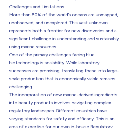
Challenges and Limitations
More than 80% of the world’s oceans are unmapped,
unobserved, and unexplored. This vast unknown
represents both a frontier for new discoveries and a
significant challenge in understanding and sustainably
using marine resources.
One of the primary challenges facing blue
biotechnology is scalability. While laboratory
successes are promising, translating these into large-
scale production that is economically viable remains
challenging.
The incorporation of new marine-derived ingredients
into beauty products involves navigating complex
regulatory landscapes. Different countries have
varying standards for safety and efficacy. This is an
area of expertise for our own in-house Regulatory