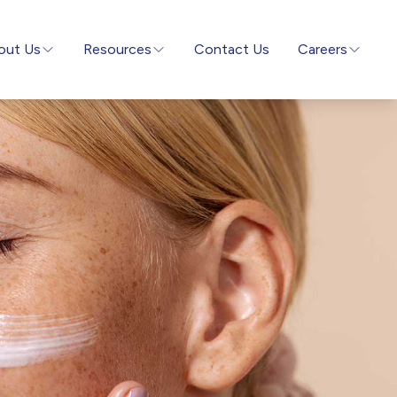
out Us
Resources
Contact Us
Careers