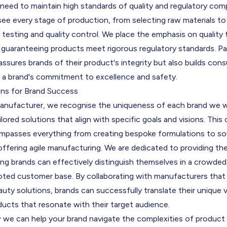
need to maintain high standards of quality and regulatory co
ee every stage of production, from selecting raw materials t
testing and quality control. We place the emphasis on quality
, guaranteeing products meet rigorous regulatory standards. P
ssures brands of their product's integrity but also builds consu
ng a brand's commitment to excellence and safety.
ons for Brand Success
manufacturer, we recognise the uniqueness of each brand we w
ailored solutions that align with specific goals and visions. Thi
passes everything from creating bespoke formulations to sou
ffering agile manufacturing. We are dedicated to providing th
ing brands can effectively distinguish themselves in a crowde
oted customer base. By collaborating with manufacturers that 
eauty solutions, brands can successfully translate their unique v
ucts that resonate with their target audience.
 we can help your brand navigate the complexities of produc