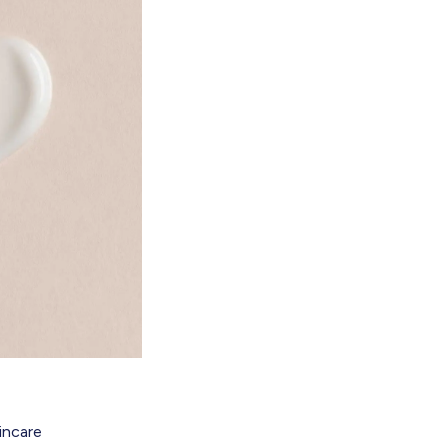
kincare