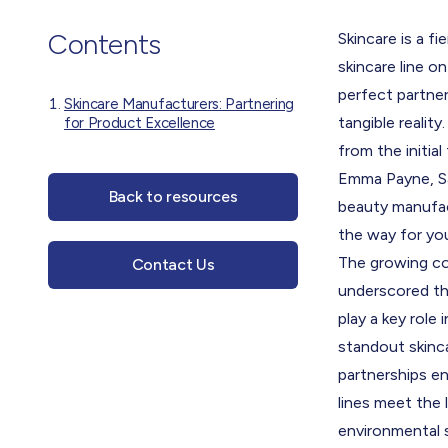
Contents
Skincare is a f
skincare line on
perfect partner 
Skincare Manufacturers: Partnering
tangible reality
for Product Excellence
from the initial
Emma Payne, Sa
Back to resources
beauty manufact
the way for yo
The growing con
Contact Us
underscored the
play a key role
standout skinca
partnerships en
lines meet the
environmental 