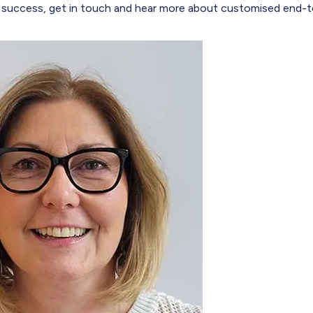
 success, get in touch and hear more about customised end-t