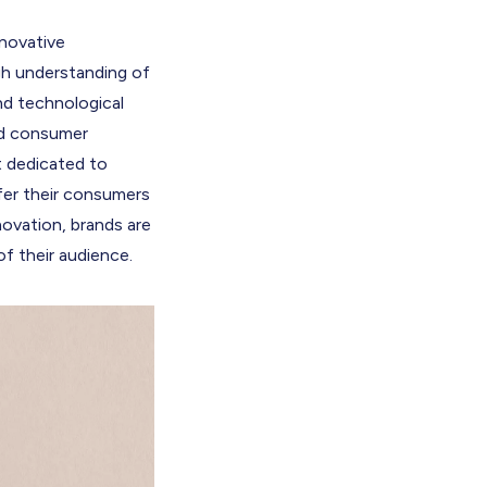
nnovative
gh understanding of
d technological
and consumer
t dedicated to
fer their consumers
novation, brands are
f their audience.