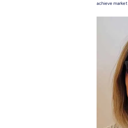
achieve market