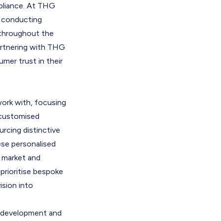
mpliance. At THG
o conducting
 throughout the
artnering with THG
mer trust in their
ork with, focusing
s customised
rcing distinctive
ese personalised
d market and
prioritise bespoke
ision into
t development and