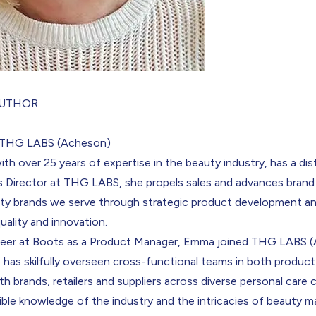
AUTHOR
, THG LABS (Acheson)
with over 25 years of expertise in the beauty industry, has a dis
es Director at THG LABS, she propels sales and advances bran
uty brands we serve through strategic product development an
quality and innovation.
areer at Boots as a Product Manager, Emma joined THG LABS (
 has skilfully overseen cross-functional teams in both product 
th brands, retailers and suppliers across diverse personal care 
ible knowledge of the industry and the intricacies of beauty m