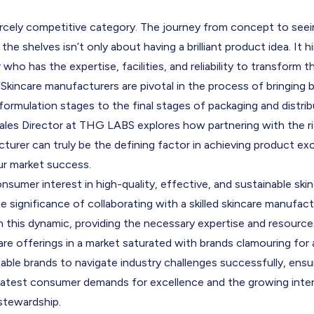
iercely competitive category. The journey from concept to see
 the shelves isn’t only about having a brilliant product idea. It 
who has the expertise, facilities, and reliability to transform th
. Skincare manufacturers are pivotal in the process of bringing b
 formulation stages to the final stages of packaging and distribut
les Directo
r at THG LABS explores how partnering with the rig
urer can truly be the defining factor in achieving product ex
ur market success.
sumer interest in high-quality, effective, and sustainable ski
 significance of collaborating with a skilled skincare manufa
 in this dynamic, providing the necessary expertise and resourc
re offerings in a market saturated with brands clamouring for
able brands to navigate industry challenges successfully, ensu
 latest consumer demands for excellence and the growing inter
stewardship.