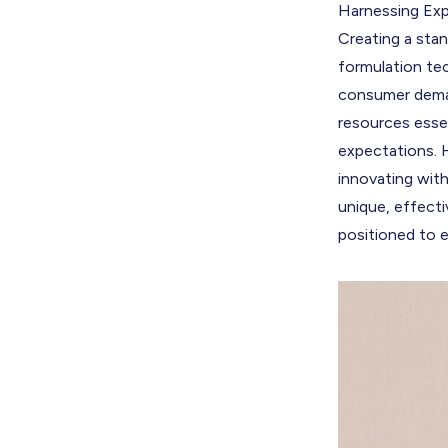
Harnessing Exp
Creating a stan
formulation tec
consumer deman
resources esse
expectations. 
innovating wit
unique, effecti
positioned to e