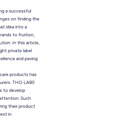
ing a successful
hinges on finding the
at idea into a
rands to fruition,
ion. In this article,
ht private label
cellence and paving
ncare products has
cturers. THG LABS
es to develop
 attention. Such
ring their product
est in