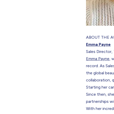
ABOUT THE 
Emma Payne
Sales Director
Emma Payne
, 
record. As Sal
the global bea
collaboration, 
Starting her c
Since then, she
partnerships wi
With her incred