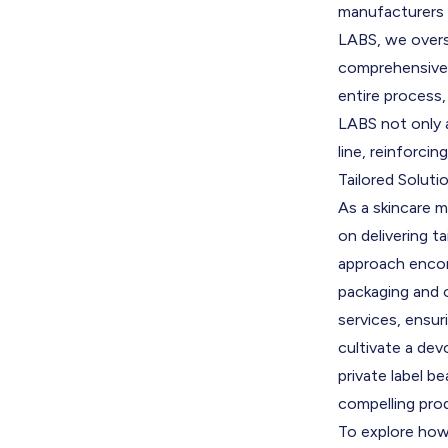
manufacturers 
LABS, we overs
comprehensive 
entire process
LABS not only a
line, reinforci
Tailored Soluti
As a skincare 
on delivering t
approach encom
packaging and o
services, ensur
cultivate a dev
private label b
compelling prod
To explore how