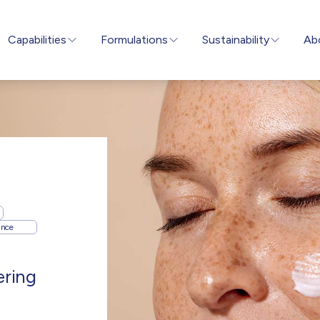
Capabilities
Formulations
Sustainability
Ab
ance
ering