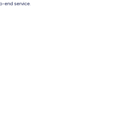
o-end service.