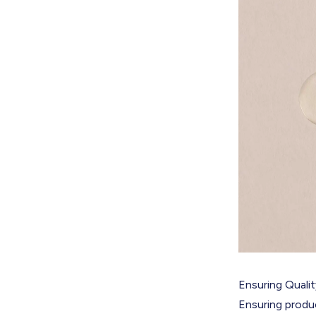
Ensuring Quali
Ensuring produc