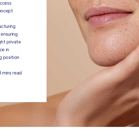
uccess
concept
acturing
 ensuring
ght private
ce in
g position
3 mins read