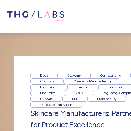
Blogs
Bodycare
Compounding
Corporate
Cosmetics Manufacturing
Formulating
Haircare
Innovation
Production
R & D
Regulatory Compli
Skincare
SPF
Sustainability
Trends And Innovation
Skincare Manufacturers: Partn
for Product Excellence