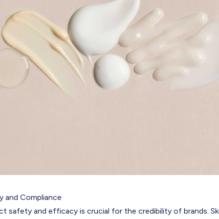
ty and Compliance
t safety and efficacy is crucial for the credibility of brands. S