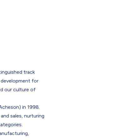
tinguished track
d development for
d our culture of
Acheson) in 1998.
and sales, nurturing
categories.
anufacturing,