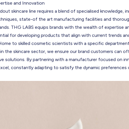
ertise and Innovation
dout skincare line requires a blend of specialised knowledge, i
hniques, state-of the art manufacturing facilities and thorou
ds. THG LABS equips brands with the wealth of expertise an
ntial for developing products that align with current trends 
Home to skilled cosmetic scientists with a specific departmen
hin the skincare sector, we ensure our brand customers can of
ve solutions. By partnering with a manufacturer focused on in
xcel, constantly adapting to satisfy the dynamic preferences o