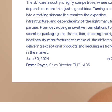
The skincare industry is highly competitive, where s
depends on more than just a great idea. Turning a 
into a thriving skincare line requires the expertise,
infrastructure, and dependability of the right manuf
partner. From developing innovative formulations to
seamless packaging and distribution, choosing the ri
label beauty manufacturer can make all the differen
delivering exceptional products and securing a stron
in the market.
June 30, 2024
Emma Payne,
Sales Director, THG LABS