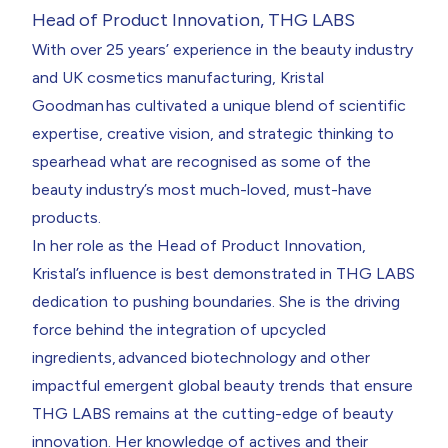
Head of Product Innovation, THG LABS
With over 25 years’ experience in the beauty industry
and UK cosmetics manufacturing,
Kristal
Goodman
has cultivated a unique blend of scientific
expertise, creative vision, and strategic thinking to
spearhead what are recognised as some of the
beauty industry’s most much-loved, must-have
products.
In her role as the Head of Product Innovation,
Kristal’s influence is best demonstrated in THG LABS
dedication to pushing boundaries. She is the driving
force behind the integration of upcycled
ingredients,
advanced biotechnology
and other
impactful emergent global beauty trends that ensure
THG LABS remains at the cutting-edge of beauty
innovation. Her knowledge of actives and their