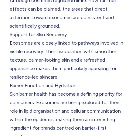
Although cosmetic regulation limits how far their
effects can be claimed, the areas that direct
attention toward exosomes are consistent and
scientifically grounded.
Support for Skin Recovery
Exosomes are closely linked to pathways involved in
visible recovery. Their association with smoother
texture, calmer-looking skin and a refreshed
appearance makes them particularly appealing for
resilience-led skincare.
Barrier Function and Hydration
Skin barrier health has become a defining priority for
consumers. Exosomes are being explored for their
role in lipid organisation and cellular communication
within the epidermis, making them an interesting
ingredient for brands centred on barrier-first