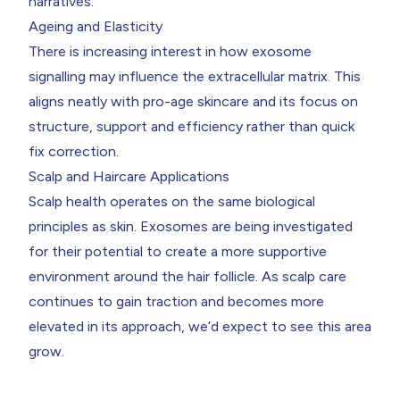
narratives.
Ageing and Elasticity
There is increasing interest in how exosome
signalling may influence the extracellular matrix. This
aligns neatly with pro-age skincare and its focus on
structure, support and efficiency rather than quick
fix correction.
Scalp and Haircare Applications
Scalp health operates on the same biological
principles as skin. Exosomes are being investigated
for their potential to create a more supportive
environment around the hair follicle. As scalp care
continues to gain traction and becomes more
elevated in its approach, we’d expect to see this area
grow.