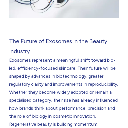
The Future of Exosomes in the Beauty
Industry
Exosomes represent a meaningful shift toward bio-
led, efficiency-focused skincare. Their future will be
shaped by advances in biotechnology, greater
regulatory clarity and improvements in reproducibility.
Whether they become widely adopted or remain a
specialised category, their rise has already influenced
how brands think about performance, precision and
the role of biology in cosmetic innovation.
Regenerative beauty is building momentum.