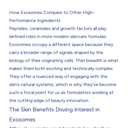
How Exosomes Compare to Other High-
Performance Ingredients
Peptides, ceramides and growth factors all play
defined roles in more modern skincare formulas.
Exosomes occupy a different space because they
carry a broader range of signals shaped by the
biology of their originating cells. That breadth is what
makes them both exciting and technically complex.
They offer a nuanced way of engaging with the
skin’s natural systems, which is why they’ve become
such a focal point for us as formulators working at
the cutting edge of beauty innovation.
The Skin Benefits Driving Interest in
Exosomes