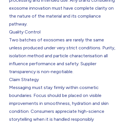
processing and intended use. Any brand considering
exosome innovation must have complete clarity on
the nature of the material and its compliance
pathway.
Quality Control
Two batches of exosomes are rarely the same
unless produced under very strict conditions. Purity,
isolation method and particle characterisation all
influence performance and safety. Supplier
transparency is non-negotiable.
Claim Strategy
Messaging must stay firmly within cosmetic
boundaries. Focus should be placed on visible
improvements in smoothness, hydration and skin
condition. Consumers appreciate high-science
storytelling when it is handled responsibly