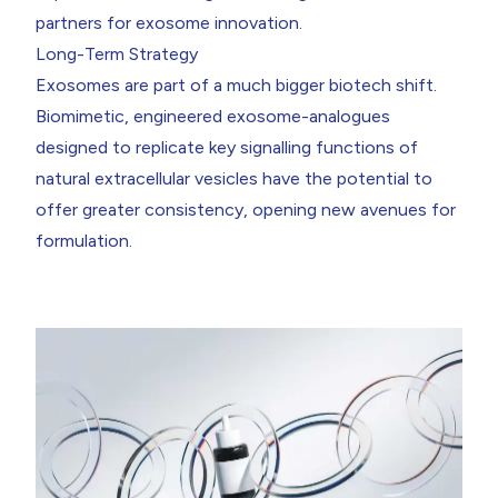
partners for exosome innovation.
Long-Term Strategy
Exosomes are part of a much bigger biotech shift.
Biomimetic, engineered exosome-analogues
designed to replicate key signalling functions of
natural extracellular vesicles have the potential to
offer greater consistency, opening new avenues for
formulation.