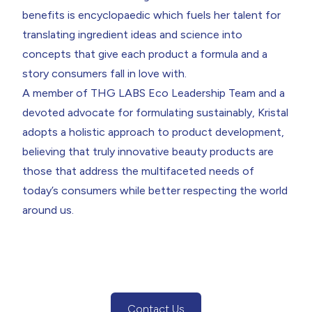
benefits is encyclopaedic which fuels her talent for
translating ingredient ideas and science into
concepts that give each product a formula and a
story consumers fall in love with.
A member of THG LABS Eco Leadership Team and a
devoted advocate for
formulating sustainably
, Kristal
adopts a holistic approach to product development,
believing that truly innovative beauty products are
those that address the multifaceted needs of
today’s consumers while better respecting the world
around us.
Contact Us