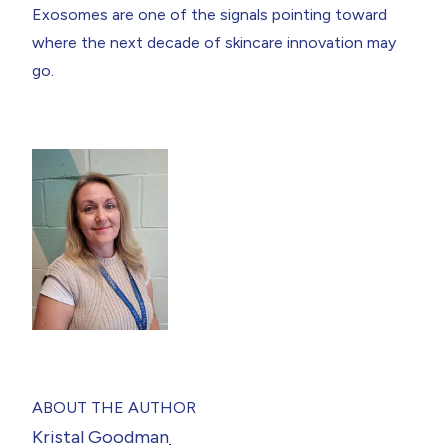
Exosomes are one of the signals pointing toward
where the next decade of skincare innovation may
go.
ABOUT THE AUTHOR
Kristal Goodman