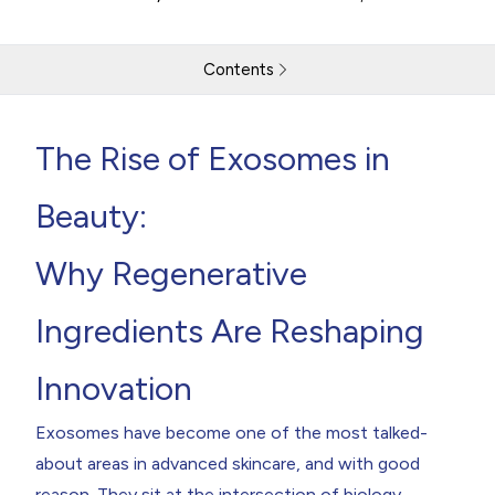
Contents
The Rise of Exosomes in Beauty
The Rise of Exosomes in
What Are Exosomes?
The Skin Benefits Driving Interest in Exosomes
Formulating with Exosomes:
Beauty:
Consumer Trends Fuelling the Exosome Boom
What Brands Should Be Thinking About Now
The Future of Exosomes in the Beauty Industry
Why Regenerative
ABOUT THE AUTHOR
Ingredients Are Reshaping
Return to resources
Contact Us
Innovation
Exosomes have become one of the most talked-
about areas in advanced skincare, and with good
reason. They sit at the intersection of biology,