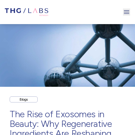
Ope
Blogs
The Rise of Exosomes in
Beauty: Why Regenerative
Ingredients Are Reshaping