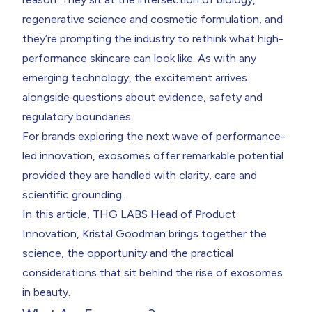
regenerative science and cosmetic formulation, and
they’re prompting the industry to rethink what high-
performance skincare can look like. As with any
emerging technology, the excitement arrives
alongside questions about evidence, safety and
regulatory boundaries.
For brands exploring the next wave of performance-
led innovation, exosomes offer remarkable potential
provided they are handled with clarity, care and
scientific grounding.
In this article, THG LABS Head of Product
Innovation,
Kristal Goodman
brings together the
science, the opportunity and the practical
considerations that sit behind the rise of exosomes
in beauty.