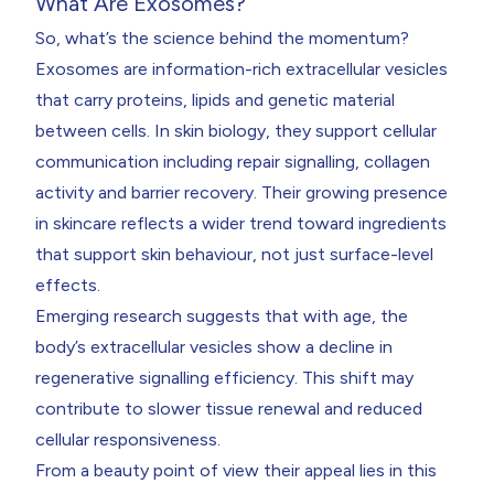
What Are Exosomes?
So, what’s the science behind the momentum?
Exosomes are information-rich extracellular vesicles
that carry proteins, lipids and genetic material
between cells. In skin biology, they support cellular
communication including repair signalling, collagen
activity and barrier recovery. Their growing presence
in skincare reflects a wider trend toward ingredients
that support skin behaviour, not just surface-level
effects.
Emerging research suggests that with age, the
body’s extracellular vesicles show a decline in
regenerative signalling efficiency. This shift may
contribute to slower tissue renewal and reduced
cellular responsiveness.
From a beauty point of view their appeal lies in this