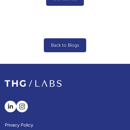
(Contact Us Button)
Back to Blogs
(Back to Blogs Button)
Privacy Policy