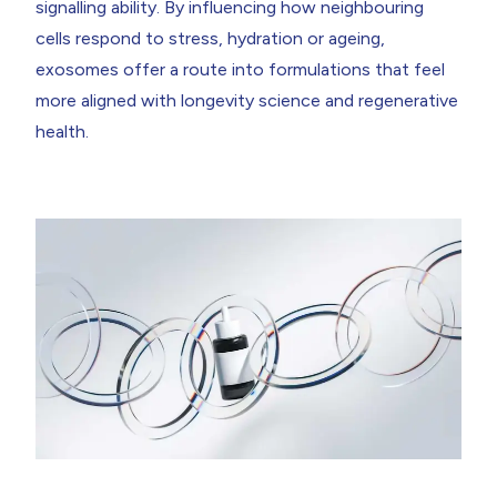
signalling ability. By influencing how neighbouring
cells respond to stress, hydration or ageing,
exosomes offer a route into formulations that feel
more aligned with longevity science and regenerative
health.