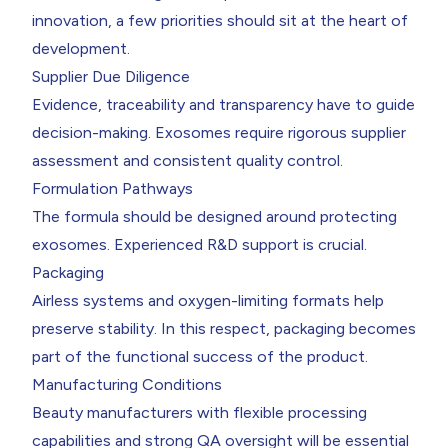
innovation, a few priorities should sit at the heart of
development.
Supplier Due Diligence
Evidence, traceability and transparency have to guide
decision-making. Exosomes require rigorous supplier
assessment and consistent quality control.
Formulation Pathways
The formula should be designed around protecting
exosomes. Experienced R&D support is crucial.
Packaging
Airless systems and oxygen-limiting formats help
preserve stability. In this respect, packaging becomes
part of the functional success of the product.
Manufacturing Conditions
Beauty manufacturers with flexible processing
capabilities and strong QA oversight will be essential