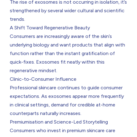
The rise of exosomes is not occurring in isolation, it’s
strengthened by several wider cultural and scientific
trends.
A Shift Toward Regenerative Beauty
Consumers are increasingly aware of the skin’s
underlying biology and want products that align with
function rather than the instant gratification of
quick-fixes. Exosomes fit neatly within this
regenerative mindset.
Clinic-to-Consumer Influence
Professional skincare continues to guide consumer
expectations. As exosomes appear more frequently
in clinical settings, demand for credible at-home
counterparts naturally increases.
Premiumisation and Science-Led Storytelling
Consumers who invest in premium skincare care