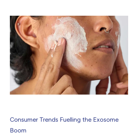
Consumer Trends Fuelling the Exosome
Boom