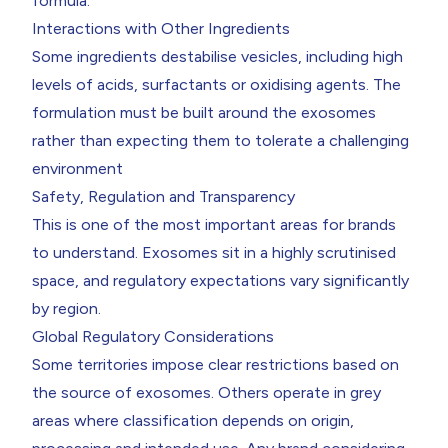
formula.
Interactions with Other Ingredients
Some ingredients destabilise vesicles, including high
levels of acids, surfactants or oxidising agents. The
formulation must be built around the exosomes
rather than expecting them to tolerate a challenging
environment
Safety, Regulation and Transparency
This is one of the most important areas for brands
to understand. Exosomes sit in a highly scrutinised
space, and regulatory expectations vary significantly
by region.
Global Regulatory Considerations
Some territories impose clear restrictions based on
the source of exosomes. Others operate in grey
areas where classification depends on origin,