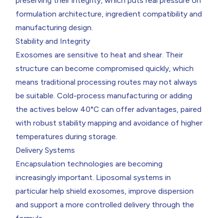
preserving their integrity, which puts real pressure on
formulation architecture, ingredient compatibility and
manufacturing design.
Stability and Integrity
Exosomes are sensitive to heat and shear. Their
structure can become compromised quickly, which
means traditional processing routes may not always
be suitable. Cold-process manufacturing or adding
the actives below 40°C can offer advantages, paired
with robust stability mapping and avoidance of higher
temperatures during storage.
Delivery Systems
Encapsulation technologies are becoming
increasingly important. Liposomal systems in
particular help shield exosomes, improve dispersion
and support a more controlled delivery through the