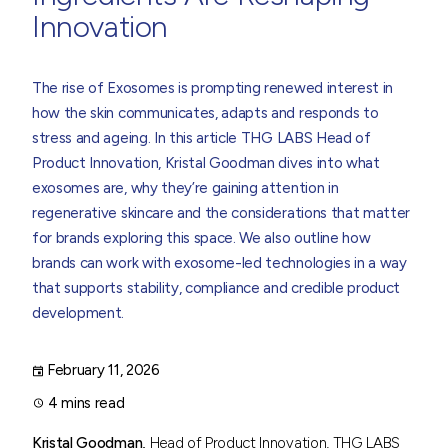
Innovation
The rise of Exosomes is prompting renewed interest in
how the skin communicates, adapts and responds to
stress and ageing. In this article THG LABS Head of
Product Innovation,
Kristal Goodman
dives into what
exosomes are, why they’re gaining attention in
regenerative skincare and the considerations that matter
for brands exploring this space. We also outline how
brands can work with exosome-led technologies in a way
that supports stability, compliance and credible product
development.
February 11, 2026
4 mins read
Kristal Goodman,
Head of Product Innovation, THG LABS