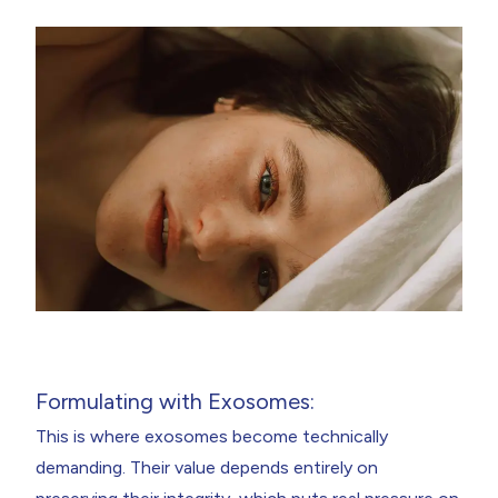
Formulating with Exosomes:
This is where exosomes become technically
demanding. Their value depends entirely on