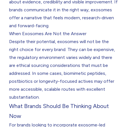
about evidence, credibility and visible improvement. If
brands communicate it in the right way, exosomes
offer a narrative that feels modern, research-driven
and forward-facing.
When Exosomes Are Not the Answer
Despite their potential, exosomes will not be the
right choice for every brand. They can be expensive,
the regulatory environment varies widely and there
are ethical sourcing considerations that must be
addressed. In some cases, biomimetic peptides,
postbiotics or longevity-focused actives may offer
more accessible, scalable routes with excellent
substantiation.
What Brands Should Be Thinking About
Now
For brands looking to incorporate exosome-led