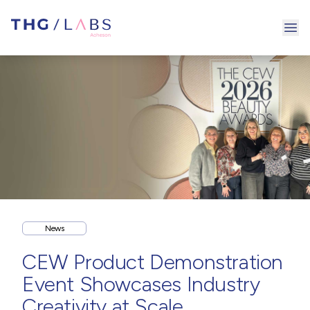
Ope
News
CEW Product Demonstration
Event Showcases Industry
Creativity at Scale