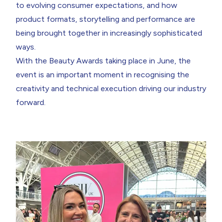
to evolving consumer expectations, and how
product formats, storytelling and performance are
being brought together in increasingly sophisticated
ways.
With the
Beauty Awards
taking place in June, the
event is an important moment in recognising the
creativity and technical execution driving our industry
forward.