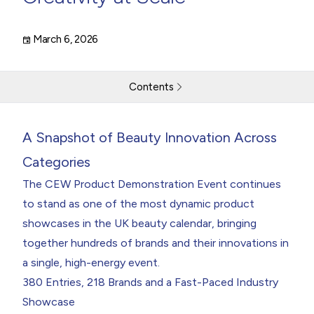
March 6, 2026
Contents
CEW Product Demonstration Event Showcases Industry
A Snapshot of Beauty Innovation Across
Creativity at Scale
A Snapshot of Beauty Innovation Across Categories
Categories
The
CEW
Product Demonstration Event
continues
Return to resources
Contact Us
to stand as one of the most dynamic product
showcases in the UK beauty calendar, bringing
together hundreds of brands and their innovations in
a single, high-energy event.
380 Entries, 218 Brands and a Fast-Paced Industry
Showcase