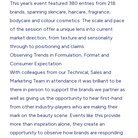
This year’s event featured 380 entries from 218
brands, spanning skincare, haircare, fragrance,
bodycare and colour cosmetics. The scale and pace
of the session offer a unique lens into current
market direction, from texture and sensoriality
through to positioning and claims.
Observing Trends in Formulation, Format and
Consumer Expectation
With colleagues from our Technical, Sales and
Marketing Team in attendance it was brilliant to be
there in person to support the brands we partner as
well as giving us the opportunity to hear first-hand
from other industry-players who are making their
mark on the beauty scene. Events like this provide
more than inspiration alone, they create an
opportunity to observe how brands are responding