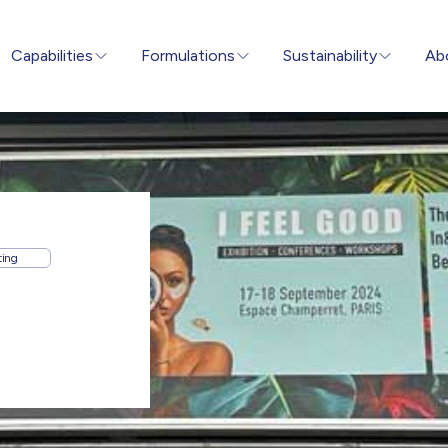
Capabilities
Formulations
Sustainability
Ab
ting