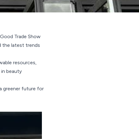
el Good Trade Show
 the latest trends
wable resources,
 in beauty
a greener future for