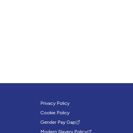
Privacy Policy
Cookie Policy
Gender Pay Gap
(Opens in new tab)
Modern Slavery Policy