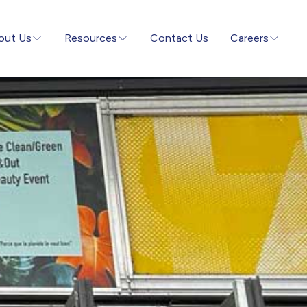
out Us
Resources
Contact Us
Careers