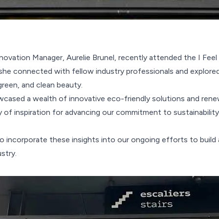
novation Manager, Aurelie Brunel, recently attended the I Fe
 she connected with fellow industry professionals and explored
 green, and clean beauty.
cased a wealth of innovative eco-friendly solutions and rene
y of inspiration for advancing our commitment to sustainability
o incorporate these insights into our ongoing efforts to build 
stry.