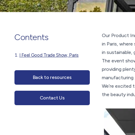
Contents
Our Product In
in Paris, where
in sustainable,
I Feel Good Trade Show, Paris
The event show
providing plent
Back to resources
manufacturing.
We’re excited t
the beauty indu
Contact Us