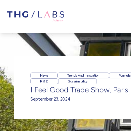
News
Trends And Innovation
Formula
R & D
Sustainability
I Feel Good Trade Show, Paris
September 23, 2024