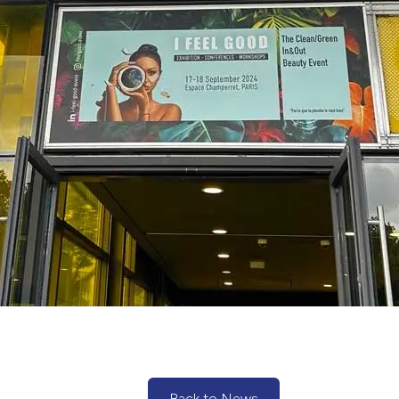
Back to News