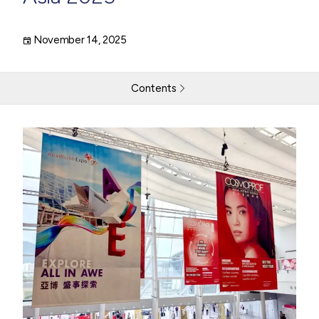
November 14, 2025
Contents
THG LABS Joins the Technical Jury at Cosmoprof Asia
2025
Recognising Global Innovation in Formulationand Product
Development
Sharing Insight on the Future of Beauty Innovation
Return to resources
Contact Us