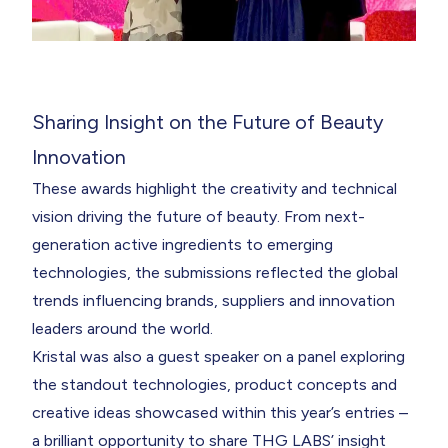
Sharing Insight on the Future of Beauty
Innovation
These awards highlight the creativity and technical
vision driving the future of beauty. From next-
generation active ingredients to emerging
technologies, the submissions reflected the global
trends influencing brands, suppliers and innovation
leaders around the world.
Kristal was also a guest speaker on a panel exploring
the standout technologies, product concepts and
creative ideas showcased within this year’s entries –
a brilliant opportunity to share THG LABS’ insight