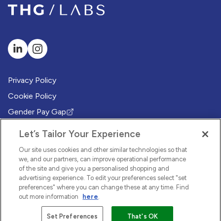
Privacy Policy
Cookie Policy
Gender Pay Gap
(Opens in new tab)
Modern Slavery Policy
(Opens in new tab)
Let’s Tailor Your Experience
Modern Slavery Statement
(Opens in new tab)
Our site uses cookies and other similar technologies so that
Whistleblowing Policy
we, and our partners, can improve operational performance
(Opens in new tab)
of the site and give you a personalised shopping and
Environmental Sustainability Policy
advertising experience. To edit your preferences select "set
(Opens in new tab)
preferences" where you can change these at any time. Find
out more information
here
.
© 2026 THG LABS. All rights reserved.
Set Preferences
That's OK