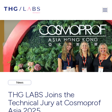
Ope
News
THG LABS Joins the
Technical Jury at Cosmoprof
Asia 2025