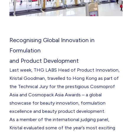
Recognising Global Innovation in
Formulation
and Product Development
Last week, THG LABS
Head of Product Innovation
,
Kristal Goodman
, travelled to Hong Kong as part of
the Technical Jury for the prestigious
Cosmoprof
Asia
and Cosmopack Asia Awards – a global
showcase for beauty innovation, formulation
excellence and beauty product development.
As a member of the international judging panel,
Kristal evaluated some of the year’s most exciting