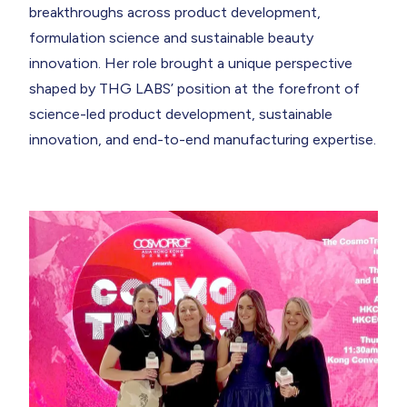
breakthroughs across product development,
formulation science and sustainable beauty
innovation. Her role brought a unique perspective
shaped by THG LABS’ position at the forefront of
science-led product development
,
sustainable
innovation
, and
end-to-end manufacturing expertise.