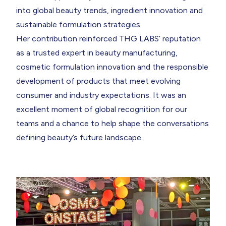
into global beauty trends, ingredient innovation and
sustainable formulation strategies.
Her contribution reinforced THG LABS’ reputation
as a trusted expert in beauty manufacturing,
cosmetic formulation innovation and the responsible
development of products that meet evolving
consumer and industry expectations. It was an
excellent moment of global recognition for our
teams and a chance to help shape the conversations
defining beauty’s future landscape.