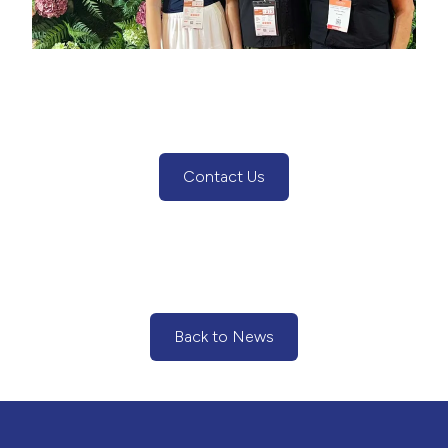
Contact Us
(Contact Us Button)
Back to News
(Back to News Button)