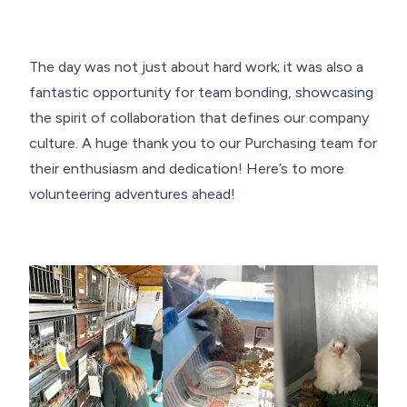
The day was not just about hard work; it was also a
fantastic opportunity for team bonding, showcasing
the spirit of collaboration that defines our company
culture. A huge thank you to our Purchasing team for
their enthusiasm and dedication! Here’s to more
volunteering adventures ahead!