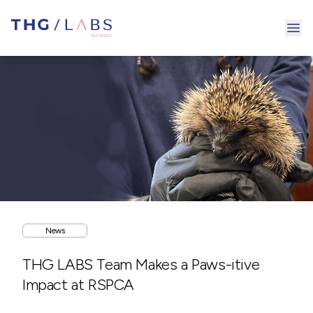
Ope
News
THG LABS Team Makes a Paws-itive
Impact at RSPCA