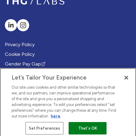
Privacy Policy
Cookie Policy
Gender Pay Gap
(Opens in new tab)
Modern Slavery Policy
(Opens in new tab)
Let’s Tailor Your Experience
Modern Slavery Statement
(Opens in new tab)
Our site uses cookies and other similar technologies so that
Whistleblowing Policy
we, and our partners, can improve operational performance
(Opens in new tab)
of the site and give you a personalised shopping and
Environmental Sustainability Policy
advertising experience. To edit your preferences select "set
(Opens in new tab)
preferences" where you can change these at any time. Find
out more information
here
.
© 2026 THG LABS. All rights reserved.
Set Preferences
That's OK