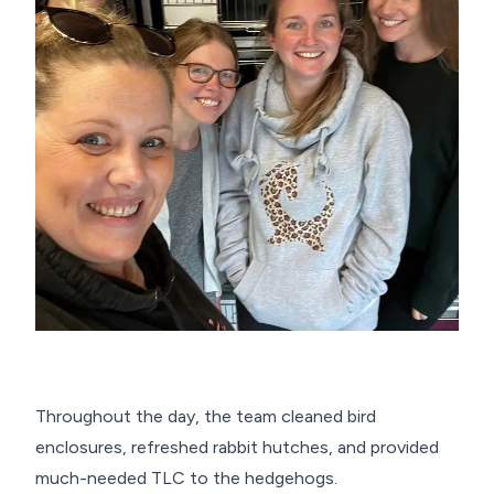
Throughout the day, the team cleaned bird
enclosures, refreshed rabbit hutches, and provided
much-needed TLC to the hedgehogs.