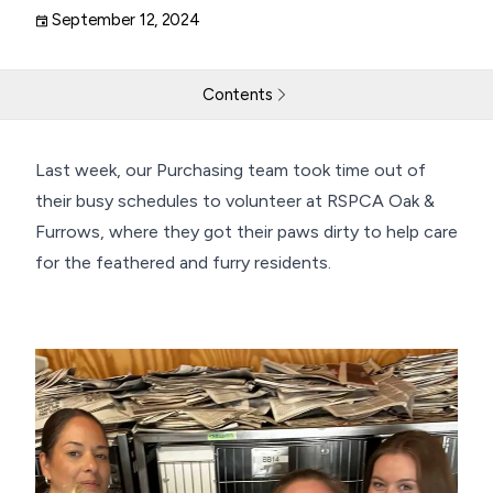
September 12, 2024
Contents
THG LABS Team Makes a Paws-itive Impact at RSPCA
Last week, our Purchasing team took time out of
their busy schedules to volunteer at RSPCA Oak &
Return to resources
Contact Us
Furrows, where they got their paws dirty to help care
for the feathered and furry residents.