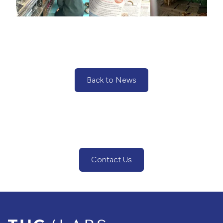
Back to News
(Back to News)
Contact Us
(Contact Us Button)