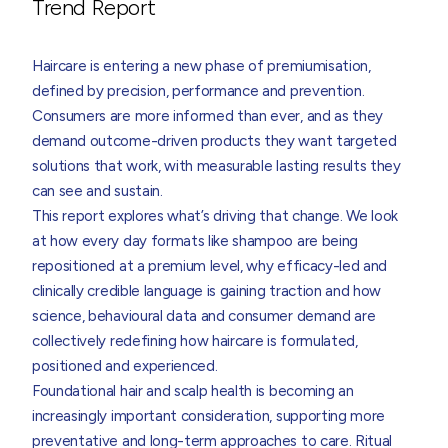
Trend Report
Haircare is entering a new phase of premiumisation,
defined by precision, performance and prevention.
Consumers are more informed than ever, and as they
demand outcome-driven products they want targeted
solutions that work, with measurable lasting results they
can see and sustain.
This report explores what’s driving that change. We look
at how every day formats like shampoo are being
repositioned at a premium level, why efficacy-led and
clinically credible language is gaining traction and how
science, behavioural data and consumer demand are
collectively redefining how haircare is formulated,
positioned and experienced.
Foundational hair and scalp health is becoming an
increasingly important consideration, supporting more
preventative and long-term approaches to care. Ritual