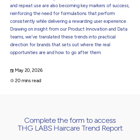
and repeat use are also becoming key markers of success,
reinforcing the need for formulations that perform
consistently while delivering a rewarding user experience.
Drawing on insight from our Product Innovation and Data
teams, we’ve translated these trends into practical
direction for brands that sets out where the real
opportunities are and how to go after them.
May 20, 2026
20 mins read
Complete the form to access
THG LABS Haircare Trend Report