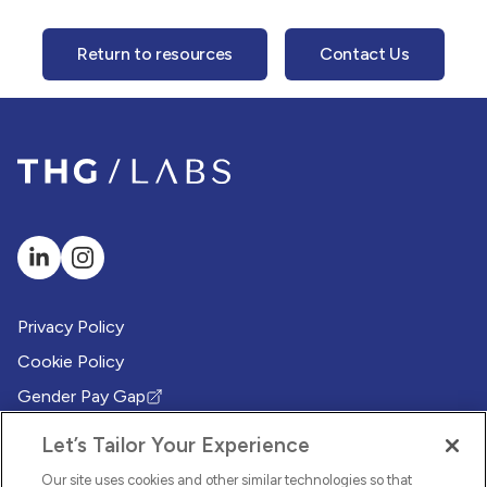
Return to resources
Contact Us
Privacy Policy
Cookie Policy
Gender Pay Gap
(Opens in new tab)
Modern Slavery Policy
(Opens in new tab)
Let’s Tailor Your Experience
Modern Slavery Statement
(Opens in new tab)
Our site uses cookies and other similar technologies so that