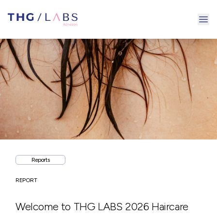
Ope
Reports
REPORT
Welcome to THG LABS 2026 Haircare