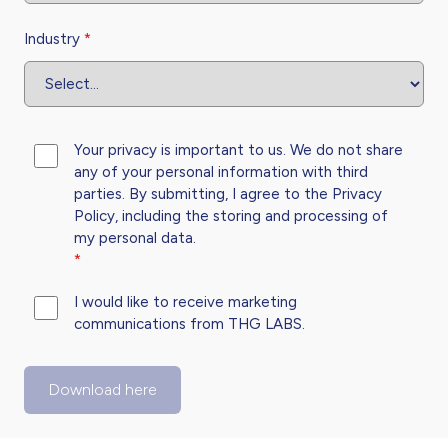
Industry
*
Your privacy is important to us. We do not share
any of your personal information with third
parties. By submitting, I agree to the
Privacy
Policy,
including the storing and processing of
my personal data.
*
I would like to receive marketing
communications from THG LABS.
Download here