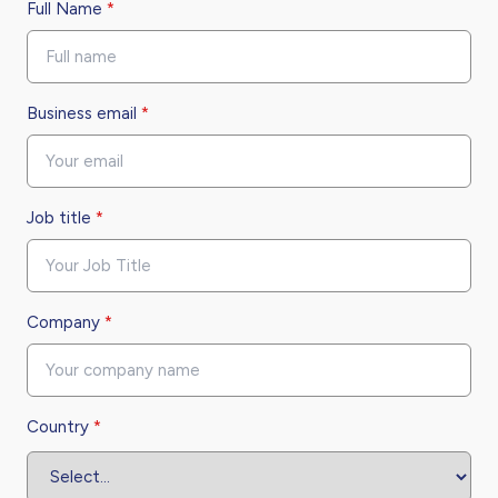
Full Name
*
Business email
*
Job title
*
Company
*
Country
*