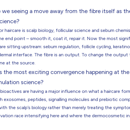
we seeing a move away from the fibre itself as th
science?
or haircare is scalp biology, follicular science and sebum chemi
he end point – smooth it, coat it, repair it. Now the most signi
re sitting upstream: sebum regulation, follicle cycling, keratino
ermal interface. The fibre is an output. To change the output
ne at the source.
s the most exciting convergence happening at the 
mulation science?
bioactives are having a major influence on what a haircare for
th exosomes, peptides, signalling molecules and prebiotic com
h the scalp’s biology rather than merely treating the symptom
ovation race intensifying here and where the dermocosmetic in