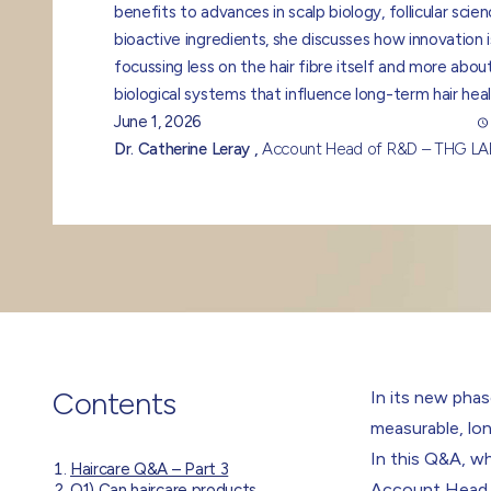
benefits to advances in scalp biology, follicular scie
bioactive ingredients, she discusses how innovation i
focussing less on the hair fibre itself and more abou
biological systems that influence long-term hair heal
June 1, 2026
Dr. Catherine Leray ,
Account Head of R&D – THG L
Contents
In its new phas
measurable, lo
In this Q&A, w
Haircare Q&A – Part 3
Account Head
Q1) Can haircare products