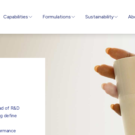
Capabilities
Formulations
Sustainability
Ab
ad of R&D
ng define
formance