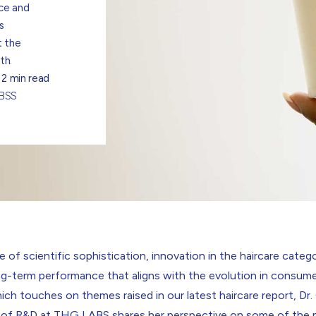
nce and
s
t the
th.
2 min read
ABSS
e of scientific sophistication, innovation in the haircare catego
ng-term performance that aligns with the evolution in consume
hich touches on themes raised in our
latest haircare report
,
Dr.
 of R&D at THG LABS
shares her perspective on some of the