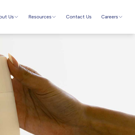
out Us
Resources
Contact Us
Careers