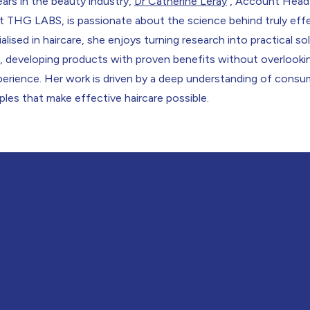
ars in the beauty industry,
Dr Catherine Leray
, Account Head
t THG LABS, is passionate about the science behind truly eff
alised in haircare, she enjoys turning research into practical so
ts, developing products with proven benefits without overlook
xperience. Her work is driven by a deep understanding of cons
iples that make effective haircare possible.