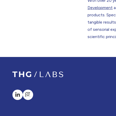
With over 20 ye
Development
a
products. Speci
tangible resul
of sensorial e
scientific princ