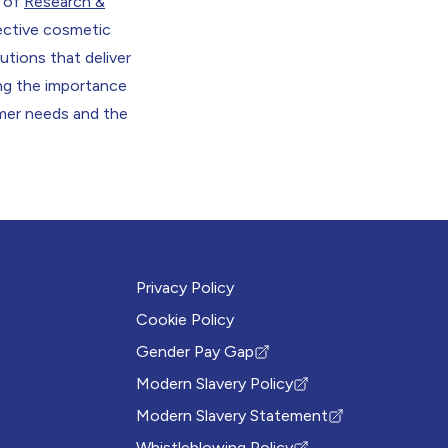
 of
Research &
ective cosmetic
lutions that deliver
ing the importance
umer needs and the
Privacy Policy
Cookie Policy
Gender Pay Gap
(Opens in new tab)
Modern Slavery Policy
(Opens in new tab)
Modern Slavery Statement
(Opens in new tab)
Whistleblowing Policy