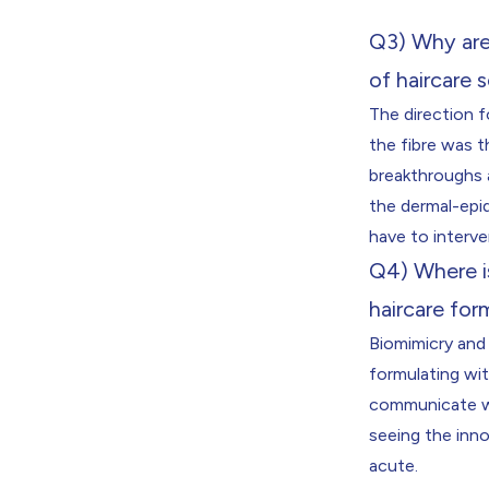
Q3) Why are 
of haircare 
The direction f
the fibre was t
breakthroughs a
the dermal-epid
have to interve
Q4) Where i
haircare for
Biomimicry and 
formulating wi
communicate wit
seeing the inn
acute.