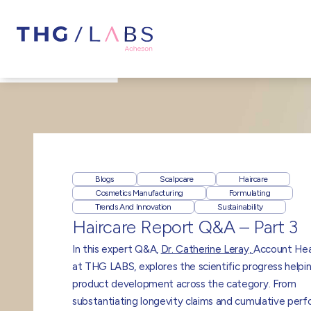
Blogs
Scalpcare
Haircare
Cosmetics Manufacturing
Formulating
Trends And Innovation
Sustainability
Haircare Report Q&A – Part 3
In this expert Q&A,
Dr. Catherine Leray,
Account He
at THG LABS, explores the scientific progress helpi
product development across the category. From
substantiating longevity claims and cumulative per