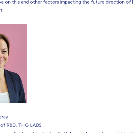
ve on this and other factors impacting the future direction of 
t.
Leray
 of R&D, THG LABS