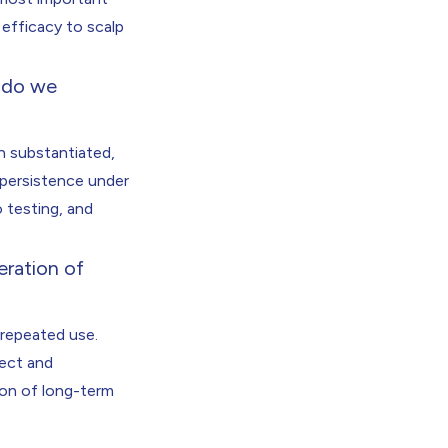
efficacy to scalp
w do we
h substantiated,
 persistence under
o testing, and
eration of
 repeated use.
tect and
ion of long-term