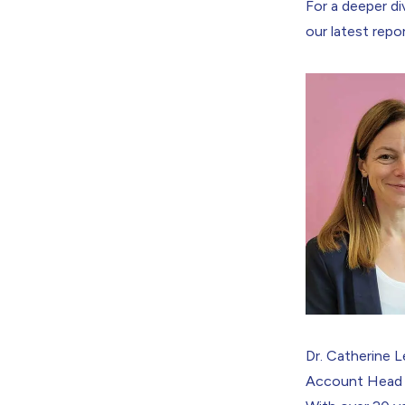
For a deeper di
our latest repor
Dr. Catherine 
Account Head