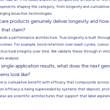
lopments shaping the category, from longevity and cumulative 
erging bioactive technologies.
rcare products genuinely deliver longevity and ho
 that claim?
ds a performance architecture. True longevity is built throug
comes. For example, bond retention over wash cycles, colour
tructural integrity over time. We validate these through in vitr
res analysis.
ingle-application results, what does the next gen
tems look like?
ere is cumulative benefit with efficacy that compounds across
ion efficacy is being superseded by systems that deposit, pro
se are scientific architectures that support that label aspirat