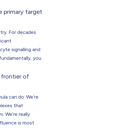
e primary target
stry. For decades
ficant
cyte signalling and
 fundamentally, you
frontier of
mula can do. We’re
plexes that
. We’re really
fluence is most