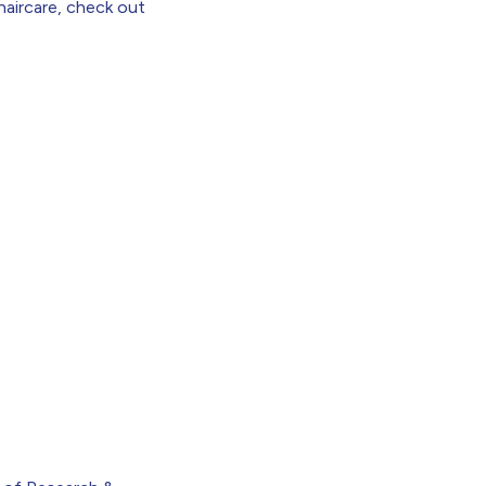
haircare,
check out