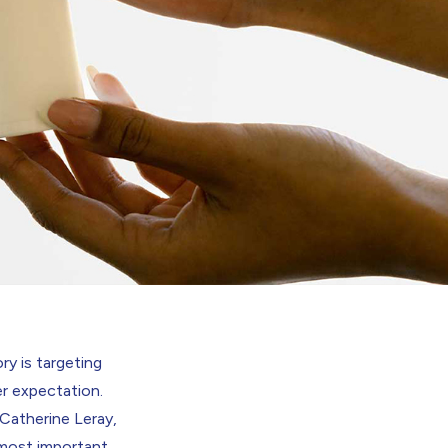
ry is targeting
r expectation.
 Catherine Leray,
 most important