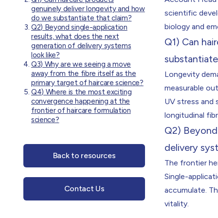
genuinely deliver longevity and how
scientific deve
do we substantiate that claim?
biology and em
Q2) Beyond single-application
results, what does the next
Q1) Can hai
generation of delivery systems
look like?
substantiate
Q3) Why are we seeing a move
away from the fibre itself as the
Longevity deman
primary target of haircare science?
measurable out
Q4) Where is the most exciting
convergence happening at the
UV stress and s
frontier of haircare formulation
longitudinal fib
science?
Q2) Beyond s
delivery sys
Back to resources
The frontier h
Single-applicat
Contact Us
accumulate. The
vitality.