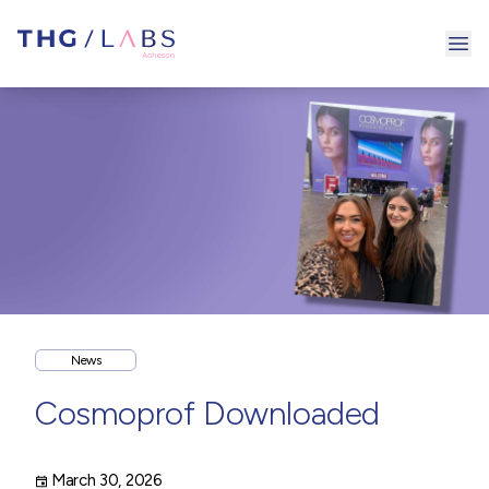
Ope
News
Cosmoprof Downloaded
March 30, 2026