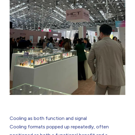
Cooling as both function and signal
Cooling formats popped up repeatedly, often