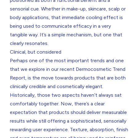
positioned as both a functional benefit and a
sensorial cue. Whether in make-up, skincare, scalp or
body applications, that immediate cooling effect is
being used to communicate efficacy in a very
tangible way. It’s a simple mechanism, but one that
clearly resonates.
Clinical, but considered
Perhaps one of the most important trends and one
that we explore in our recent
Dermocosmetic Trend
Report
,
is the move towards products that are both
clinically credible and cosmetically elegant.
Historically, those two aspects haven’t always sat
comfortably together. Now, there’s a clear
expectation that products should deliver measurable
results while still offering a sophisticated, sensorially
rewarding user experience. Texture, absorption, finish