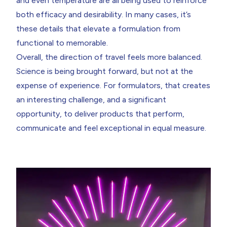
and even temperature are all being used to reinforce
both efficacy and desirability. In many cases, it’s
these details that elevate a formulation from
functional to memorable.
Overall, the direction of travel feels more balanced.
Science is being brought forward, but not at the
expense of experience. For formulators, that creates
an interesting challenge, and a significant
opportunity, to deliver products that perform,
communicate and feel exceptional in equal measure.