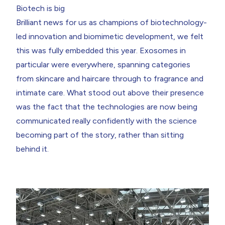
Biotech is big
Brilliant news for us as champions of
biotechnology-
led innovation
and biomimetic development, we felt
this was fully embedded this year.
Exosomes
in
particular were everywhere, spanning categories
from skincare and haircare through to fragrance and
intimate care. What stood out above their presence
was the fact that the technologies are now being
communicated really confidently with the science
becoming part of the story, rather than sitting
behind it.