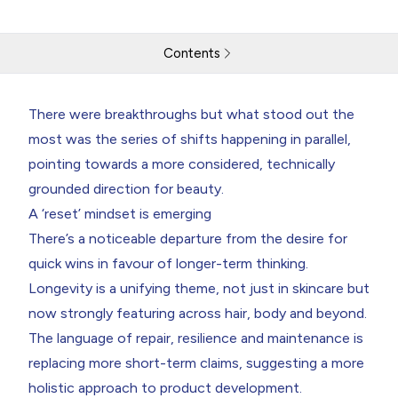
Contents
Cosmoprof Downloaded
There were breakthroughs but what stood out the
most was the series of shifts happening in parallel,
Return to resources
Contact Us
pointing towards a more considered, technically
grounded direction for beauty.
A ‘reset’ mindset is emerging
There’s a noticeable departure from the desire for
quick wins in favour of longer-term thinking.
Longevity is a unifying theme, not just in skincare but
now strongly featuring across hair, body and beyond.
The language of repair, resilience and maintenance is
replacing more short-term claims, suggesting a more
holistic approach to product development.