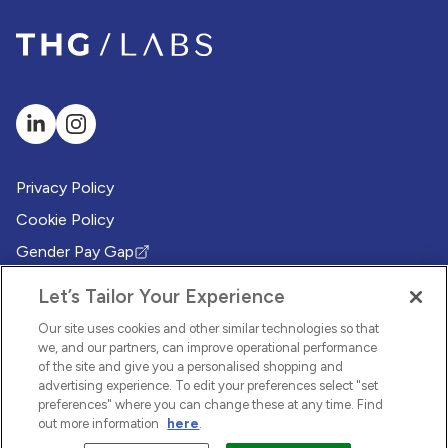
Privacy Policy
Cookie Policy
Gender Pay Gap
(Opens in new tab)
Modern Slavery Policy
(Opens in new tab)
Let’s Tailor Your Experience
Modern Slavery Statement
(Opens in new tab)
Our site uses cookies and other similar technologies so that
Whistleblowing Policy
we, and our partners, can improve operational performance
(Opens in new tab)
of the site and give you a personalised shopping and
Environmental Sustainability Policy
advertising experience. To edit your preferences select "set
(Opens in new tab)
preferences" where you can change these at any time. Find
out more information
here
.
© 2026 THG LABS. All rights reserved.