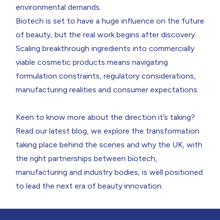
environmental demands.
Biotech is set to have a huge influence on the future
of beauty
, but the real work begins after discovery.
Scaling breakthrough ingredients into commercially
viable cosmetic products means navigating
formulation constraints, regulatory considerations,
manufacturing realities and consumer expectations.
Keen to know more about the direction it’s taking?
Read our
latest blog
, we explore the transformation
taking place behind the scenes and why the UK, with
the right partnerships between biotech,
manufacturing and industry bodies, is well positioned
to lead the next era of beauty innovation.