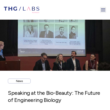
Ope
News
Speaking at the Bio-Beauty: The Future
of Engineering Biology