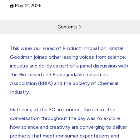
May 12, 2026
Contents
Speaking at the Bio-Beauty: The Future of Engineering
This week our Head of Product Innovation,
Kristal
Biology
Goodman
joined other leading voices from science,
industry and policy as part of a panel discussion with
Return to resources
Contact Us
the Bio-based and Biodegradable Industries
Association (
BBIA
) and the Society of Chemical
Industry.
Gathering at the SCI in London, the aim of the
conversation throughout the day was to explore
how science and creativity are converging to deliver
products that meet consumer expectations and