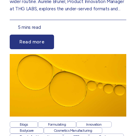
wider routine.
Aurelie Brunel
,
Product Innovation Manager
at THG LABS, explores the under-served formats and
consumer shifts set to shape the next wave of suncare
innovation, drawn from insights in our
Suncare 2026 Trend
5 mins read
Report.
Read more
Blogs
Formulating
Innovation
Bodycare
Cosmetics Manufacturing