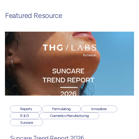
Featured Resource
Reports
Formulating
Innovation
R & D
Cosmetics Manufacturing
Suncare
Suncare Trend Report 2026