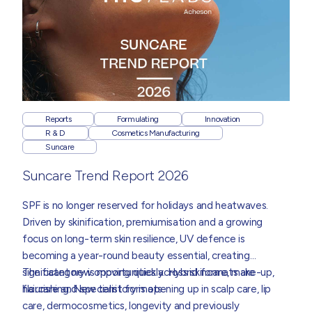
Reports
Formulating
Innovation
R & D
Cosmetics Manufacturing
Suncare
Suncare Trend Report 2026
SPF is no longer reserved for holidays and heatwaves.
Driven by skinification, premiumisation and a growing
focus on long-term skin resilience, UV defence is
becoming a year-round beauty essential, creating
significant new opportunities across skincare, make-up,
The category is moving quickly. Hybrid formats are
haircare and specialist formats.
flourishing. New territory is opening up in scalp care, lip
care, dermocosmetics, longevity and previously