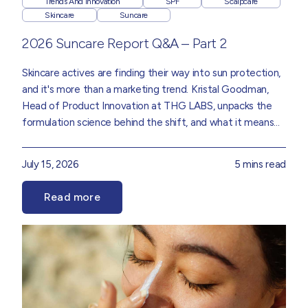
Trends And Innovation
SPF
Scalpcare
Skincare
Suncare
2026 Suncare Report Q&A – Part 2
Skincare actives are finding their way into sun protection,
and it's more than a marketing trend.
Kristal Goodman
,
Head of Product Innovation
at THG LABS, unpacks the
formulation science behind the shift, and what it means
for the future of SPF, drawn from insights in our
Suncare
2026 Trend Report.
July 15, 2026
5 mins read
Read more