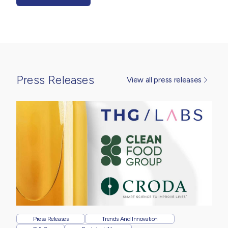
Press Releases
View all press releases
Press Releases
Trends And Innovation