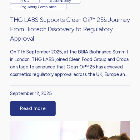
R & D
Sustainability
Regulatory Compliance
THG LABS Supports Clean Oil™ 25’s Journey
From Biotech Discovery to Regulatory
Approval
On 11th September 2025, at the BBIA BioFinance Summit
in London, THG LABS joined Clean Food Group and Croda
on stage to announce that Clean Oil™ 25 has achieved
cosmetics regulatory approval across the UK, Europe and
the United States.
September 12, 2025
Read more