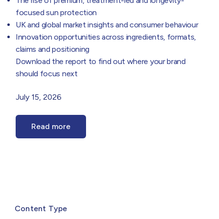
The rise of premium, treatment-led and longevity-
focused sun protection
UK and global market insights and consumer behaviour
Innovation opportunities across ingredients, formats,
claims and positioning
Download the report to find out where your brand
should focus next
July 15, 2026
Read more
Select
filter
Content Type