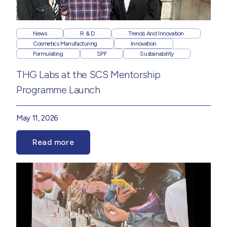
News
R & D
Trends And Innovation
Cosmetics Manufacturing
Innovation
Formulating
SPF
Sustainability
THG Labs at the SCS Mentorship
Programme Launch
May 11, 2026
Read more