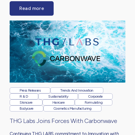
Read more
Press Releases
Trends And Innovation
R & D
Sustainability
Corporate
Skincare
Haircare
Formulating
Bodycare
Cosmetics Manufacturing
THG Labs Joins Forces With Carbonwave
Continuing THG LABS commitment to
Innovation with