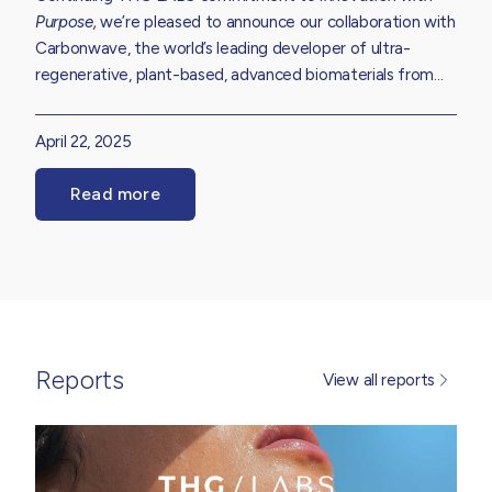
Purpose,
we’re pleased to announce our collaboration with
Carbonwave, the world’s leading developer of ultra-
regenerative, plant-based, advanced biomaterials from
seaweed. Hear more about our partnership which aims to
enhance the environmental profile of our extensive
April 22, 2025
skincare, haircare, suncare and body care formulation
library while reducing the impact of ecologically harmful
Read more
Sargassum seaweed.
Reports
View all reports