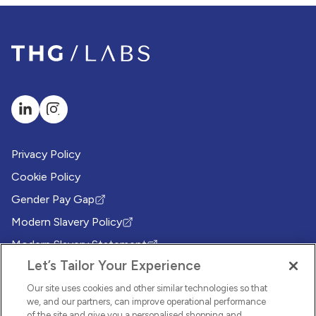
Privacy Policy
Cookie Policy
Gender Pay Gap
(Opens in new tab)
Modern Slavery Policy
(Opens in new tab)
Modern Slavery Statement
(Opens in new tab)
Let’s Tailor Your Experience
Whistleblowing Policy
(Opens in new tab)
Environmental Sustainability Policy
Our site uses cookies and other similar technologies so that
(Opens in new tab)
we, and our partners, can improve operational performance
of the site and give you a personalised shopping and