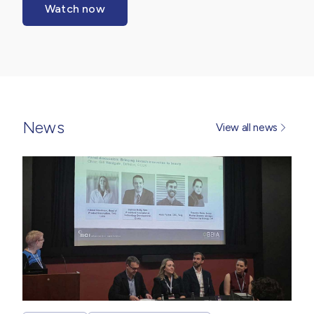
Watch now
News
View all news