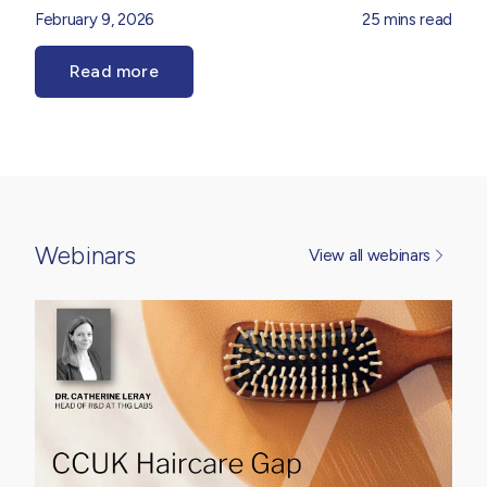
haircare, as brands look to balance high-performance
February 9, 2026
25 mins read
efficacy, tolerability and sensorial appeal. Our
Product
Innovation Team
explore the forces shaping the
Read more
dermocosmetic landscape, from ingredient sophistication
and regulatory considerations to evolving consumer
expectations around performance, trust and
transparency. Drawing on market insight and formulation
expertise, it provides practical perspective on how
dermocosmetic thinking is translating into real-world
product development opportunities.
Webinars
View all webinars