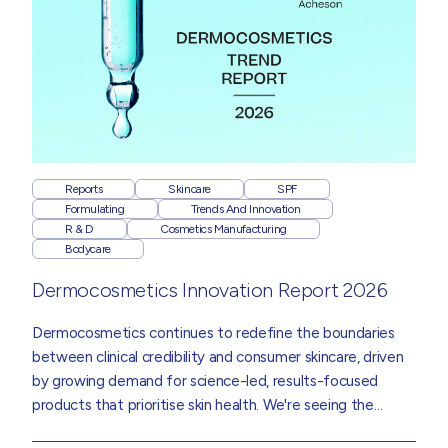
Reports
Skincare
SPF
Formulating
Trends And Innovation
R & D
Cosmetics Manufacturing
Bodycare
Dermocosmetics Innovation Report 2026
Dermocosmetics
continues to redefine the boundaries
between clinical credibility and consumer skincare, driven
by growing demand for science-led, results-focused
products that prioritise skin health. We're seeing the
category influence mainstream skincare, bodycare and