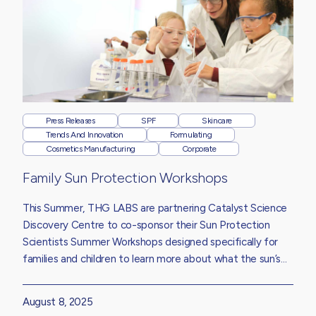
Press Releases
SPF
Skincare
Trends And Innovation
Formulating
Cosmetics Manufacturing
Corporate
Family Sun Protection Workshops
This Summer, THG LABS are partnering Catalyst Science
Discovery Centre to co-sponsor their Sun Protection
Scientists Summer Workshops designed specifically for
families and children to learn more about what the sun’s
UV rays do to our skin, how sun protection products work
and why wearing sunscreen is essential, whatever the
August 8, 2025
weather.