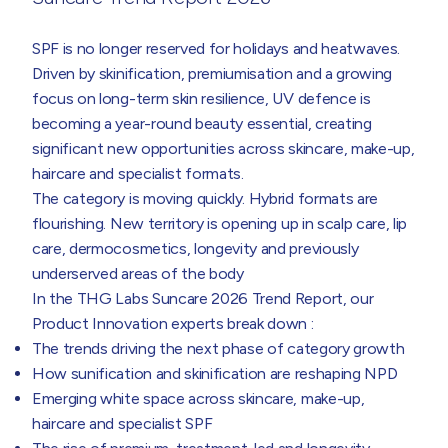
SPF is no longer reserved for holidays and heatwaves.
Driven by skinification, premiumisation and a growing
focus on long-term skin resilience, UV defence is
becoming a year-round beauty essential, creating
significant new opportunities across skincare, make-up,
haircare and specialist formats.
The category is moving quickly. Hybrid formats are
flourishing. New territory is opening up in scalp care, lip
care, dermocosmetics, longevity and previously
underserved areas of the body
In the THG Labs Suncare 2026 Trend Report, our
Product Innovation experts break down :
The trends driving the next phase of category growth
How sunification and skinification are reshaping NPD
Emerging white space across skincare, make-up,
haircare and specialist SPF