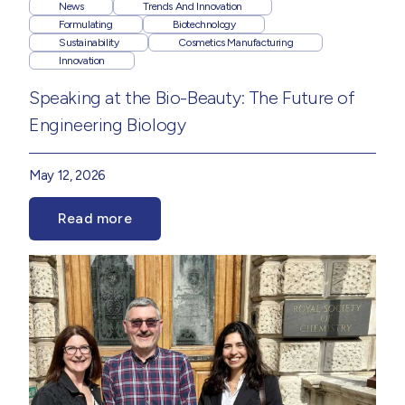
News
Trends And Innovation
Formulating
Biotechnology
Sustainability
Cosmetics Manufacturing
Innovation
Speaking at the Bio-Beauty: The Future of
Engineering Biology
May 12, 2026
Read more