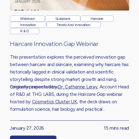
Webinars
Scalpcare
Haircare
Innovation
Trends And Innovation
R & D
Haircare Innovation Gap Webinar
This presentation explores the perceived innovation gap
between haircare and skincare, examining why haircare has
historically lagged in clinical validation and scientific
storytelling despite strong market growth and rising
consumer expectations.
Originally presented by
Dr. Catherine Leray
,
Account Head
of R&D at THG LABS, during the
Haircare Gap
webinar
hosted by
Cosmetics Cluster UK
,
the deck draws on
formulation science, hair biology and practical
development experience to unpack the structural
challenges limiting innovation.
January 27, 2026
15 mins read