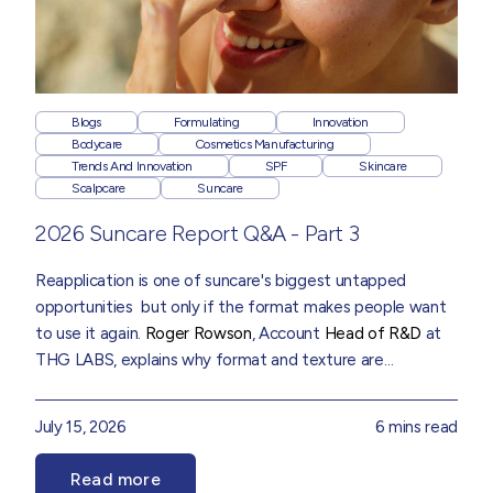
Blogs
Formulating
Innovation
Bodycare
Cosmetics Manufacturing
Trends And Innovation
SPF
Skincare
Scalpcare
Suncare
2026 Suncare Report Q&A - Part 3
Reapplication is one of suncare's biggest untapped
opportunities but only if the format makes people want
to use it again.
Roger Rowson
, Account
Head of R&D
at
THG LABS, explains why format and texture are
becoming as important as protection itself, drawn from
insights in our
2026 Suncare Trend Report
July 15, 2026
6 mins read
Read more