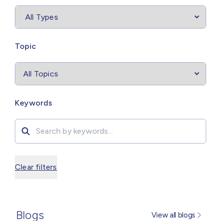
Select
filter
Topic
Search by
Keywords
Clear filters
Blogs
View all blogs