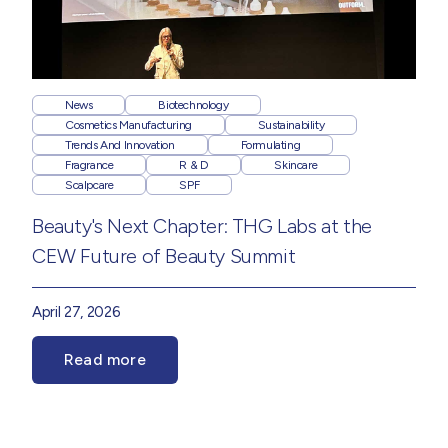
News
Biotechnology
Cosmetics Manufacturing
Sustainability
Trends And Innovation
Formulating
Fragrance
R & D
Skincare
Scalpcare
SPF
Beauty's Next Chapter: THG Labs at the
CEW Future of Beauty Summit
April 27, 2026
Read more