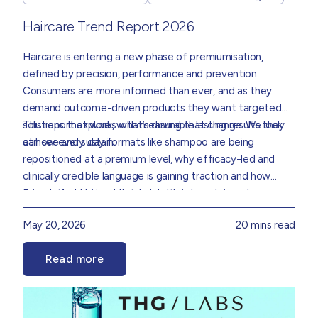
Haircare Trend Report 2026
Haircare is entering a new phase of premiumisation,
defined by precision, performance and prevention.
Consumers are more informed than ever, and as they
demand outcome-driven products they want targeted
solutions that work, with measurable lasting results they
This report explores what’s driving that change. We look
can see and sustain.
at how every day formats like shampoo are being
repositioned at a premium level, why efficacy-led and
clinically credible language is gaining traction and how
science, behavioural data and consumer demand are
Foundational hair and scalp health is becoming an
collectively redefining how haircare is formulated,
increasingly important consideration, supporting more
May 20, 2026
20 mins read
positioned and experienced.
preventative and long-term approaches to care. Ritual
and repeat use are also becoming key markers of success,
Read more
reinforcing the need for formulations that perform
Drawing on insight from our Product Innovation and Data
consistently while delivering a rewarding user experience.
teams, we’ve translated these trends into practical
direction for brands that sets out where the real
opportunities are and how to go after them.