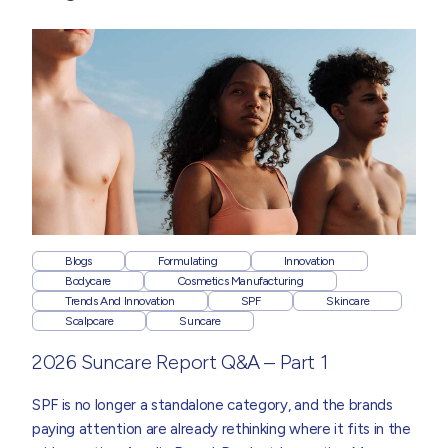
Blogs
Formulating
Innovation
Bodycare
Cosmetics Manufacturing
Trends And Innovation
SPF
Skincare
Scalpcare
Suncare
2026 Suncare Report Q&A – Part 1
SPF is no longer a standalone category, and the brands
paying attention are already rethinking where it fits in the