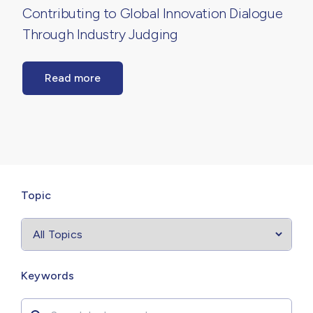
Contributing to Global Innovation Dialogue
Through Industry Judging
Read more
Select
filter
Topic
Search by
Keywords