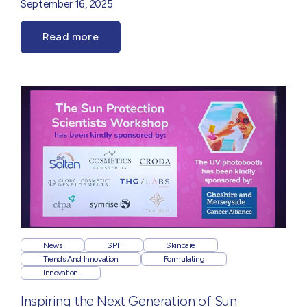
September 16, 2025
Read more
News
SPF
Skincare
Trends And Innovation
Formulating
Innovation
Inspiring the Next Generation of Sun