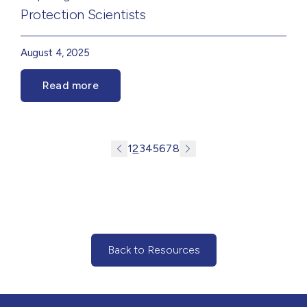
Protection Scientists
August 4, 2025
Read more
1
2
3
4
5
6
7
8
Back to Resources
(Back to Resources)