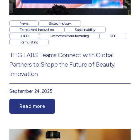
News
Biotechnology
Trends And Innovation
Sustainability
R & D
Cosmetics Manufacturing
SPF
Formulating
THG LABS Teams Connect with Global
Partners to Shape the Future of Beauty
Innovation
September 24, 2025
Read more