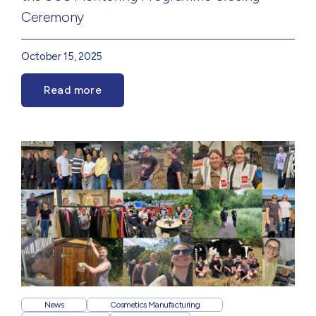
Ceremony
October 15, 2025
Read more
News
Cosmetics Manufacturing