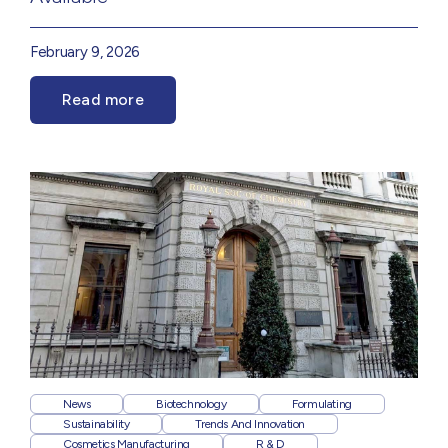
February 9, 2026
Read more
News
Biotechnology
Formulating
Sustainability
Trends And Innovation
Cosmetics Manufacturing
R & D