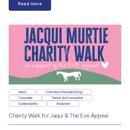
Read more
News
Cosmetics Manufacturing
Corporate
Trends And Innovation
Sustainability
Bodycare
Charity Walk for Jaqui & The Eve Appeal