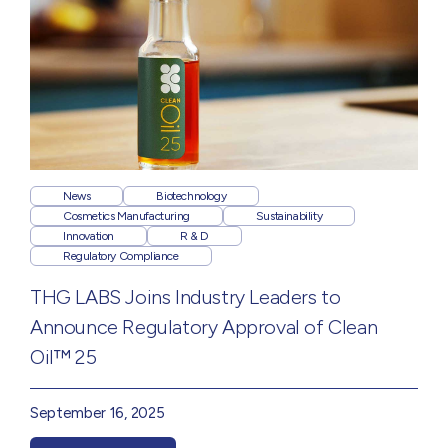
News
Biotechnology
Cosmetics Manufacturing
Sustainability
Innovation
R & D
Regulatory Compliance
THG LABS Joins Industry Leaders to
Announce Regulatory Approval of Clean
Oil™ 25
September 16, 2025