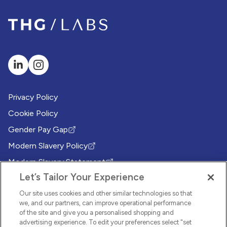
Privacy Policy
Cookie Policy
Gender Pay Gap
(Opens in new tab)
Modern Slavery Policy
(Opens in new tab)
Modern Slavery Statement
(Opens in new tab)
Let’s Tailor Your Experience
Whistleblowing Policy
(Opens in new tab)
Environmental Sustainability Policy
Our site uses cookies and other similar technologies so that
(Opens in new tab)
we, and our partners, can improve operational performance
of the site and give you a personalised shopping and
© 2026 THG LABS. All rights reserved.
advertising experience. To edit your preferences select "set