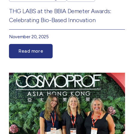
THG LABS at the BBIA Demeter Awards:
Celebrating Bio-Based Innovation
November 20, 2025
Read more