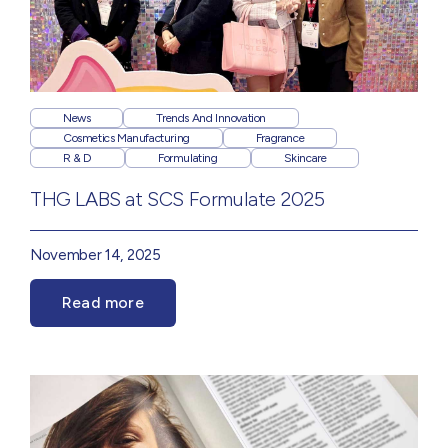
News
Trends And Innovation
Cosmetics Manufacturing
Fragrance
R & D
Formulating
Skincare
THG LABS at SCS Formulate 2025
November 14, 2025
Read more