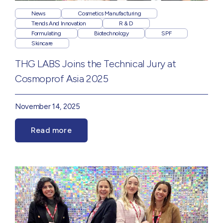
News
Cosmetics Manufacturing
Trends And Innovation
R & D
Formulating
Biotechnology
SPF
Skincare
THG LABS Joins the Technical Jury at
Cosmoprof Asia 2025
November 14, 2025
Read more