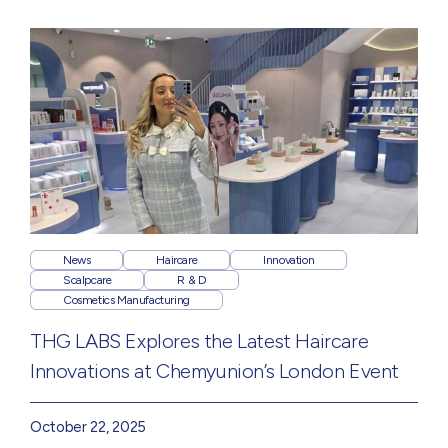
News
Haircare
Innovation
Scalpcare
R & D
Cosmetics Manufacturing
THG LABS Explores the Latest Haircare
Innovations at Chemyunion’s London Event
October 22, 2025