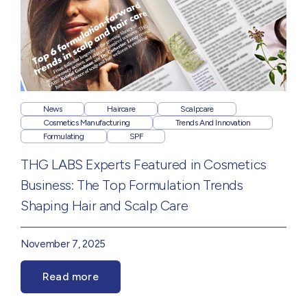
News
Haircare
Scalpcare
Cosmetics Manufacturing
Trends And Innovation
Formulating
SPF
THG LABS Experts Featured in Cosmetics
Business: The Top Formulation Trends
Shaping Hair and Scalp Care
November 7, 2025
Read more