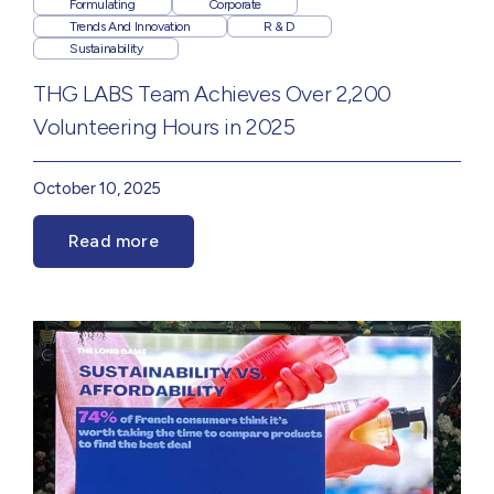
Formulating
Corporate
Trends And Innovation
R & D
Sustainability
THG LABS Team Achieves Over 2,200
Volunteering Hours in 2025
October 10, 2025
Read more