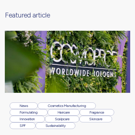
Featured article
News
Cosmetics Manufacturing
Formulating
Haircare
Fragrance
Innovation
Scalpcare
Skincare
SPF
Sustainability