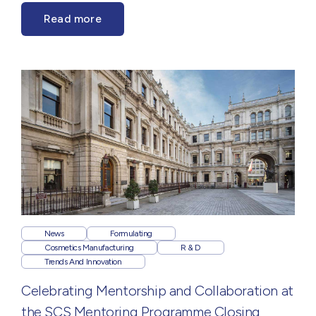
Read more
News
Formulating
Cosmetics Manufacturing
R & D
Trends And Innovation
Celebrating Mentorship and Collaboration at
the SCS Mentoring Programme Closing