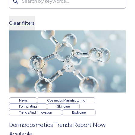
Clear filters
News
Cosmetics Manufacturing
Formulating
Skincare
Trends And Innovation
Bodycare
Dermocosmetics Trends Report Now
Available